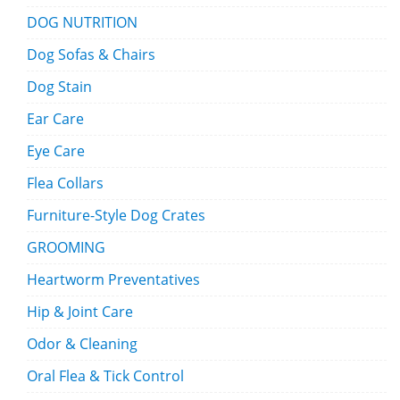
DOG NUTRITION
Dog Sofas & Chairs
Dog Stain
Ear Care
Eye Care
Flea Collars
Furniture-Style Dog Crates
GROOMING
Heartworm Preventatives
Hip & Joint Care
Odor & Cleaning
Oral Flea & Tick Control