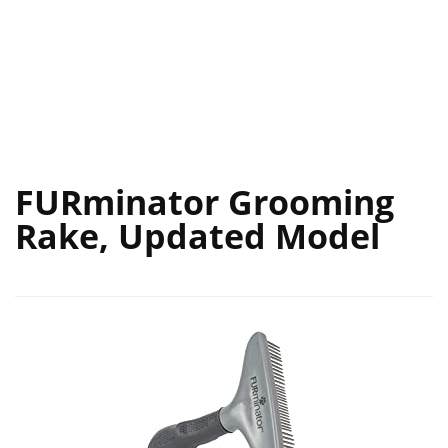
FURminator Grooming
Rake, Updated Model