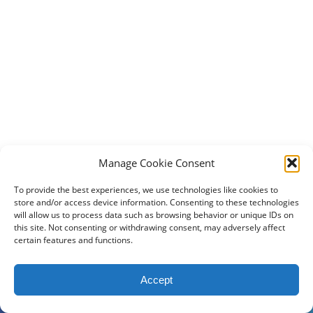
Manage Cookie Consent
To provide the best experiences, we use technologies like cookies to
store and/or access device information. Consenting to these technologies
will allow us to process data such as browsing behavior or unique IDs on
this site. Not consenting or withdrawing consent, may adversely affect
certain features and functions.
2024 DogBowWow.com. All rights reserved.
Accept
Terms & Conditions
Privacy Policy
Contact Us