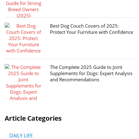
Best Dog Couch Covers of 2025:
Protect Your Furniture with Confidence
The Complete 2025 Guide to Joint
Supplements for Dogs: Expert Analysis
and Recommendations
Article Categories
DAILY LIFE