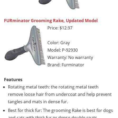
FURminator Grooming Rake, Updated Model
Price: $12.97
Color: Gray
Model: P-92930
Warranty: No warranty
Brand: Furminator
Features
Rotating metal teeth: the rotating metal teeth
remove loose hair from undercoat and help prevent
tangles and mats in dense fur.
Best for thick fur: The grooming Rake is best for dogs
and cats with thick fur or dense double coats.