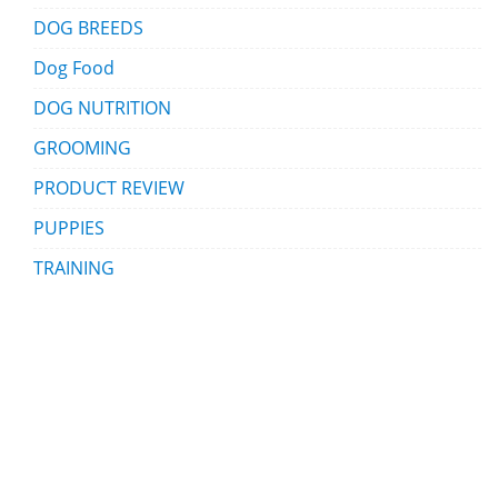
DOG BREEDS
Dog Food
DOG NUTRITION
GROOMING
PRODUCT REVIEW
PUPPIES
TRAINING