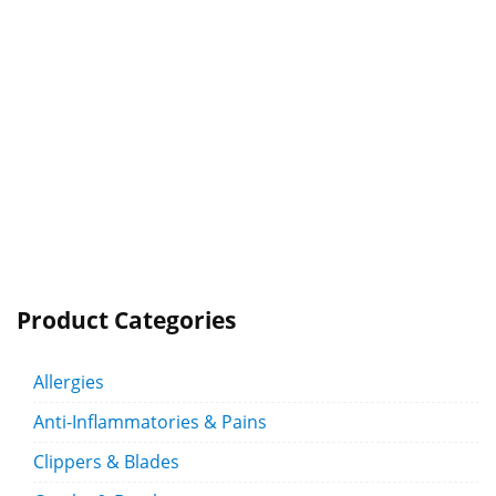
Product Categories
Allergies
Anti-Inflammatories & Pains
Clippers & Blades