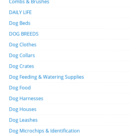
Combs & Brushes
DAILY LIFE
Dog Beds
DOG BREEDS
Dog Clothes
Dog Collars
Dog Crates
Dog Feeding & Watering Supplies
Dog Food
Dog Harnesses
Dog Houses
Dog Leashes
Dog Microchips & Identification