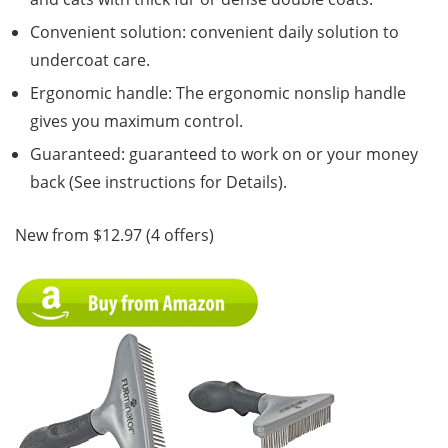
Convenient solution: convenient daily solution to
undercoat care.
Ergonomic handle: The ergonomic nonslip handle
gives you maximum control.
Guaranteed: guaranteed to work on or your money
back (See instructions for Details).
New from $12.97 (4 offers)