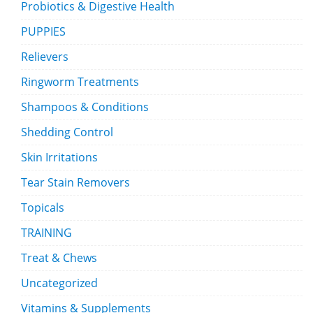
Probiotics & Digestive Health
PUPPIES
Relievers
Ringworm Treatments
Shampoos & Conditions
Shedding Control
Skin Irritations
Tear Stain Removers
Topicals
TRAINING
Treat & Chews
Uncategorized
Vitamins & Supplements