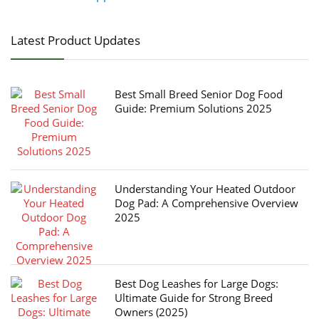
Latest Product Updates
Best Small Breed Senior Dog Food
Guide: Premium Solutions 2025
Understanding Your Heated Outdoor
Dog Pad: A Comprehensive Overview
2025
Best Dog Leashes for Large Dogs:
Ultimate Guide for Strong Breed
Owners (2025)