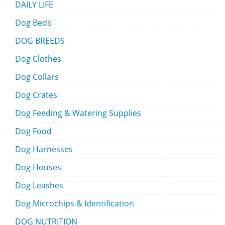
DAILY LIFE
Dog Beds
DOG BREEDS
Dog Clothes
Dog Collars
Dog Crates
Dog Feeding & Watering Supplies
Dog Food
Dog Harnesses
Dog Houses
Dog Leashes
Dog Microchips & Identification
DOG NUTRITION