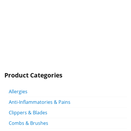
Product Categories
Allergies
Anti-Inflammatories & Pains
Clippers & Blades
Combs & Brushes