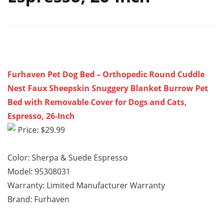
Furhaven Pet Dog Bed – Orthopedic Round Cuddle
Nest Faux Sheepskin Snuggery Blanket Burrow Pet
Bed with Removable Cover for Dogs and Cats,
Espresso, 26-Inch
Price: $29.99
Color: Sherpa & Suede Espresso
Model: 95308031
Warranty: Limited Manufacturer Warranty
Brand: Furhaven