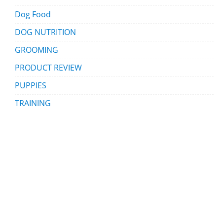
Dog Food
DOG NUTRITION
GROOMING
PRODUCT REVIEW
PUPPIES
TRAINING