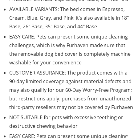
AVAILABLE VARIANTS: The bed comes in Espresso,
Cream, Blue, Gray, and Pink; it’s also available in 18″
Base, 26″ Base, 35″ Base, and 44″ Base
EASY CARE: Pets can present some unique cleaning
challenges, which is why Furhaven made sure that
the removable dog bed cover is completely machine
washable for your convenience
CUSTOMER ASSURANCE: The product comes with a
90-day limited coverage against material defects and
may also qualify for our 60-Day Worry-Free Program;
but restrictions apply: purchases from unauthorized
third-party resellers may not be covered by Furhaven
NOT SUITABLE for pets with excessive teething or
destructive chewing behavior
EASY CARE: Pets can present some unique cleaning