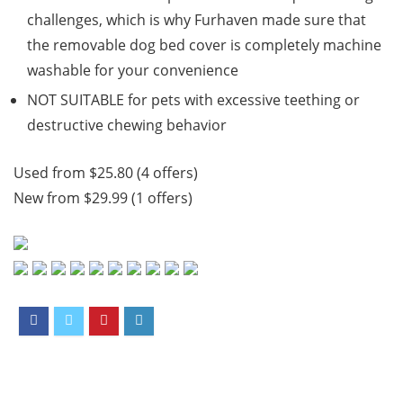
challenges, which is why Furhaven made sure that
the removable dog bed cover is completely machine
washable for your convenience
NOT SUITABLE for pets with excessive teething or
destructive chewing behavior
Used from $25.80 (4 offers)
New from $29.99 (1 offers)