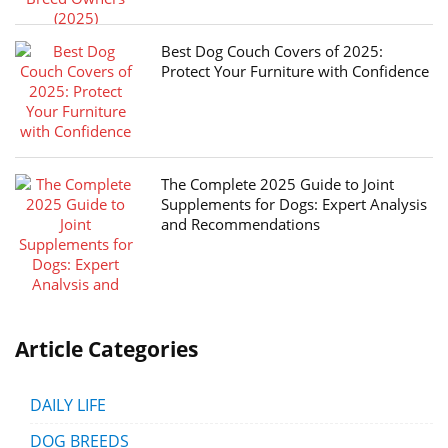
Best Dog Couch Covers of 2025:
Protect Your Furniture with Confidence
The Complete 2025 Guide to Joint
Supplements for Dogs: Expert Analysis
and Recommendations
Article Categories
DAILY LIFE
DOG BREEDS