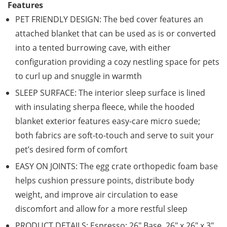
Features
PET FRIENDLY DESIGN: The bed cover features an
attached blanket that can be used as is or converted
into a tented burrowing cave, with either
configuration providing a cozy nestling space for pets
to curl up and snuggle in warmth
SLEEP SURFACE: The interior sleep surface is lined
with insulating sherpa fleece, while the hooded
blanket exterior features easy-care micro suede;
both fabrics are soft-to-touch and serve to suit your
pet’s desired form of comfort
EASY ON JOINTS: The egg crate orthopedic foam base
helps cushion pressure points, distribute body
weight, and improve air circulation to ease
discomfort and allow for a more restful sleep
PRODUCT DETAILS: Espresso; 26″ Base, 26″ x 26″ x 3″