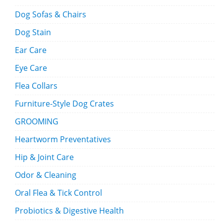
Dog Sofas & Chairs
Dog Stain
Ear Care
Eye Care
Flea Collars
Furniture-Style Dog Crates
GROOMING
Heartworm Preventatives
Hip & Joint Care
Odor & Cleaning
Oral Flea & Tick Control
Probiotics & Digestive Health