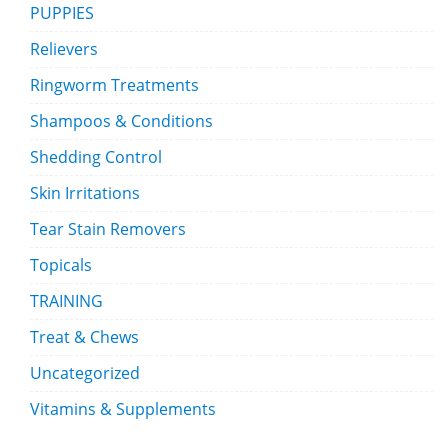
PUPPIES
Relievers
Ringworm Treatments
Shampoos & Conditions
Shedding Control
Skin Irritations
Tear Stain Removers
Topicals
TRAINING
Treat & Chews
Uncategorized
Vitamins & Supplements