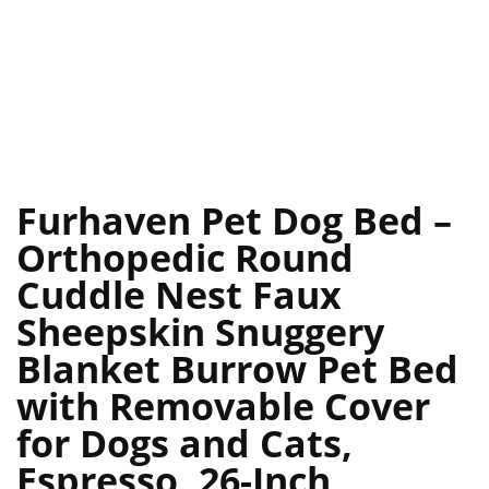
Furhaven Pet Dog Bed –
Orthopedic Round
Cuddle Nest Faux
Sheepskin Snuggery
Blanket Burrow Pet Bed
with Removable Cover
for Dogs and Cats,
Espresso, 26-Inch