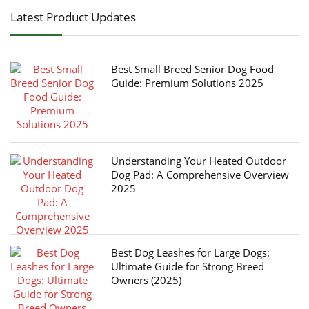
Latest Product Updates
Best Small Breed Senior Dog Food
Guide: Premium Solutions 2025
Understanding Your Heated Outdoor
Dog Pad: A Comprehensive Overview
2025
Best Dog Leashes for Large Dogs:
Ultimate Guide for Strong Breed
Owners (2025)