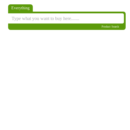
Everything
Product Search