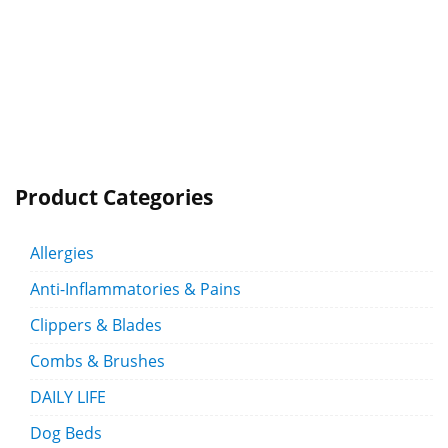
Product Categories
Allergies
Anti-Inflammatories & Pains
Clippers & Blades
Combs & Brushes
DAILY LIFE
Dog Beds