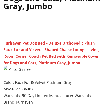
Gray, Jumbo
Furhaven Pet Dog Bed – Deluxe Orthopedic Plush
Faux Fur and Velvet L Shaped Chaise Lounge Living
Room Corner Couch Pet Bed with Removable Cover
for Dogs and Cats, Platinum Gray, Jumbo
Price: $57.99
Color: Faux Fur & Velvet Platinum Gray
Model: 44536407
Warranty: 90-Day Limited Manufacturer Warranty
Brand: Furhaven