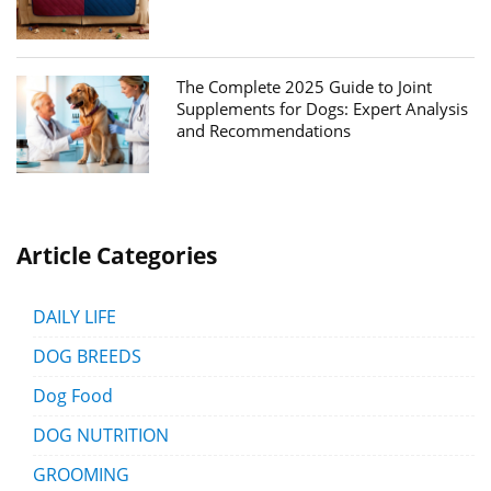
The Complete 2025 Guide to Joint
Supplements for Dogs: Expert Analysis
and Recommendations
Article Categories
DAILY LIFE
DOG BREEDS
Dog Food
DOG NUTRITION
GROOMING