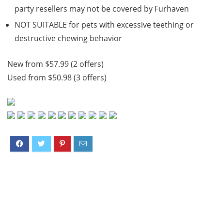
party resellers may not be covered by Furhaven
NOT SUITABLE for pets with excessive teething or
destructive chewing behavior
New from $57.99 (2 offers)
Used from $50.98 (3 offers)