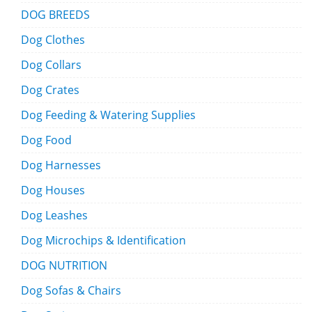
DOG BREEDS
Dog Clothes
Dog Collars
Dog Crates
Dog Feeding & Watering Supplies
Dog Food
Dog Harnesses
Dog Houses
Dog Leashes
Dog Microchips & Identification
DOG NUTRITION
Dog Sofas & Chairs