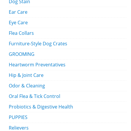
Dog Stain
Ear Care
Eye Care
Flea Collars
Furniture-Style Dog Crates
GROOMING
Heartworm Preventatives
Hip & Joint Care
Odor & Cleaning
Oral Flea & Tick Control
Probiotics & Digestive Health
PUPPIES
Relievers