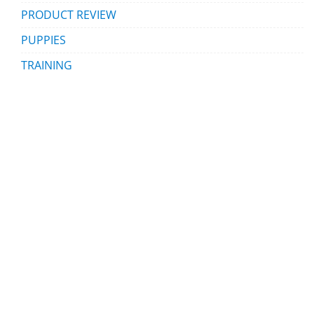
PRODUCT REVIEW
PUPPIES
TRAINING