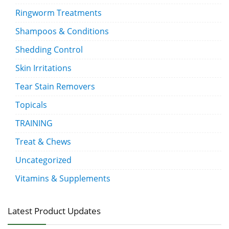
Ringworm Treatments
Shampoos & Conditions
Shedding Control
Skin Irritations
Tear Stain Removers
Topicals
TRAINING
Treat & Chews
Uncategorized
Vitamins & Supplements
Latest Product Updates