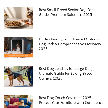
Best Small Breed Senior Dog Food
Guide: Premium Solutions 2025
Understanding Your Heated Outdoor
Dog Pad: A Comprehensive Overview
2025
Best Dog Leashes for Large Dogs:
Ultimate Guide for Strong Breed
Owners (2025)
Best Dog Couch Covers of 2025:
Protect Your Furniture with Confidence