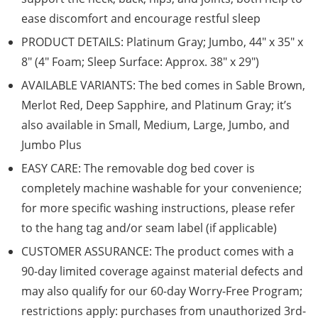
ease discomfort and encourage restful sleep
PRODUCT DETAILS: Platinum Gray; Jumbo, 44″ x 35″ x
8″ (4″ Foam; Sleep Surface: Approx. 38″ x 29″)
AVAILABLE VARIANTS: The bed comes in Sable Brown,
Merlot Red, Deep Sapphire, and Platinum Gray; it’s
also available in Small, Medium, Large, Jumbo, and
Jumbo Plus
EASY CARE: The removable dog bed cover is
completely machine washable for your convenience;
for more specific washing instructions, please refer
to the hang tag and/or seam label (if applicable)
CUSTOMER ASSURANCE: The product comes with a
90-day limited coverage against material defects and
may also qualify for our 60-day Worry-Free Program;
restrictions apply: purchases from unauthorized 3rd-