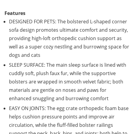
Features
DESIGNED FOR PETS: The bolstered L-shaped corner
sofa design promotes ultimate comfort and security,
providing high-loft orthopedic cushion support as
well as a super cozy nestling and burrowing space for
dogs and cats
SLEEP SURFACE: The main sleep surface is lined with
cuddly soft, plush faux fur, while the supportive
bolsters are wrapped in smooth velvet fabric; both
materials are gentle on noses and paws for
enhanced snuggling and burrowing comfort
EASY ON JOINTS: The egg crate orthopedic foam base
helps cushion pressure points and improve air
circulation, while the fluff-filled bolster railings
support the neck, back, hips, and joints; both help to