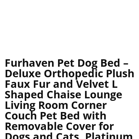
Furhaven Pet Dog Bed –
Deluxe Orthopedic Plush
Faux Fur and Velvet L
Shaped Chaise Lounge
Living Room Corner
Couch Pet Bed with
Removable Cover for
Dogs and Cats, Platinum