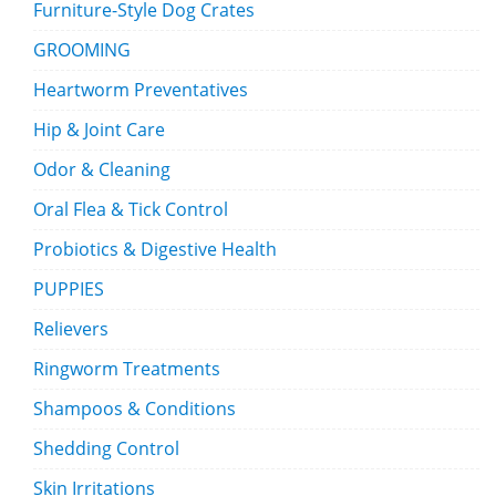
Furniture-Style Dog Crates
GROOMING
Heartworm Preventatives
Hip & Joint Care
Odor & Cleaning
Oral Flea & Tick Control
Probiotics & Digestive Health
PUPPIES
Relievers
Ringworm Treatments
Shampoos & Conditions
Shedding Control
Skin Irritations