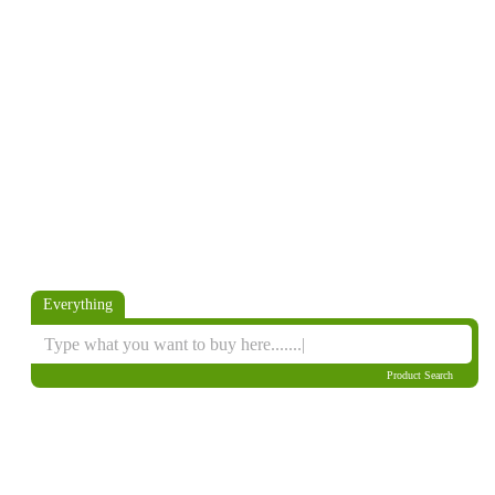
Everything
Product Search