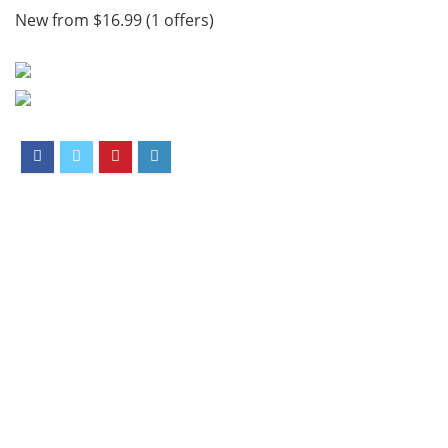
New from $16.99 (1 offers)