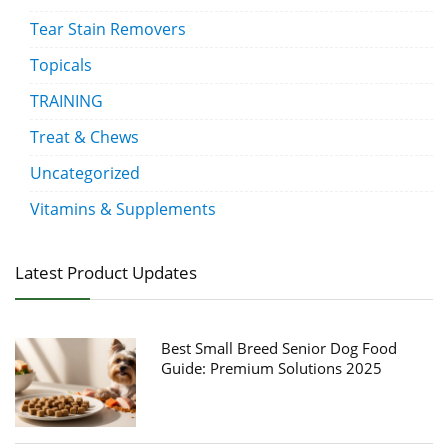
Tear Stain Removers
Topicals
TRAINING
Treat & Chews
Uncategorized
Vitamins & Supplements
Latest Product Updates
Best Small Breed Senior Dog Food
Guide: Premium Solutions 2025