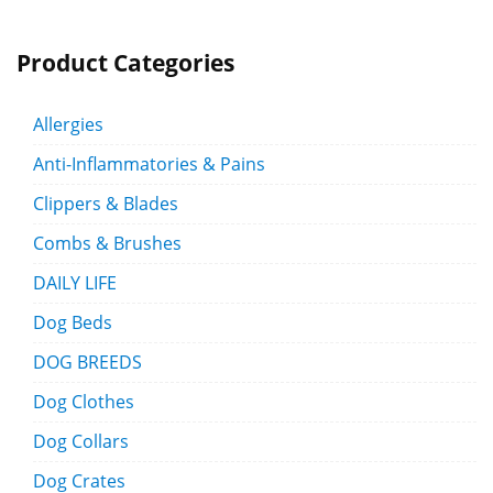
Product Categories
Allergies
Anti-Inflammatories & Pains
Clippers & Blades
Combs & Brushes
DAILY LIFE
Dog Beds
DOG BREEDS
Dog Clothes
Dog Collars
Dog Crates