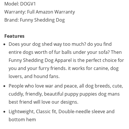
Model: DOGV1
Warranty: Full Amazon Warranty
Brand: Funny Shedding Dog
Features
Does your dog shed way too much? do you find
entire dogs worth of fur balls under your sofa? Then
Funny Shedding Dog Apparel is the perfect choice for
you and your furry friends. it works for canine, dog
lovers, and hound fans.
People who love war and peace, all dog breeds, cute,
cuddly, friendly, beautiful puppy puppies dog mans
best friend will love our designs.
Lightweight, Classic fit, Double-needle sleeve and
bottom hem