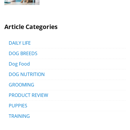
Article Categories
DAILY LIFE
DOG BREEDS
Dog Food
DOG NUTRITION
GROOMING
PRODUCT REVIEW
PUPPIES
TRAINING