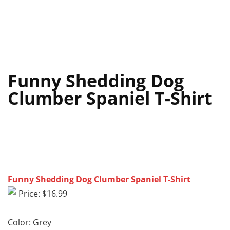
Funny Shedding Dog
Clumber Spaniel T-Shirt
Funny Shedding Dog Clumber Spaniel T-Shirt
Price: $16.99
Color: Grey