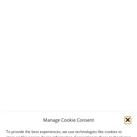
Manage Cookie Consent
To provide the best experiences, we use technologies like cookies to