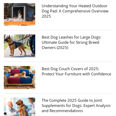
Understanding Your Heated Outdoor
Dog Pad: A Comprehensive Overview
2025
Best Dog Leashes for Large Dogs:
Ultimate Guide for Strong Breed
Owners (2025)
Best Dog Couch Covers of 2025:
Protect Your Furniture with Confidence
The Complete 2025 Guide to Joint
Supplements for Dogs: Expert Analysis
and Recommendations