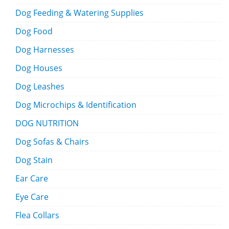
Dog Feeding & Watering Supplies
Dog Food
Dog Harnesses
Dog Houses
Dog Leashes
Dog Microchips & Identification
DOG NUTRITION
Dog Sofas & Chairs
Dog Stain
Ear Care
Eye Care
Flea Collars