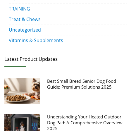
TRAINING
Treat & Chews
Uncategorized
Vitamins & Supplements
Latest Product Updates
Best Small Breed Senior Dog Food
Guide: Premium Solutions 2025
Understanding Your Heated Outdoor
Dog Pad: A Comprehensive Overview
2025