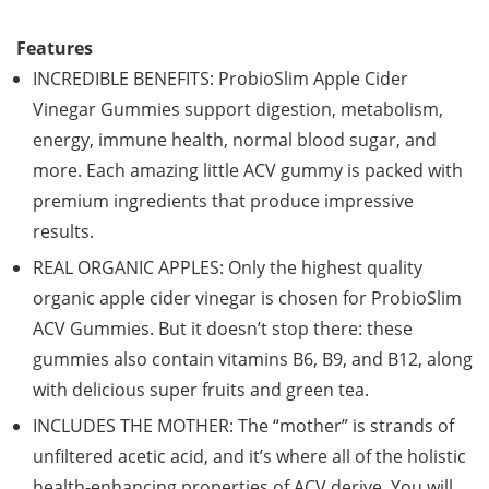
Features
INCREDIBLE BENEFITS: ProbioSlim Apple Cider
Vinegar Gummies support digestion, metabolism,
energy, immune health, normal blood sugar, and
more. Each amazing little ACV gummy is packed with
premium ingredients that produce impressive
results.
REAL ORGANIC APPLES: Only the highest quality
organic apple cider vinegar is chosen for ProbioSlim
ACV Gummies. But it doesn’t stop there: these
gummies also contain vitamins B6, B9, and B12, along
with delicious super fruits and green tea.
INCLUDES THE MOTHER: The “mother” is strands of
unfiltered acetic acid, and it’s where all of the holistic
health-enhancing properties of ACV derive. You will