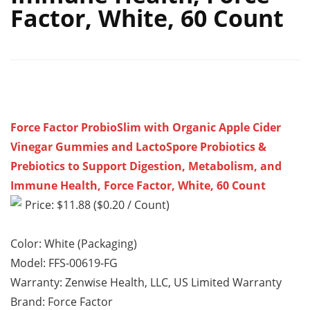
Factor, White, 60 Count
Force Factor ProbioSlim with Organic Apple Cider
Vinegar Gummies and LactoSpore Probiotics &
Prebiotics to Support Digestion, Metabolism, and
Immune Health, Force Factor, White, 60 Count
Price: $11.88 ($0.20 / Count)
Color: White (Packaging)
Model: FFS-00619-FG
Warranty: Zenwise Health, LLC, US Limited Warranty
Brand: Force Factor