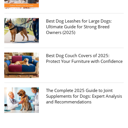
Best Dog Leashes for Large Dogs:
Ultimate Guide for Strong Breed
Owners (2025)
Best Dog Couch Covers of 2025:
Protect Your Furniture with Confidence
The Complete 2025 Guide to Joint
Supplements for Dogs: Expert Analysis
and Recommendations