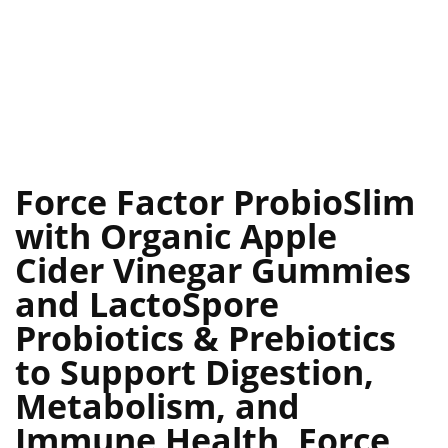
Force Factor ProbioSlim
with Organic Apple
Cider Vinegar Gummies
and LactoSpore
Probiotics & Prebiotics
to Support Digestion,
Metabolism, and
Immune Health, Force