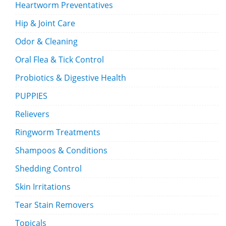
Heartworm Preventatives
Hip & Joint Care
Odor & Cleaning
Oral Flea & Tick Control
Probiotics & Digestive Health
PUPPIES
Relievers
Ringworm Treatments
Shampoos & Conditions
Shedding Control
Skin Irritations
Tear Stain Removers
Topicals