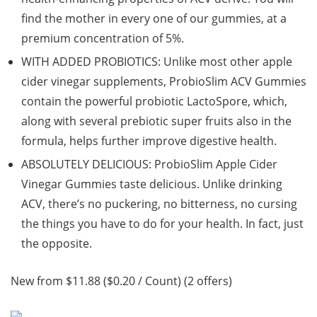
find the mother in every one of our gummies, at a
premium concentration of 5%.
WITH ADDED PROBIOTICS: Unlike most other apple
cider vinegar supplements, ProbioSlim ACV Gummies
contain the powerful probiotic LactoSpore, which,
along with several prebiotic super fruits also in the
formula, helps further improve digestive health.
ABSOLUTELY DELICIOUS: ProbioSlim Apple Cider
Vinegar Gummies taste delicious. Unlike drinking
ACV, there’s no puckering, no bitterness, no cursing
the things you have to do for your health. In fact, just
the opposite.
New from $11.88 ($0.20 / Count) (2 offers)