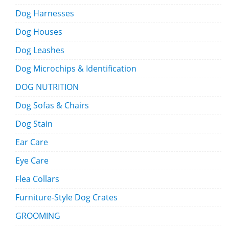
Dog Harnesses
Dog Houses
Dog Leashes
Dog Microchips & Identification
DOG NUTRITION
Dog Sofas & Chairs
Dog Stain
Ear Care
Eye Care
Flea Collars
Furniture-Style Dog Crates
GROOMING