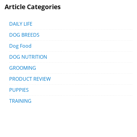
Article Categories
DAILY LIFE
DOG BREEDS
Dog Food
DOG NUTRITION
GROOMING
PRODUCT REVIEW
PUPPIES
TRAINING