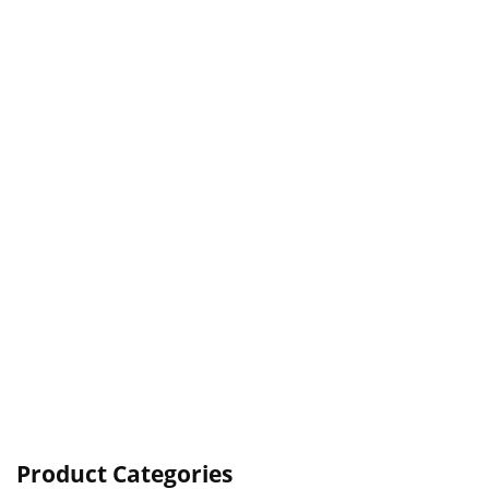
Product Categories