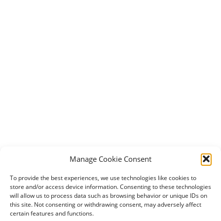
Manage Cookie Consent
To provide the best experiences, we use technologies like cookies to
store and/or access device information. Consenting to these technologies
will allow us to process data such as browsing behavior or unique IDs on
this site. Not consenting or withdrawing consent, may adversely affect
certain features and functions.