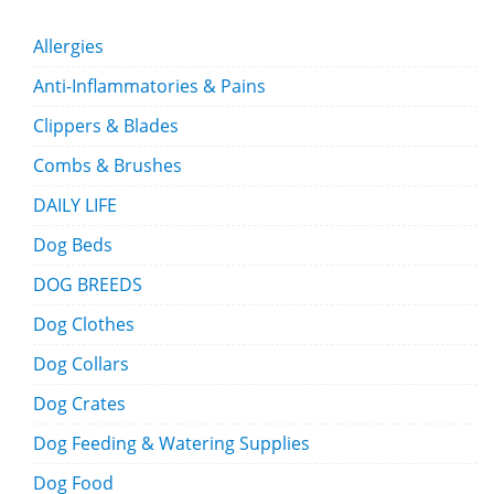
Allergies
Anti-Inflammatories & Pains
Clippers & Blades
Combs & Brushes
DAILY LIFE
Dog Beds
DOG BREEDS
Dog Clothes
Dog Collars
Dog Crates
Dog Feeding & Watering Supplies
Dog Food