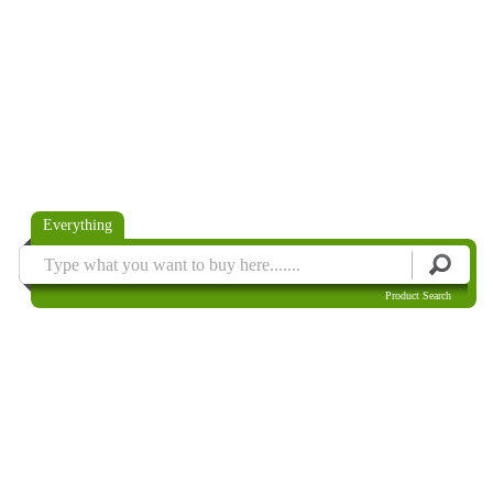
Everything
Product Search