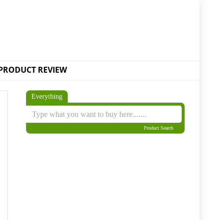
PRODUCT REVIEW
Everything
Product Search