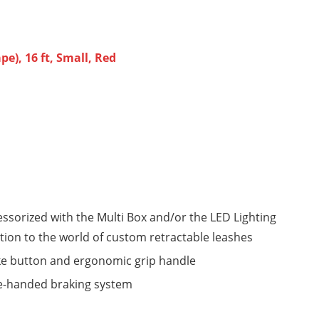
e), 16 ft, Small, Red
cessorized with the Multi Box and/or the LED Lighting
ction to the world of custom retractable leashes
ake button and ergonomic grip handle
ne-handed braking system