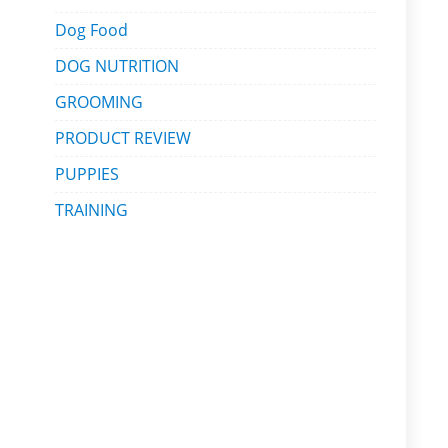
Dog Food
DOG NUTRITION
GROOMING
PRODUCT REVIEW
PUPPIES
TRAINING