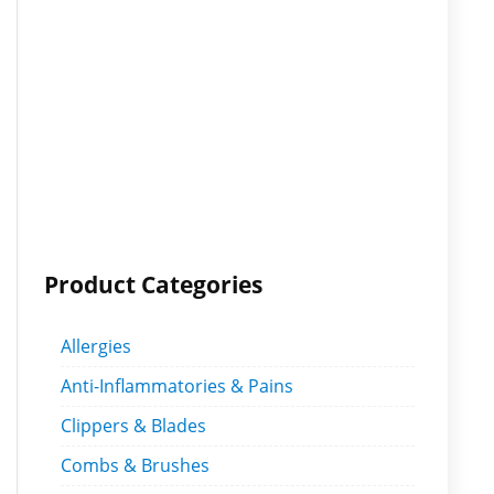
Product Categories
Allergies
Anti-Inflammatories & Pains
Clippers & Blades
Combs & Brushes