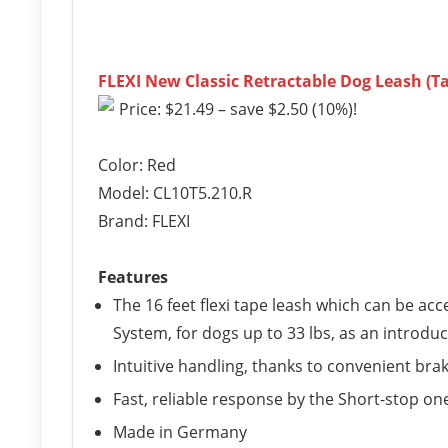
FLEXI New Classic Retractable Dog Leash (Tap
Price: $21.49 – save $2.50 (10%)!
Color: Red
Model: CL10T5.210.R
Brand: FLEXI
Features
The 16 feet flexi tape leash which can be ac
System, for dogs up to 33 lbs, as an introdu
Intuitive handling, thanks to convenient br
Fast, reliable response by the Short-stop o
Made in Germany