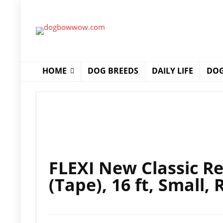
HOME
DOG BREEDS
DAILY LIFE
DOG
FLEXI New Classic R
(Tape), 16 ft, Small, 