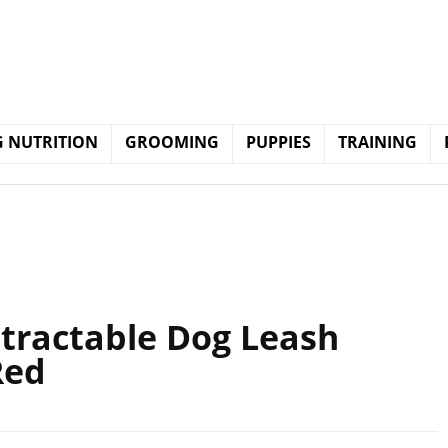
 NUTRITION
GROOMING
PUPPIES
TRAINING
etractable Dog Leash
Red