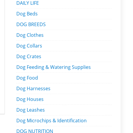
DAILY LIFE
Dog Beds
DOG BREEDS
Dog Clothes
Dog Collars
Dog Crates
Dog Feeding & Watering Supplies
Dog Food
Dog Harnesses
Dog Houses
Dog Leashes
Dog Microchips & Identification
DOG NUTRITION