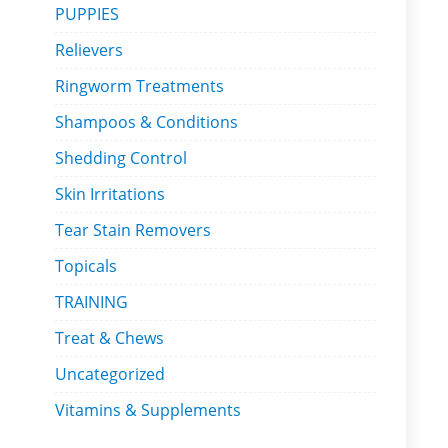
PUPPIES
Relievers
Ringworm Treatments
Shampoos & Conditions
Shedding Control
Skin Irritations
Tear Stain Removers
Topicals
TRAINING
Treat & Chews
Uncategorized
Vitamins & Supplements