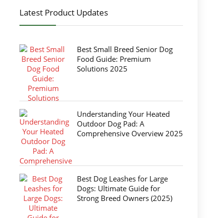
Latest Product Updates
Best Small Breed Senior Dog
Food Guide: Premium
Solutions 2025
Understanding Your Heated
Outdoor Dog Pad: A
Comprehensive Overview 2025
Best Dog Leashes for Large
Dogs: Ultimate Guide for
Strong Breed Owners (2025)