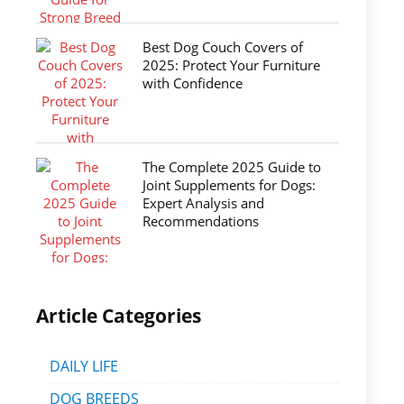
Best Dog Couch Covers of
2025: Protect Your Furniture
with Confidence
The Complete 2025 Guide to
Joint Supplements for Dogs:
Expert Analysis and
Recommendations
Article Categories
DAILY LIFE
DOG BREEDS