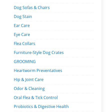
Dog Sofas & Chairs
Dog Stain
Ear Care
Eye Care
Flea Collars
Furniture-Style Dog Crates
GROOMING
Heartworm Preventatives
Hip & Joint Care
Odor & Cleaning
Oral Flea & Tick Control
Probiotics & Digestive Health