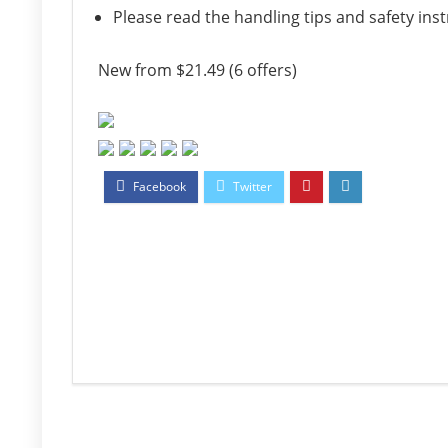
Please read the handling tips and safety ins
New from $21.49 (6 offers)