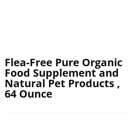
Flea-Free Pure Organic
Food Supplement and
Natural Pet Products ,
64 Ounce