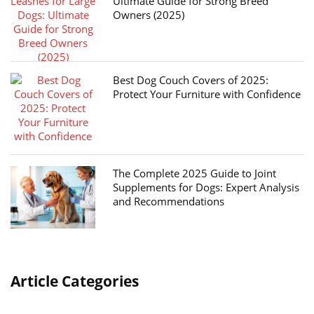
Ultimate Guide for Strong Breed
Owners (2025)
Best Dog Couch Covers of 2025:
Protect Your Furniture with Confidence
The Complete 2025 Guide to Joint
Supplements for Dogs: Expert Analysis
and Recommendations
Article Categories