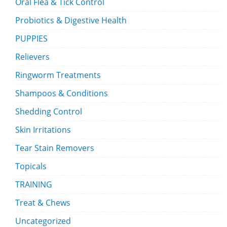
Oral Flea & Tick Control
Probiotics & Digestive Health
PUPPIES
Relievers
Ringworm Treatments
Shampoos & Conditions
Shedding Control
Skin Irritations
Tear Stain Removers
Topicals
TRAINING
Treat & Chews
Uncategorized