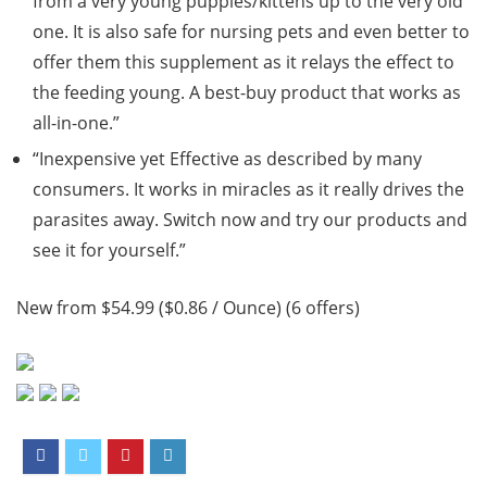
from a very young puppies/kittens up to the very old
one. It is also safe for nursing pets and even better to
offer them this supplement as it relays the effect to
the feeding young. A best-buy product that works as
all-in-one.”
“Inexpensive yet Effective as described by many
consumers. It works in miracles as it really drives the
parasites away. Switch now and try our products and
see it for yourself.”
New from $54.99 ($0.86 / Ounce) (6 offers)