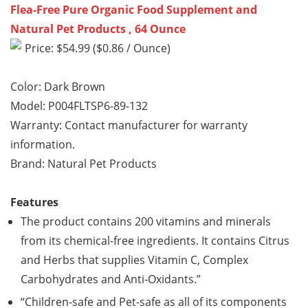
Flea-Free Pure Organic Food Supplement and
Natural Pet Products , 64 Ounce
Price: $54.99 ($0.86 / Ounce)
Color: Dark Brown
Model: P004FLTSP6-89-132
Warranty: Contact manufacturer for warranty
information.
Brand: Natural Pet Products
Features
The product contains 200 vitamins and minerals
from its chemical-free ingredients. It contains Citrus
and Herbs that supplies Vitamin C, Complex
Carbohydrates and Anti-Oxidants.”
“Children-safe and Pet-safe as all of its components