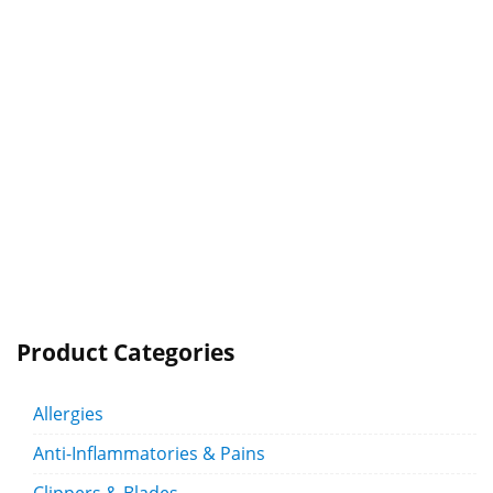
Product Categories
Allergies
Anti-Inflammatories & Pains