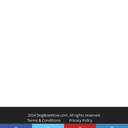
2024 DogBowWow.com. All rights reserved.
Terms & Conditions
Privacy Policy
Contact Us