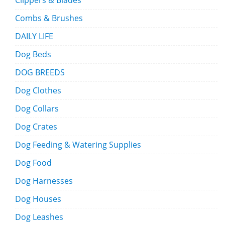
Clippers & Blades
Combs & Brushes
DAILY LIFE
Dog Beds
DOG BREEDS
Dog Clothes
Dog Collars
Dog Crates
Dog Feeding & Watering Supplies
Dog Food
Dog Harnesses
Dog Houses
Dog Leashes