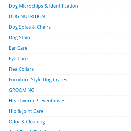
Dog Microchips & Identification
DOG NUTRITION
Dog Sofas & Chairs
Dog Stain
Ear Care
Eye Care
Flea Collars
Furniture-Style Dog Crates
GROOMING
Heartworm Preventatives
Hip & Joint Care
Odor & Cleaning