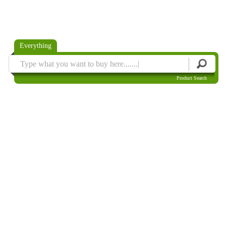
Everything
Product Search