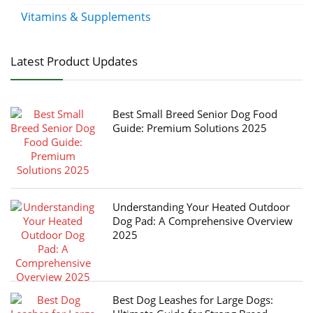
Vitamins & Supplements
Latest Product Updates
Best Small Breed Senior Dog Food
Guide: Premium Solutions 2025
Understanding Your Heated Outdoor
Dog Pad: A Comprehensive Overview
2025
Best Dog Leashes for Large Dogs: