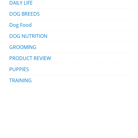
DAILY LIFE
DOG BREEDS
Dog Food
DOG NUTRITION
GROOMING
PRODUCT REVIEW
PUPPIES
TRAINING