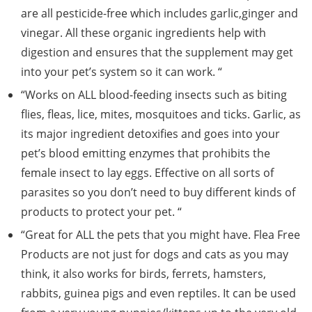
are all pesticide-free which includes garlic,ginger and
vinegar. All these organic ingredients help with
digestion and ensures that the supplement may get
into your pet’s system so it can work. “
“Works on ALL blood-feeding insects such as biting
flies, fleas, lice, mites, mosquitoes and ticks. Garlic, as
its major ingredient detoxifies and goes into your
pet’s blood emitting enzymes that prohibits the
female insect to lay eggs. Effective on all sorts of
parasites so you don’t need to buy different kinds of
products to protect your pet. “
“Great for ALL the pets that you might have. Flea Free
Products are not just for dogs and cats as you may
think, it also works for birds, ferrets, hamsters,
rabbits, guinea pigs and even reptiles. It can be used