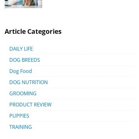
Article Categories
DAILY LIFE
DOG BREEDS
Dog Food
DOG NUTRITION
GROOMING
PRODUCT REVIEW
PUPPIES
TRAINING