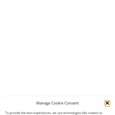
Manage Cookie Consent
To provide the best experiences, we use technologies like cookies to