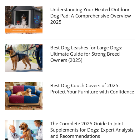
Understanding Your Heated Outdoor
Dog Pad: A Comprehensive Overview
2025
Best Dog Leashes for Large Dogs:
Ultimate Guide for Strong Breed
Owners (2025)
Best Dog Couch Covers of 2025:
Protect Your Furniture with Confidence
The Complete 2025 Guide to Joint
Supplements for Dogs: Expert Analysis
and Recommendations