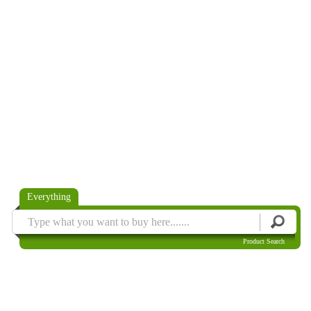
Everything
Product Search