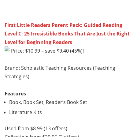
First Little Readers Parent Pack: Guided Reading
Level C: 25 Irresistible Books That Are Just the Right
Level for Beginning Readers
Price: $10.99 – save $9.40 (45%)!
Brand: Scholastic Teaching Resources (Teaching
Strategies)
Features
Book, Book Set, Reader’s Book Set
Literature Kits
Used from $8.99 (13 offers)