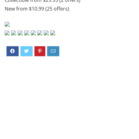
Collectible from $29.95 (2 offers)
New from $10.99 (25 offers)