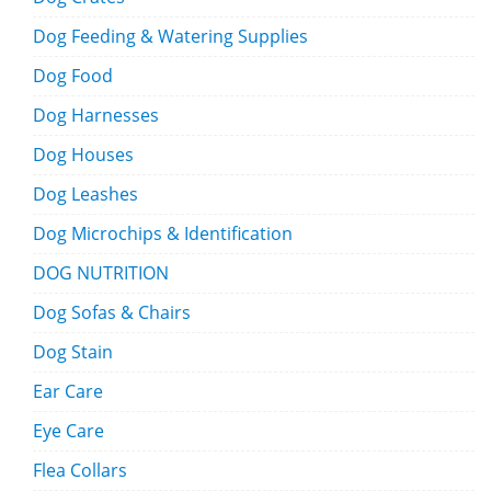
Dog Feeding & Watering Supplies
Dog Food
Dog Harnesses
Dog Houses
Dog Leashes
Dog Microchips & Identification
DOG NUTRITION
Dog Sofas & Chairs
Dog Stain
Ear Care
Eye Care
Flea Collars