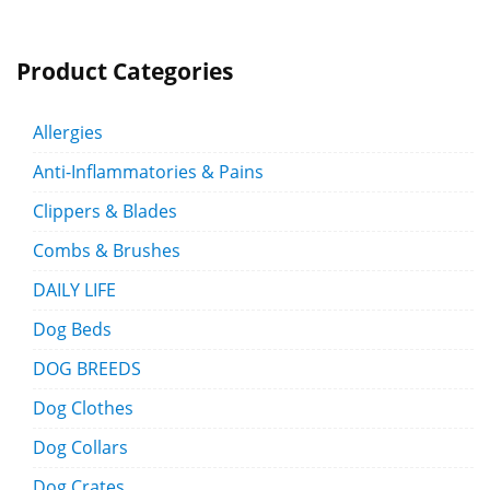
Product Categories
Allergies
Anti-Inflammatories & Pains
Clippers & Blades
Combs & Brushes
DAILY LIFE
Dog Beds
DOG BREEDS
Dog Clothes
Dog Collars
Dog Crates