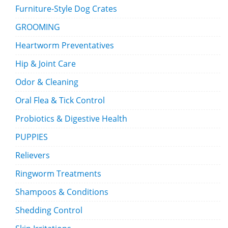
Furniture-Style Dog Crates
GROOMING
Heartworm Preventatives
Hip & Joint Care
Odor & Cleaning
Oral Flea & Tick Control
Probiotics & Digestive Health
PUPPIES
Relievers
Ringworm Treatments
Shampoos & Conditions
Shedding Control