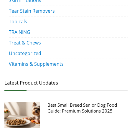
Skin Irritations
Tear Stain Removers
Topicals
TRAINING
Treat & Chews
Uncategorized
Vitamins & Supplements
Latest Product Updates
Best Small Breed Senior Dog Food
Guide: Premium Solutions 2025