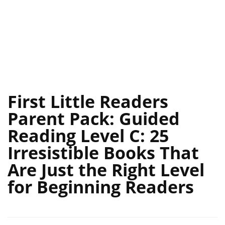
First Little Readers
Parent Pack: Guided
Reading Level C: 25
Irresistible Books That
Are Just the Right Level
for Beginning Readers