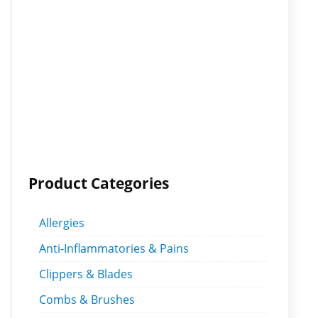
Product Categories
Allergies
Anti-Inflammatories & Pains
Clippers & Blades
Combs & Brushes