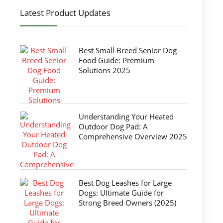
Latest Product Updates
Best Small Breed Senior Dog
Food Guide: Premium
Solutions 2025
Understanding Your Heated
Outdoor Dog Pad: A
Comprehensive Overview 2025
Best Dog Leashes for Large
Dogs: Ultimate Guide for
Strong Breed Owners (2025)