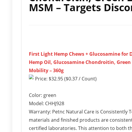
MSM – Targets Discom
First Light Hemp Chews + Glucosamine for D
Hemp Oil, Glucosamine Chondroitin, Green 
Mobility – 360g
Price: $32.95 ($0.37 / Count)
Color: green
Model: CHHJ928
Warranty: Petnc Natural Care is Consistently 
materials and finished products are consistent
certified laboratories. This attention to both