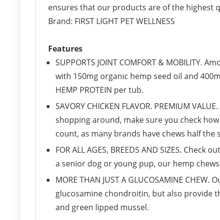
ensures that our products are of the highest qu
Brand: FIRST LIGHT PET WELLNESS
Features
SUPPORTS JOINT COMFORT & MOBILITY. Amon
with 150mg organic hemp seed oil and 400m
HEMP PROTEIN per tub.
SAVORY CHICKEN FLAVOR. PREMIUM VALUE. We
shopping around, make sure you check how m
count, as many brands have chews half the s
FOR ALL AGES, BREEDS AND SIZES. Check out
a senior dog or young pup, our hemp chews a
MORE THAN JUST A GLUCOSAMINE CHEW. Our ch
glucosamine chondroitin, but also provide t
and green lipped mussel.