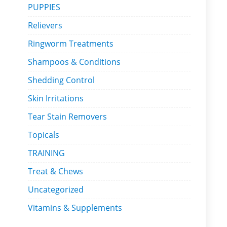
PUPPIES
Relievers
Ringworm Treatments
Shampoos & Conditions
Shedding Control
Skin Irritations
Tear Stain Removers
Topicals
TRAINING
Treat & Chews
Uncategorized
Vitamins & Supplements