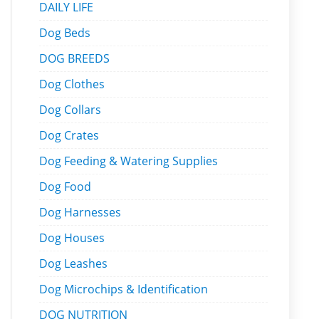
DAILY LIFE
Dog Beds
DOG BREEDS
Dog Clothes
Dog Collars
Dog Crates
Dog Feeding & Watering Supplies
Dog Food
Dog Harnesses
Dog Houses
Dog Leashes
Dog Microchips & Identification
DOG NUTRITION