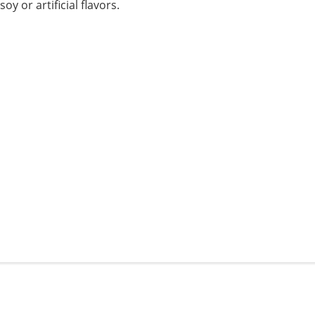
 or artificial flavors.