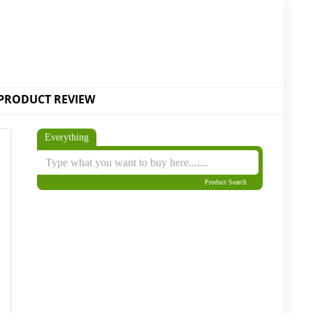
PRODUCT REVIEW
Everything
Product Search