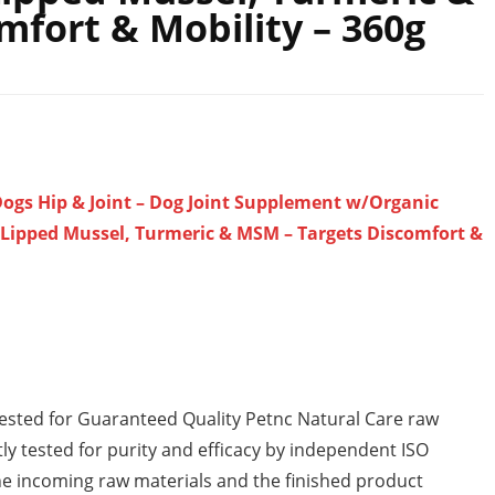
fort & Mobility – 360g
ogs Hip & Joint – Dog Joint Supplement w/Organic
Lipped Mussel, Turmeric & MSM – Targets Discomfort &
Tested for Guaranteed Quality Petnc Natural Care raw
ly tested for purity and efficacy by independent ISO
 the incoming raw materials and the finished product