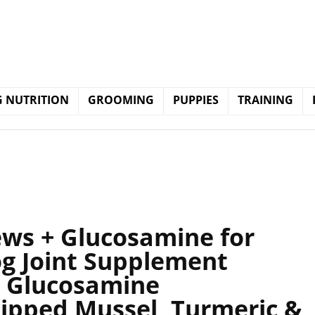
 NUTRITION
GROOMING
PUPPIES
TRAINING
ews + Glucosamine for
og Joint Supplement
, Glucosamine
Lipped Mussel, Turmeric &