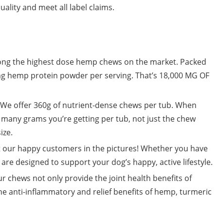
ality and meet all label claims.
g the highest dose hemp chews on the market. Packed
g hemp protein powder per serving. That’s 18,000 MG OF
 offer 360g of nutrient-dense chews per tub. When
any grams you’re getting per tub, not just the chew
ize.
 our happy customers in the pictures! Whether you have
re designed to support your dog’s happy, active lifestyle.
ews not only provide the joint health benefits of
he anti-inflammatory and relief benefits of hemp, turmeric