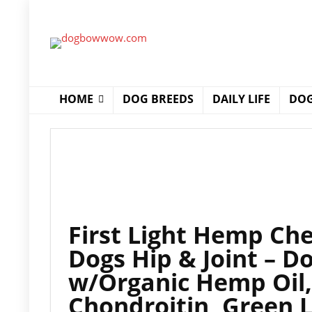
HOME
DOG BREEDS
DAILY LIFE
DOG
First Light Hemp Ch
Dogs Hip & Joint – D
w/Organic Hemp Oil
Chondroitin, Green 