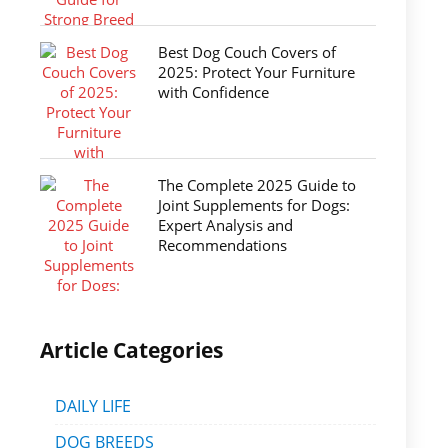
Best Dog Couch Covers of
2025: Protect Your Furniture
with Confidence
The Complete 2025 Guide to
Joint Supplements for Dogs:
Expert Analysis and
Recommendations
Article Categories
DAILY LIFE
DOG BREEDS