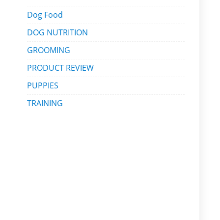
Dog Food
DOG NUTRITION
GROOMING
PRODUCT REVIEW
PUPPIES
TRAINING