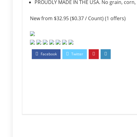
PROUDLY MADE IN THE USA. No grain, corn, soy
New from $32.95 ($0.37 / Count) (1 offers)