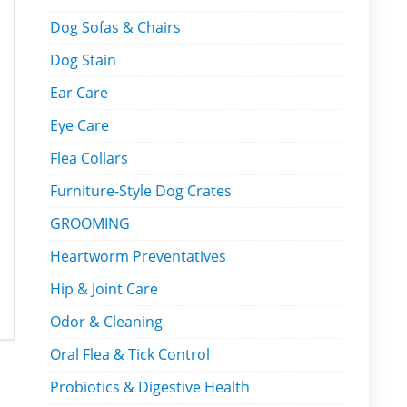
Dog Sofas & Chairs
Dog Stain
Ear Care
Eye Care
Flea Collars
Furniture-Style Dog Crates
GROOMING
Heartworm Preventatives
Hip & Joint Care
Odor & Cleaning
Oral Flea & Tick Control
Probiotics & Digestive Health