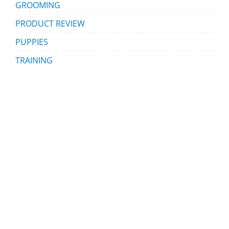
GROOMING
PRODUCT REVIEW
PUPPIES
TRAINING