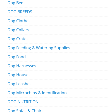
Dog Beds
DOG BREEDS
Dog Clothes
Dog Collars
Dog Crates
Dog Feeding & Watering Supplies
Dog Food
Dog Harnesses
Dog Houses
Dog Leashes
Dog Microchips & Identification
DOG NUTRITION
Dog Sofas & Chairs