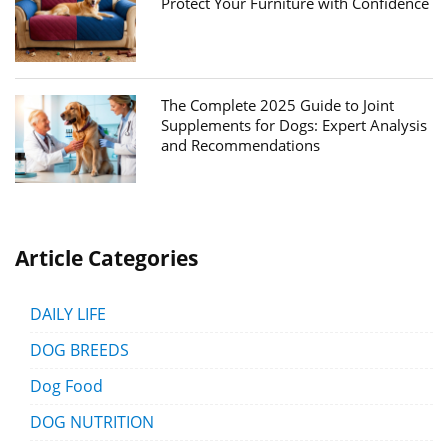
Protect Your Furniture with Confidence
The Complete 2025 Guide to Joint
Supplements for Dogs: Expert Analysis
and Recommendations
Article Categories
DAILY LIFE
DOG BREEDS
Dog Food
DOG NUTRITION