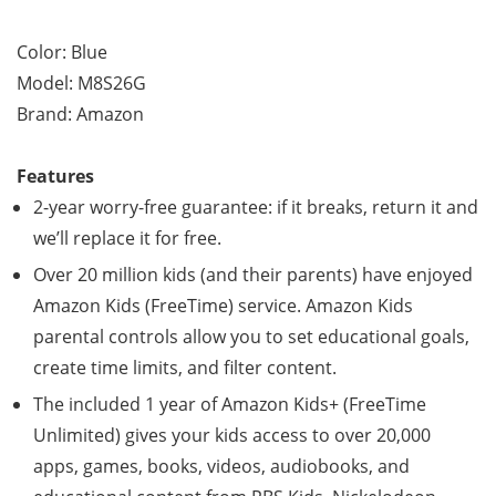
Color: Blue
Model: M8S26G
Brand: Amazon
Features
2-year worry-free guarantee: if it breaks, return it and
we’ll replace it for free.
Over 20 million kids (and their parents) have enjoyed
Amazon Kids (FreeTime) service. Amazon Kids
parental controls allow you to set educational goals,
create time limits, and filter content.
The included 1 year of Amazon Kids+ (FreeTime
Unlimited) gives your kids access to over 20,000
apps, games, books, videos, audiobooks, and