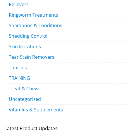
Relievers
Ringworm Treatments
Shampoos & Conditions
Shedding Control
Skin Irritations
Tear Stain Removers
Topicals
TRAINING
Treat & Chews
Uncategorized
Vitamins & Supplements
Latest Product Updates