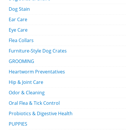
Dog Stain
Ear Care
Eye Care
Flea Collars
Furniture-Style Dog Crates
GROOMING
Heartworm Preventatives
Hip & Joint Care
Odor & Cleaning
Oral Flea & Tick Control
Probiotics & Digestive Health
PUPPIES