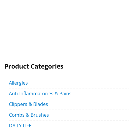
Product Categories
Allergies
Anti-Inflammatories & Pains
Clippers & Blades
Combs & Brushes
DAILY LIFE