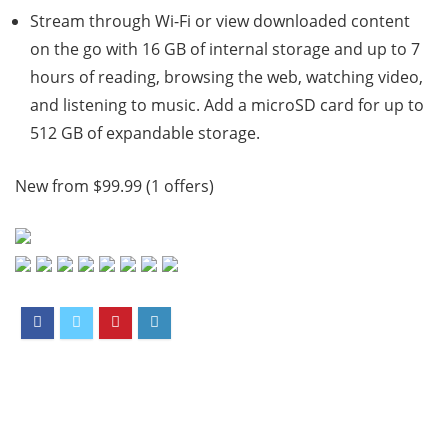
Stream through Wi-Fi or view downloaded content
on the go with 16 GB of internal storage and up to 7
hours of reading, browsing the web, watching video,
and listening to music. Add a microSD card for up to
512 GB of expandable storage.
New from $99.99 (1 offers)