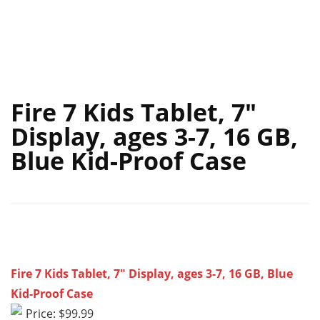
Fire 7 Kids Tablet, 7″
Display, ages 3-7, 16 GB,
Blue Kid-Proof Case
Fire 7 Kids Tablet, 7″ Display, ages 3-7, 16 GB, Blue
Kid-Proof Case
Price: $99.99