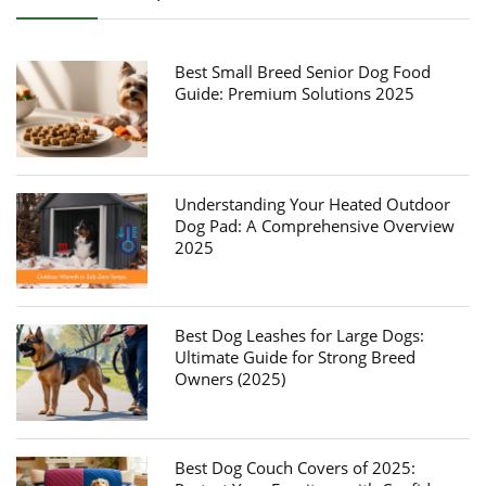
Best Small Breed Senior Dog Food
Guide: Premium Solutions 2025
Understanding Your Heated Outdoor
Dog Pad: A Comprehensive Overview
2025
Best Dog Leashes for Large Dogs:
Ultimate Guide for Strong Breed
Owners (2025)
Best Dog Couch Covers of 2025: