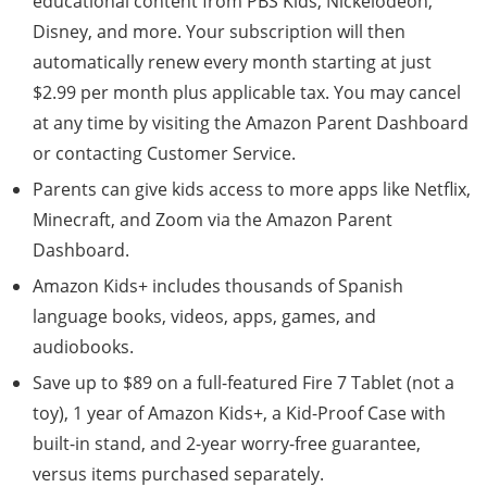
educational content from PBS Kids, Nickelodeon,
Disney, and more. Your subscription will then
automatically renew every month starting at just
$2.99 per month plus applicable tax. You may cancel
at any time by visiting the Amazon Parent Dashboard
or contacting Customer Service.
Parents can give kids access to more apps like Netflix,
Minecraft, and Zoom via the Amazon Parent
Dashboard.
Amazon Kids+ includes thousands of Spanish
language books, videos, apps, games, and
audiobooks.
Save up to $89 on a full-featured Fire 7 Tablet (not a
toy), 1 year of Amazon Kids+, a Kid-Proof Case with
built-in stand, and 2-year worry-free guarantee,
versus items purchased separately.