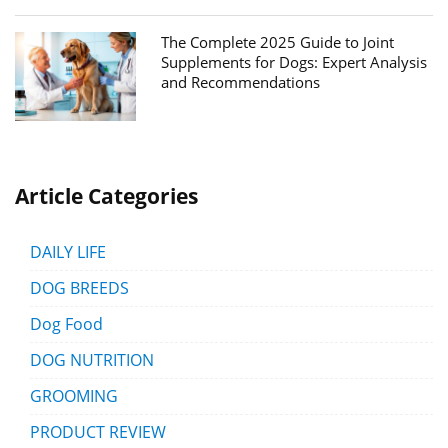
The Complete 2025 Guide to Joint
Supplements for Dogs: Expert Analysis
and Recommendations
Article Categories
DAILY LIFE
DOG BREEDS
Dog Food
DOG NUTRITION
GROOMING
PRODUCT REVIEW