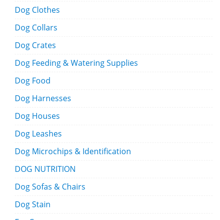
Dog Clothes
Dog Collars
Dog Crates
Dog Feeding & Watering Supplies
Dog Food
Dog Harnesses
Dog Houses
Dog Leashes
Dog Microchips & Identification
DOG NUTRITION
Dog Sofas & Chairs
Dog Stain