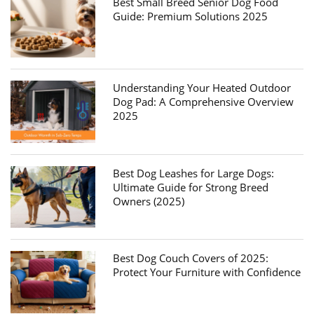
Best Small Breed Senior Dog Food
Guide: Premium Solutions 2025
Understanding Your Heated Outdoor
Dog Pad: A Comprehensive Overview
2025
Best Dog Leashes for Large Dogs:
Ultimate Guide for Strong Breed
Owners (2025)
Best Dog Couch Covers of 2025:
Protect Your Furniture with Confidence