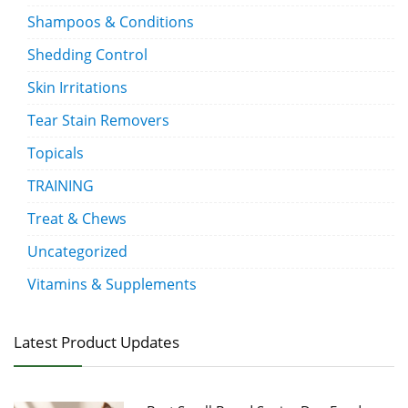
Shampoos & Conditions
Shedding Control
Skin Irritations
Tear Stain Removers
Topicals
TRAINING
Treat & Chews
Uncategorized
Vitamins & Supplements
Latest Product Updates