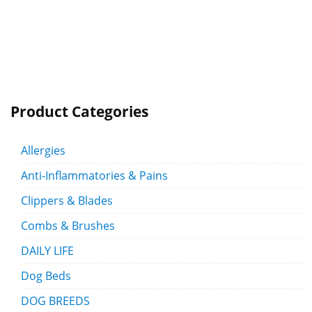
Product Categories
Allergies
Anti-Inflammatories & Pains
Clippers & Blades
Combs & Brushes
DAILY LIFE
Dog Beds
DOG BREEDS