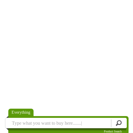
Everything
Product Search