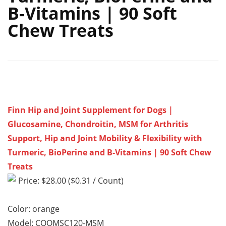
B-Vitamins | 90 Soft
Chew Treats
Finn Hip and Joint Supplement for Dogs |
Glucosamine, Chondroitin, MSM for Arthritis
Support, Hip and Joint Mobility & Flexibility with
Turmeric, BioPerine and B-Vitamins | 90 Soft Chew
Treats
Price: $28.00 ($0.31 / Count)
Color: orange
Model: CQOMSC120-MSM