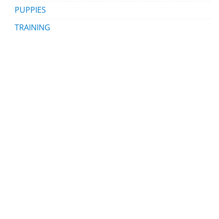
PUPPIES
TRAINING