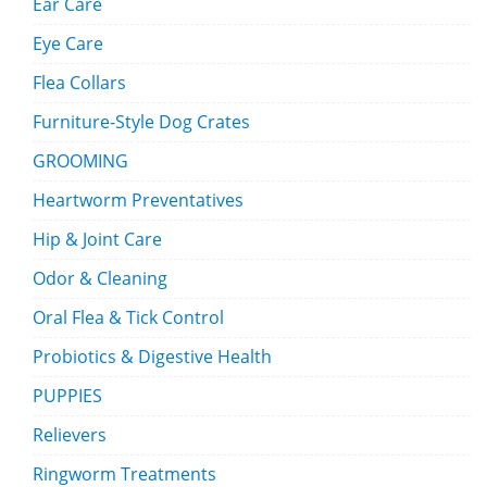
Ear Care
Eye Care
Flea Collars
Furniture-Style Dog Crates
GROOMING
Heartworm Preventatives
Hip & Joint Care
Odor & Cleaning
Oral Flea & Tick Control
Probiotics & Digestive Health
PUPPIES
Relievers
Ringworm Treatments