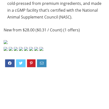
cold-pressed from premium ingredients, and made
in a cGMP facility that’s certified with the National
Animal Supplement Council (NASC).
New from $28.00 ($0.31 / Count) (1 offers)