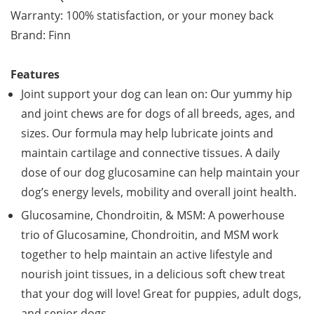
Warranty: 100% statisfaction, or your money back
Brand: Finn
Features
Joint support your dog can lean on: Our yummy hip
and joint chews are for dogs of all breeds, ages, and
sizes. Our formula may help lubricate joints and
maintain cartilage and connective tissues. A daily
dose of our dog glucosamine can help maintain your
dog’s energy levels, mobility and overall joint health.
Glucosamine, Chondroitin, & MSM: A powerhouse
trio of Glucosamine, Chondroitin, and MSM work
together to help maintain an active lifestyle and
nourish joint tissues, in a delicious soft chew treat
that your dog will love! Great for puppies, adult dogs,
and senior dogs.