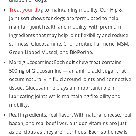
Treat your dog
to maintaining mobility: Our Hip &
Joint soft chews for dogs are formulated to help
maintain joint health and mobility, with premium
ingredients that may help joint flexibility and reduce
stiffness: Glucosamine, Chondroitin, Turmeric, MSM,
Green Lipped Mussel, and BioPerine.
More glucosamine: Each soft chew treat contains
500mg of Glucosamine — an amino acid sugar that
occurs naturally in fluid around joints and connective
tissue. Glucosamine plays an important role in
lubricating joints while maintaining flexibility and
mobility.
Real ingredients, real flavor: With natural cheese, real
bacon, and real beef liver, our dog vitamins are just
as delicious as they are nutritious. Each soft chew is