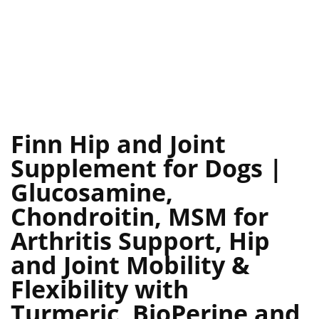
Finn Hip and Joint
Supplement for Dogs |
Glucosamine,
Chondroitin, MSM for
Arthritis Support, Hip
and Joint Mobility &
Flexibility with
Turmeric, BioPerine and