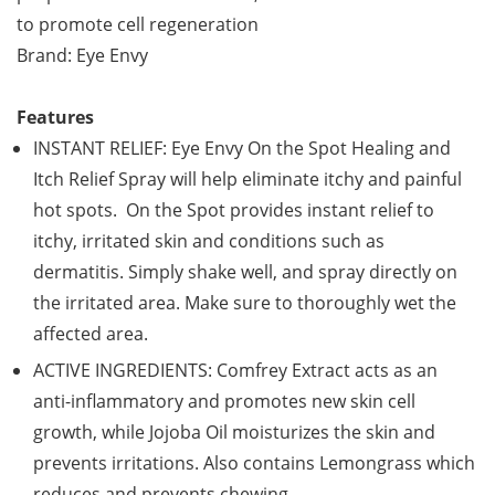
to promote cell regeneration
Brand: Eye Envy
Features
INSTANT RELIEF: Eye Envy On the Spot Healing and
Itch Relief Spray will help eliminate itchy and painful
hot spots. On the Spot provides instant relief to
itchy, irritated skin and conditions such as
dermatitis. Simply shake well, and spray directly on
the irritated area. Make sure to thoroughly wet the
affected area.
ACTIVE INGREDIENTS: Comfrey Extract acts as an
anti-inflammatory and promotes new skin cell
growth, while Jojoba Oil moisturizes the skin and
prevents irritations. Also contains Lemongrass which
reduces and prevents chewing.