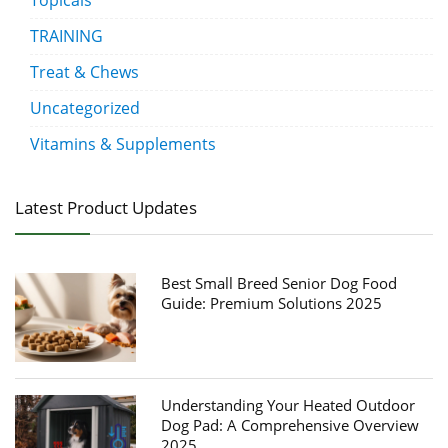
Topicals
TRAINING
Treat & Chews
Uncategorized
Vitamins & Supplements
Latest Product Updates
Best Small Breed Senior Dog Food
Guide: Premium Solutions 2025
Understanding Your Heated Outdoor
Dog Pad: A Comprehensive Overview
2025