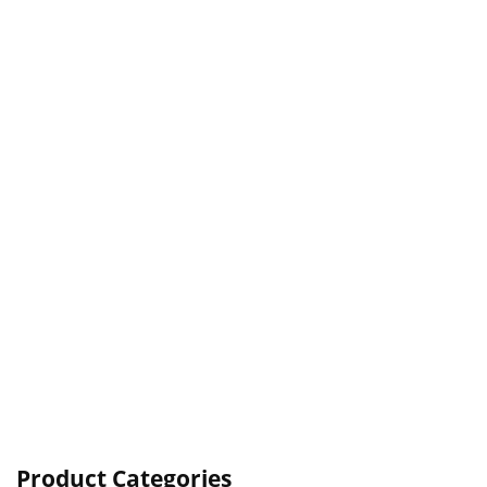
Product Categories