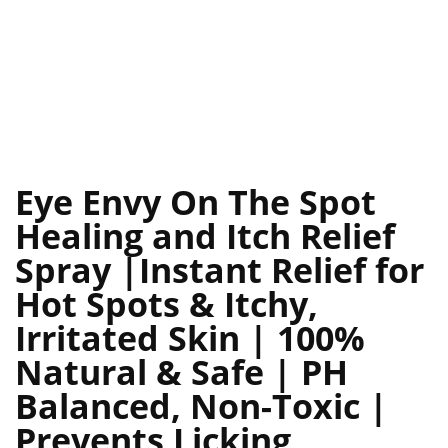
Eye Envy On The Spot
Healing and Itch Relief
Spray |Instant Relief for
Hot Spots & Itchy,
Irritated Skin | 100%
Natural & Safe | PH
Balanced, Non-Toxic |
Prevents Licking,