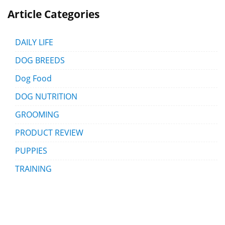
Article Categories
DAILY LIFE
DOG BREEDS
Dog Food
DOG NUTRITION
GROOMING
PRODUCT REVIEW
PUPPIES
TRAINING