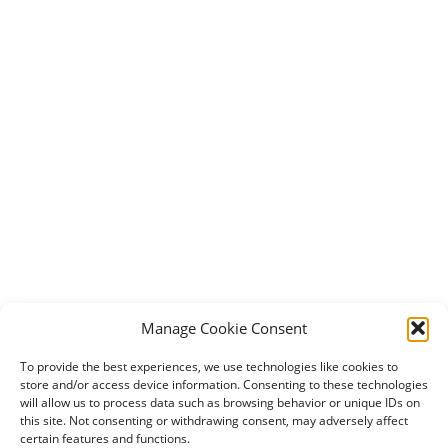
Manage Cookie Consent
To provide the best experiences, we use technologies like cookies to
store and/or access device information. Consenting to these technologies
will allow us to process data such as browsing behavior or unique IDs on
this site. Not consenting or withdrawing consent, may adversely affect
certain features and functions.