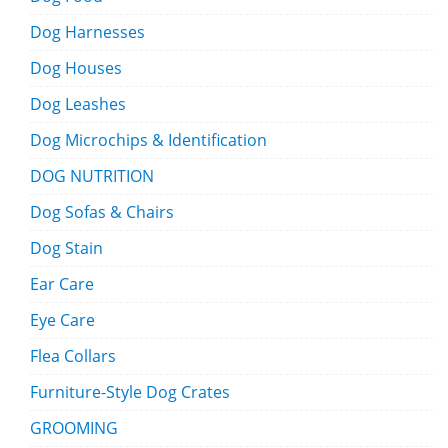
Dog Harnesses
Dog Houses
Dog Leashes
Dog Microchips & Identification
DOG NUTRITION
Dog Sofas & Chairs
Dog Stain
Ear Care
Eye Care
Flea Collars
Furniture-Style Dog Crates
GROOMING