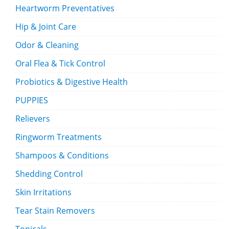
Heartworm Preventatives
Hip & Joint Care
Odor & Cleaning
Oral Flea & Tick Control
Probiotics & Digestive Health
PUPPIES
Relievers
Ringworm Treatments
Shampoos & Conditions
Shedding Control
Skin Irritations
Tear Stain Removers