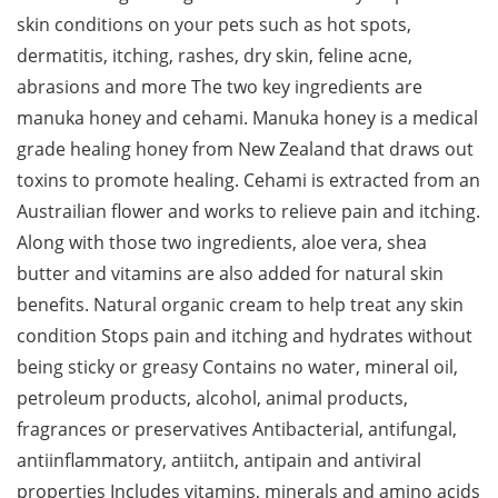
skin conditions on your pets such as hot spots,
dermatitis, itching, rashes, dry skin, feline acne,
abrasions and more The two key ingredients are
manuka honey and cehami. Manuka honey is a medical
grade healing honey from New Zealand that draws out
toxins to promote healing. Cehami is extracted from an
Austrailian flower and works to relieve pain and itching.
Along with those two ingredients, aloe vera, shea
butter and vitamins are also added for natural skin
benefits. Natural organic cream to help treat any skin
condition Stops pain and itching and hydrates without
being sticky or greasy Contains no water, mineral oil,
petroleum products, alcohol, animal products,
fragrances or preservatives Antibacterial, antifungal,
antiinflammatory, antiitch, antipain and antiviral
properties Includes vitamins, minerals and amino acids