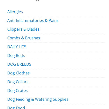
Allergies
Anti-Inflammatories & Pains
Clippers & Blades
Combs & Brushes
DAILY LIFE
Dog Beds
DOG BREEDS
Dog Clothes
Dog Collars
Dog Crates
Dog Feeding & Watering Supplies
Dog Food