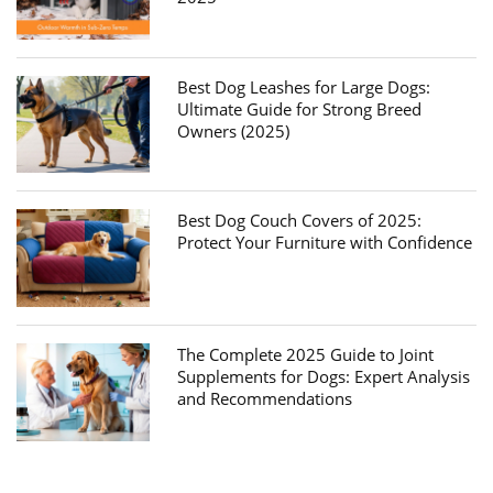
Best Dog Leashes for Large Dogs:
Ultimate Guide for Strong Breed
Owners (2025)
Best Dog Couch Covers of 2025:
Protect Your Furniture with Confidence
The Complete 2025 Guide to Joint
Supplements for Dogs: Expert Analysis
and Recommendations