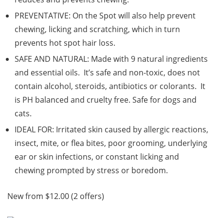
PREVENTATIVE: On the Spot will also help prevent
chewing, licking and scratching, which in turn
prevents hot spot hair loss.
SAFE AND NATURAL: Made with 9 natural ingredients
and essential oils. It’s safe and non-toxic, does not
contain alcohol, steroids, antibiotics or colorants. It
is PH balanced and cruelty free. Safe for dogs and
cats.
IDEAL FOR: Irritated skin caused by allergic reactions,
insect, mite, or flea bites, poor grooming, underlying
ear or skin infections, or constant licking and
chewing prompted by stress or boredom.
New from $12.00 (2 offers)