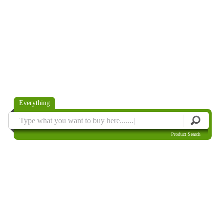
Everything
Product Search