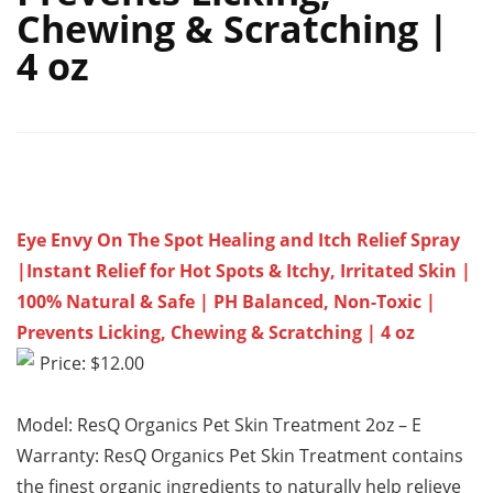
Chewing & Scratching |
4 oz
Eye Envy On The Spot Healing and Itch Relief Spray
|Instant Relief for Hot Spots & Itchy, Irritated Skin |
100% Natural & Safe | PH Balanced, Non-Toxic |
Prevents Licking, Chewing & Scratching | 4 oz
Price: $12.00
Model: ResQ Organics Pet Skin Treatment 2oz – E
Warranty: ResQ Organics Pet Skin Treatment contains
the finest organic ingredients to naturally help relieve