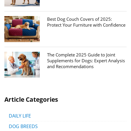
Best Dog Couch Covers of 2025:
Protect Your Furniture with Confidence
The Complete 2025 Guide to Joint
Supplements for Dogs: Expert Analysis
and Recommendations
Article Categories
DAILY LIFE
DOG BREEDS