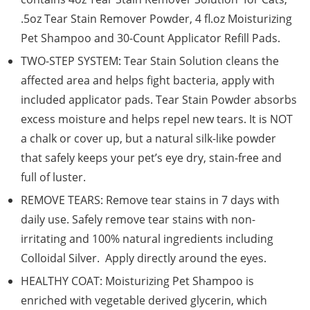
.5oz Tear Stain Remover Powder, 4 fl.oz Moisturizing
Pet Shampoo and 30-Count Applicator Refill Pads.
TWO-STEP SYSTEM: Tear Stain Solution cleans the
affected area and helps fight bacteria, apply with
included applicator pads. Tear Stain Powder absorbs
excess moisture and helps repel new tears. It is NOT
a chalk or cover up, but a natural silk-like powder
that safely keeps your pet’s eye dry, stain-free and
full of luster.
REMOVE TEARS: Remove tear stains in 7 days with
daily use. Safely remove tear stains with non-
irritating and 100% natural ingredients including
Colloidal Silver. Apply directly around the eyes.
HEALTHY COAT: Moisturizing Pet Shampoo is
enriched with vegetable derived glycerin, which