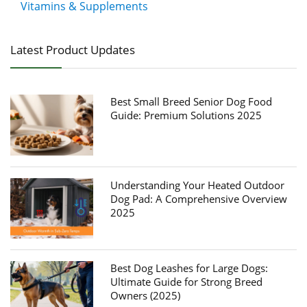
Vitamins & Supplements
Latest Product Updates
Best Small Breed Senior Dog Food
Guide: Premium Solutions 2025
Understanding Your Heated Outdoor
Dog Pad: A Comprehensive Overview
2025
Best Dog Leashes for Large Dogs:
Ultimate Guide for Strong Breed
Owners (2025)