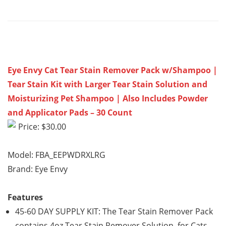
Eye Envy Cat Tear Stain Remover Pack w/Shampoo |
Tear Stain Kit with Larger Tear Stain Solution and
Moisturizing Pet Shampoo | Also Includes Powder
and Applicator Pads – 30 Count
Price: $30.00
Model: FBA_EEPWDRXLRG
Brand: Eye Envy
Features
45-60 DAY SUPPLY KIT: The Tear Stain Remover Pack
contains 4oz Tear Stain Remover Solution for Cats,