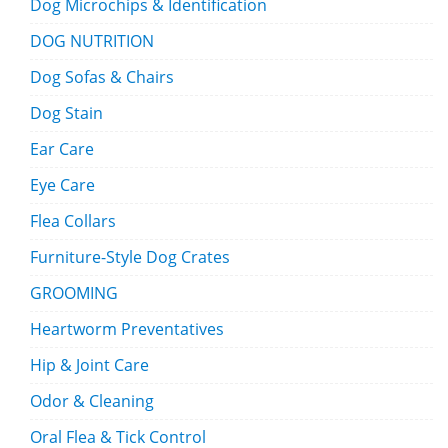
Dog Microchips & Identification
DOG NUTRITION
Dog Sofas & Chairs
Dog Stain
Ear Care
Eye Care
Flea Collars
Furniture-Style Dog Crates
GROOMING
Heartworm Preventatives
Hip & Joint Care
Odor & Cleaning
Oral Flea & Tick Control