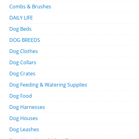
Combs & Brushes
DAILY LIFE
Dog Beds
DOG BREEDS
Dog Clothes
Dog Collars
Dog Crates
Dog Feeding & Watering Supplies
Dog Food
Dog Harnesses
Dog Houses
Dog Leashes