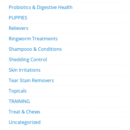
Probiotics & Digestive Health
PUPPIES
Relievers
Ringworm Treatments
Shampoos & Conditions
Shedding Control
Skin Irritations
Tear Stain Removers
Topicals
TRAINING
Treat & Chews
Uncategorized