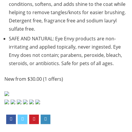
conditions, softens, and adds shine to the coat while
helping to remove tangles/knots for easier brushing.
Detergent free, fragrance free and sodium lauryl
sulfate free.
SAFE AND NATURAL: Eye Envy products are non-
irritating and applied topically, never ingested. Eye
Envy does not contain; parabens, peroxide, bleach,
steroids, or antibiotics. Safe for pets of all ages.
New from $30.00 (1 offers)