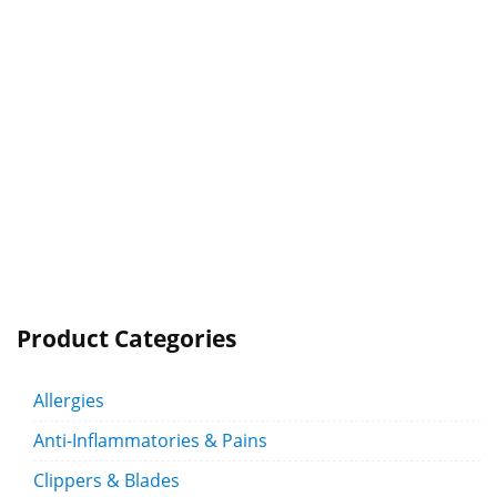
Product Categories
Allergies
Anti-Inflammatories & Pains
Clippers & Blades