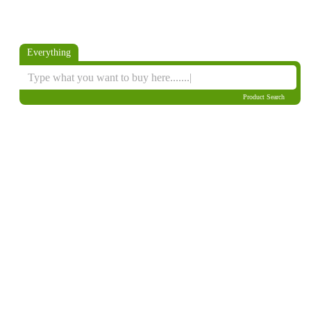
Everything
Product Search