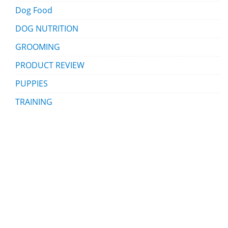
Dog Food
DOG NUTRITION
GROOMING
PRODUCT REVIEW
PUPPIES
TRAINING