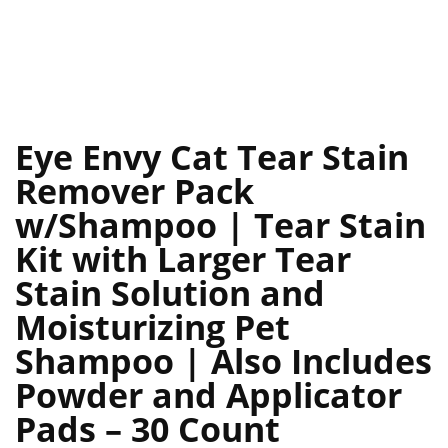
Eye Envy Cat Tear Stain
Remover Pack
w/Shampoo | Tear Stain
Kit with Larger Tear
Stain Solution and
Moisturizing Pet
Shampoo | Also Includes
Powder and Applicator
Pads – 30 Count