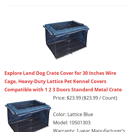
Explore Land Dog Crate Cover for 30 Inches Wire
Cage, Heavy-Duty Lattice Pet Kennel Covers
Compatible with 1 2 3 Doors Standard Metal Crate
Price: $23.99 ($23.99 / Count)
Color: Lattice Blue
Model: 10501303
Warranty: 1-year Manufacturer’s