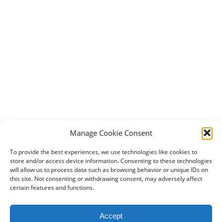
Manage Cookie Consent
To provide the best experiences, we use technologies like cookies to
store and/or access device information. Consenting to these technologies
will allow us to process data such as browsing behavior or unique IDs on
this site. Not consenting or withdrawing consent, may adversely affect
certain features and functions.
2024 DogBowWow.com. All rights reserved.
Accept
Terms & Conditions
Privacy Policy