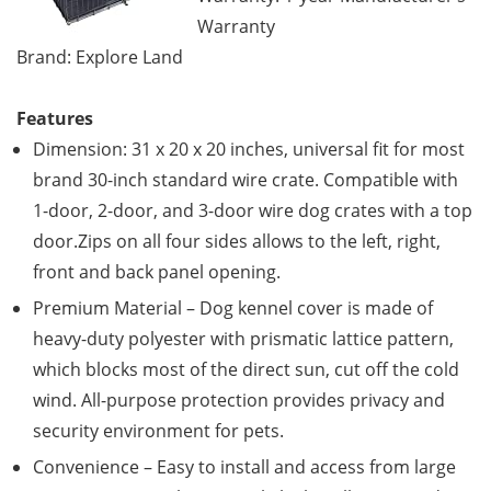
Warranty
Brand: Explore Land
Features
Dimension: 31 x 20 x 20 inches, universal fit for most
brand 30-inch standard wire crate. Compatible with
1-door, 2-door, and 3-door wire dog crates with a top
door.Zips on all four sides allows to the left, right,
front and back panel opening.
Premium Material – Dog kennel cover is made of
heavy-duty polyester with prismatic lattice pattern,
which blocks most of the direct sun, cut off the cold
wind. All-purpose protection provides privacy and
security environment for pets.
Convenience – Easy to install and access from large