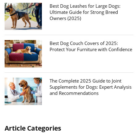
Best Dog Leashes for Large Dogs:
Ultimate Guide for Strong Breed
Owners (2025)
Best Dog Couch Covers of 2025:
Protect Your Furniture with Confidence
The Complete 2025 Guide to Joint
Supplements for Dogs: Expert Analysis
and Recommendations
Article Categories