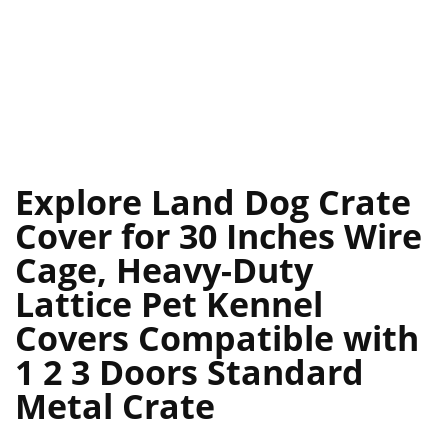
Explore Land Dog Crate
Cover for 30 Inches Wire
Cage, Heavy-Duty
Lattice Pet Kennel
Covers Compatible with
1 2 3 Doors Standard
Metal Crate