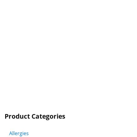
Product Categories
Allergies