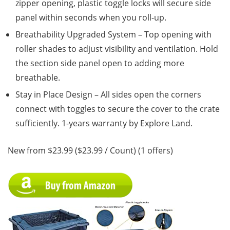
zipper opening, plastic toggle locks will secure side
panel within seconds when you roll-up.
Breathability Upgraded System – Top opening with
roller shades to adjust visibility and ventilation. Hold
the section side panel open to adding more
breathable.
Stay in Place Design – All sides open the corners
connect with toggles to secure the cover to the crate
sufficiently. 1-years warranty by Explore Land.
New from $23.99 ($23.99 / Count) (1 offers)