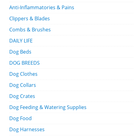
Anti-Inflammatories & Pains
Clippers & Blades
Combs & Brushes
DAILY LIFE
Dog Beds
DOG BREEDS
Dog Clothes
Dog Collars
Dog Crates
Dog Feeding & Watering Supplies
Dog Food
Dog Harnesses