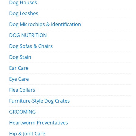
Dog Houses
Dog Leashes
Dog Microchips & Identification
DOG NUTRITION
Dog Sofas & Chairs
Dog Stain
Ear Care
Eye Care
Flea Collars
Furniture-Style Dog Crates
GROOMING
Heartworm Preventatives
Hip & Joint Care