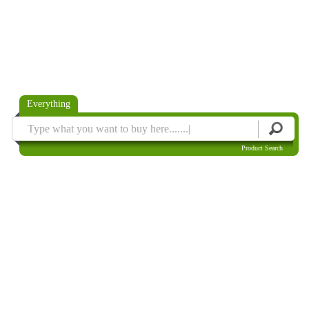
Everything
Product Search