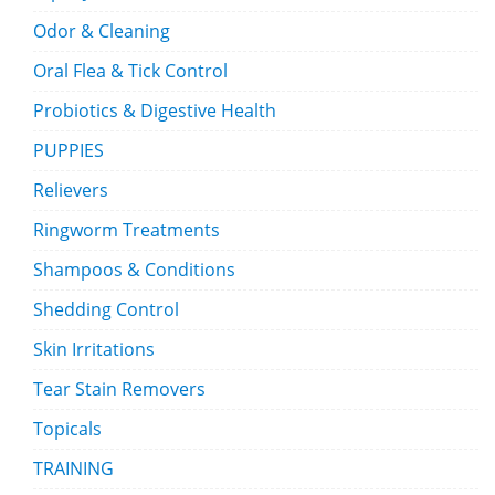
Odor & Cleaning
Oral Flea & Tick Control
Probiotics & Digestive Health
PUPPIES
Relievers
Ringworm Treatments
Shampoos & Conditions
Shedding Control
Skin Irritations
Tear Stain Removers
Topicals
TRAINING