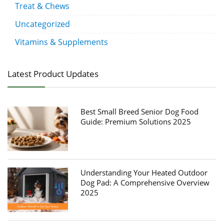
Treat & Chews
Uncategorized
Vitamins & Supplements
Latest Product Updates
Best Small Breed Senior Dog Food
Guide: Premium Solutions 2025
Understanding Your Heated Outdoor
Dog Pad: A Comprehensive Overview
2025