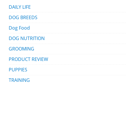
DAILY LIFE
DOG BREEDS
Dog Food
DOG NUTRITION
GROOMING
PRODUCT REVIEW
PUPPIES
TRAINING