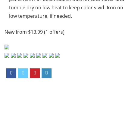
tumble dry on low heat to keep color vivid. Iron on
low temperature, if needed.
New from $13.99 (1 offers)