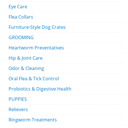
Eye Care
Flea Collars
Furniture-Style Dog Crates
GROOMING
Heartworm Preventatives
Hip & Joint Care
Odor & Cleaning
Oral Flea & Tick Control
Probiotics & Digestive Health
PUPPIES
Relievers
Ringworm Treatments