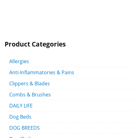
Product Categories
Allergies
Anti-Inflammatories & Pains
Clippers & Blades
Combs & Brushes
DAILY LIFE
Dog Beds
DOG BREEDS