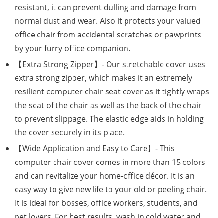
resistant, it can prevent dulling and damage from
normal dust and wear. Also it protects your valued
office chair from accidental scratches or pawprints
by your furry office companion.
【Extra Strong Zipper】- Our stretchable cover uses
extra strong zipper, which makes it an extremely
resilient computer chair seat cover as it tightly wraps
the seat of the chair as well as the back of the chair
to prevent slippage. The elastic edge aids in holding
the cover securely in its place.
【Wide Application and Easy to Care】- This
computer chair cover comes in more than 15 colors
and can revitalize your home-office décor. It is an
easy way to give new life to your old or peeling chair.
It is ideal for bosses, office workers, students, and
pet lovers. For best results, wash in cold water and