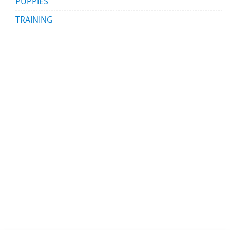
PUPPIES
TRAINING