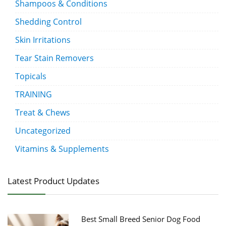
Shampoos & Conditions
Shedding Control
Skin Irritations
Tear Stain Removers
Topicals
TRAINING
Treat & Chews
Uncategorized
Vitamins & Supplements
Latest Product Updates
Best Small Breed Senior Dog Food