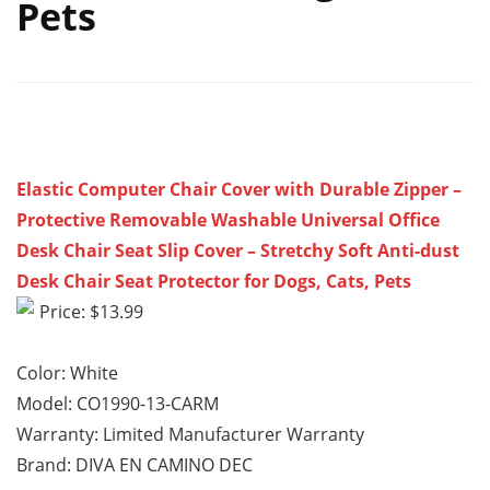
Pets
Elastic Computer Chair Cover with Durable Zipper –
Protective Removable Washable Universal Office
Desk Chair Seat Slip Cover – Stretchy Soft Anti-dust
Desk Chair Seat Protector for Dogs, Cats, Pets
Price: $13.99
Color: White
Model: CO1990-13-CARM
Warranty: Limited Manufacturer Warranty
Brand: DIVA EN CAMINO DEC