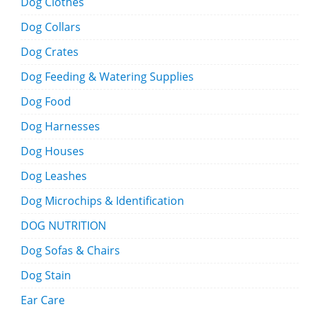
Dog Clothes
Dog Collars
Dog Crates
Dog Feeding & Watering Supplies
Dog Food
Dog Harnesses
Dog Houses
Dog Leashes
Dog Microchips & Identification
DOG NUTRITION
Dog Sofas & Chairs
Dog Stain
Ear Care