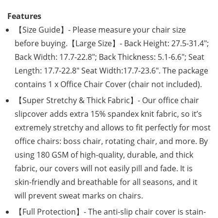
Features
【Size Guide】- Please measure your chair size
before buying.【Large Size】- Back Height: 27.5-31.4″;
Back Width: 17.7-22.8″; Back Thickness: 5.1-6.6″; Seat
Length: 17.7-22.8″ Seat Width:17.7-23.6″. The package
contains 1 x Office Chair Cover (chair not included).
【Super Stretchy & Thick Fabric】- Our office chair
slipcover adds extra 15% spandex knit fabric, so it’s
extremely stretchy and allows to fit perfectly for most
office chairs: boss chair, rotating chair, and more. By
using 180 GSM of high-quality, durable, and thick
fabric, our covers will not easily pill and fade. It is
skin-friendly and breathable for all seasons, and it
will prevent sweat marks on chairs.
【Full Protection】- The anti-slip chair cover is stain-