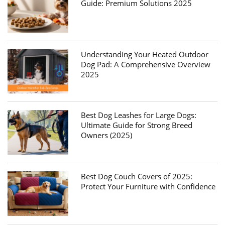
Guide: Premium Solutions 2025
Understanding Your Heated Outdoor
Dog Pad: A Comprehensive Overview
2025
Best Dog Leashes for Large Dogs:
Ultimate Guide for Strong Breed
Owners (2025)
Best Dog Couch Covers of 2025:
Protect Your Furniture with Confidence