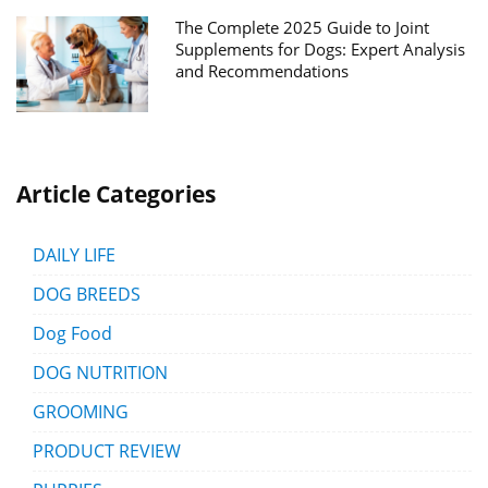
The Complete 2025 Guide to Joint
Supplements for Dogs: Expert Analysis
and Recommendations
Article Categories
DAILY LIFE
DOG BREEDS
Dog Food
DOG NUTRITION
GROOMING
PRODUCT REVIEW