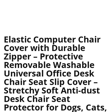
Elastic Computer Chair
Cover with Durable
Zipper – Protective
Removable Washable
Universal Office Desk
Chair Seat Slip Cover –
Stretchy Soft Anti-dust
Desk Chair Seat
Protector for Dogs, Cats,