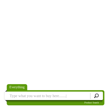
Everything
Product Search