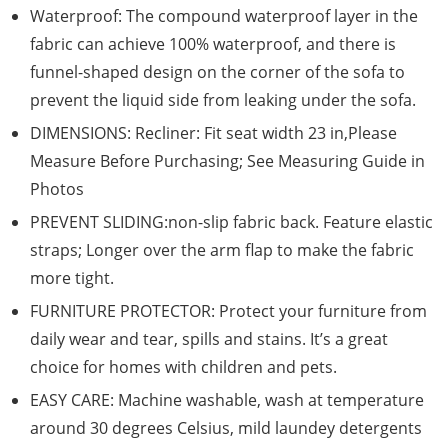
Waterproof: The compound waterproof layer in the
fabric can achieve 100% waterproof, and there is
funnel-shaped design on the corner of the sofa to
prevent the liquid side from leaking under the sofa.
DIMENSIONS: Recliner: Fit seat width 23 in,Please
Measure Before Purchasing; See Measuring Guide in
Photos
PREVENT SLIDING:non-slip fabric back. Feature elastic
straps; Longer over the arm flap to make the fabric
more tight.
FURNITURE PROTECTOR: Protect your furniture from
daily wear and tear, spills and stains. It’s a great
choice for homes with children and pets.
EASY CARE: Machine washable, wash at temperature
around 30 degrees Celsius, mild laundey detergents