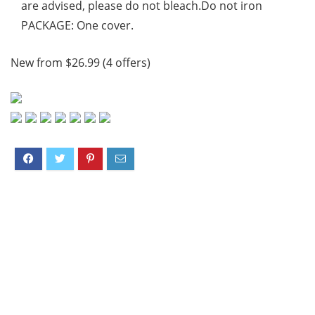
are advised, please do not bleach.Do not iron
PACKAGE: One cover.
New from $26.99 (4 offers)