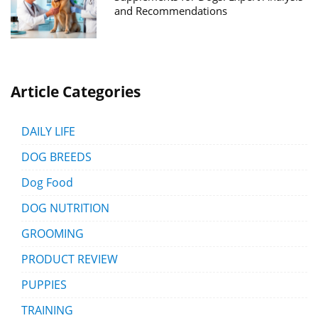
and Recommendations
Article Categories
DAILY LIFE
DOG BREEDS
Dog Food
DOG NUTRITION
GROOMING
PRODUCT REVIEW
PUPPIES
TRAINING