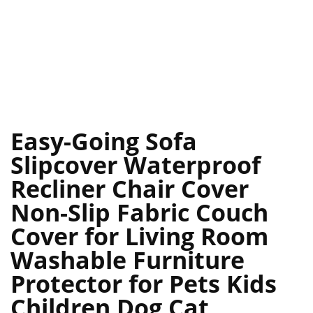
Easy-Going Sofa
Slipcover Waterproof
Recliner Chair Cover
Non-Slip Fabric Couch
Cover for Living Room
Washable Furniture
Protector for Pets Kids
Children Dog Cat