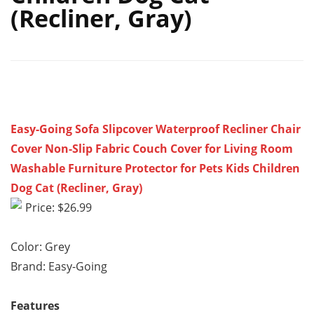
(Recliner, Gray)
Easy-Going Sofa Slipcover Waterproof Recliner Chair
Cover Non-Slip Fabric Couch Cover for Living Room
Washable Furniture Protector for Pets Kids Children
Dog Cat (Recliner, Gray)
Price: $26.99
Color: Grey
Brand: Easy-Going
Features