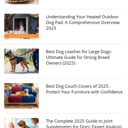
Understanding Your Heated Outdoor
Dog Pad: A Comprehensive Overview
2025
Best Dog Leashes for Large Dogs:
Ultimate Guide for Strong Breed
Owners (2025)
Best Dog Couch Covers of 2025:
Protect Your Furniture with Confidence
The Complete 2025 Guide to Joint
Supplements for Dogs: Expert Analysis