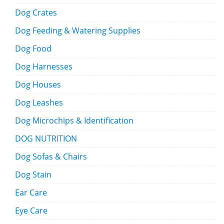
Dog Crates
Dog Feeding & Watering Supplies
Dog Food
Dog Harnesses
Dog Houses
Dog Leashes
Dog Microchips & Identification
DOG NUTRITION
Dog Sofas & Chairs
Dog Stain
Ear Care
Eye Care