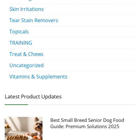
Skin Irritations
Tear Stain Removers
Topicals
TRAINING
Treat & Chews
Uncategorized
Vitamins & Supplements
Latest Product Updates
Best Small Breed Senior Dog Food
Guide: Premium Solutions 2025