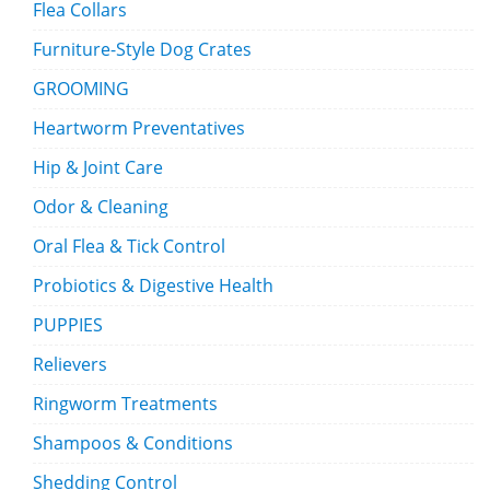
Flea Collars
Furniture-Style Dog Crates
GROOMING
Heartworm Preventatives
Hip & Joint Care
Odor & Cleaning
Oral Flea & Tick Control
Probiotics & Digestive Health
PUPPIES
Relievers
Ringworm Treatments
Shampoos & Conditions
Shedding Control