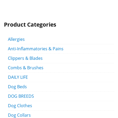
Product Categories
Allergies
Anti-Inflammatories & Pains
Clippers & Blades
Combs & Brushes
DAILY LIFE
Dog Beds
DOG BREEDS
Dog Clothes
Dog Collars