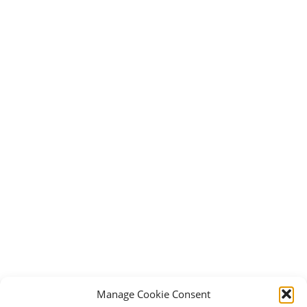
Manage Cookie Consent