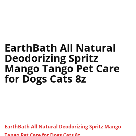
EarthBath All Natural
Deodorizing Spritz
Mango Tango Pet Care
for Dogs Cats 8z
EarthBath All Natural Deodorizing Spritz Mango
Tango Pet Care for Dogs Cats 8z