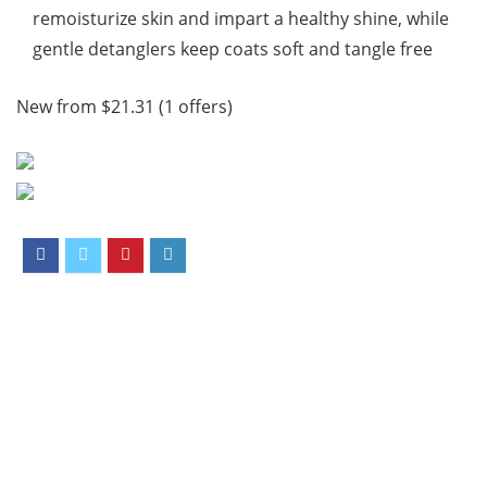
remoisturize skin and impart a healthy shine, while
gentle detanglers keep coats soft and tangle free
New from $21.31 (1 offers)