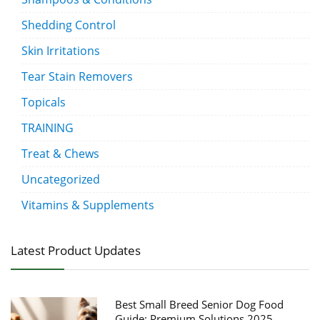
Shedding Control
Skin Irritations
Tear Stain Removers
Topicals
TRAINING
Treat & Chews
Uncategorized
Vitamins & Supplements
Latest Product Updates
Best Small Breed Senior Dog Food
Guide: Premium Solutions 2025