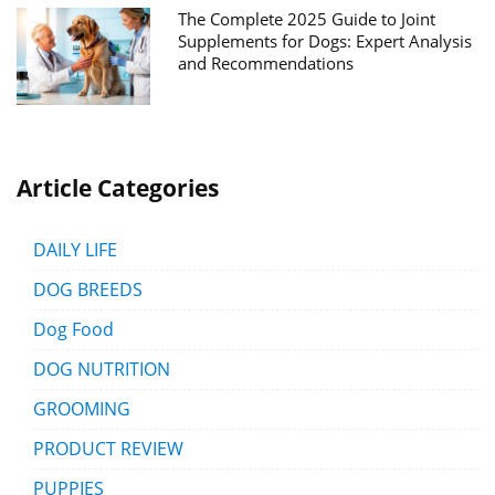
The Complete 2025 Guide to Joint
Supplements for Dogs: Expert Analysis
and Recommendations
Article Categories
DAILY LIFE
DOG BREEDS
Dog Food
DOG NUTRITION
GROOMING
PRODUCT REVIEW
PUPPIES