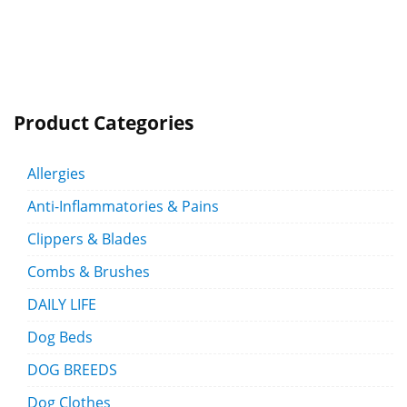
Product Categories
Allergies
Anti-Inflammatories & Pains
Clippers & Blades
Combs & Brushes
DAILY LIFE
Dog Beds
DOG BREEDS
Dog Clothes