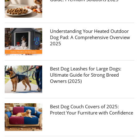
Understanding Your Heated Outdoor
Dog Pad: A Comprehensive Overview
2025
Best Dog Leashes for Large Dogs:
Ultimate Guide for Strong Breed
Owners (2025)
Best Dog Couch Covers of 2025:
Protect Your Furniture with Confidence