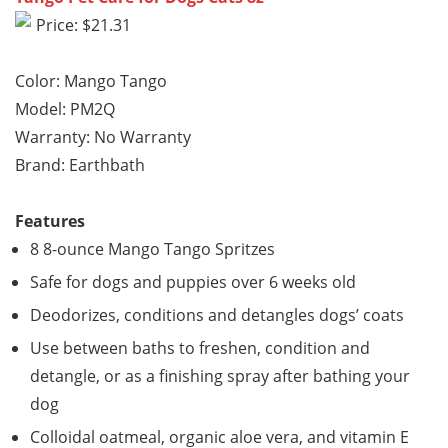
Price: $21.31
Color: Mango Tango
Model: PM2Q
Warranty: No Warranty
Brand: Earthbath
Features
8 8-ounce Mango Tango Spritzes
Safe for dogs and puppies over 6 weeks old
Deodorizes, conditions and detangles dogs’ coats
Use between baths to freshen, condition and
detangle, or as a finishing spray after bathing your
dog
Colloidal oatmeal, organic aloe vera, and vitamin E