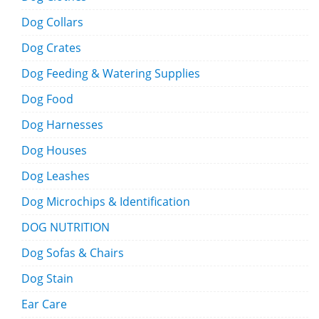
Dog Collars
Dog Crates
Dog Feeding & Watering Supplies
Dog Food
Dog Harnesses
Dog Houses
Dog Leashes
Dog Microchips & Identification
DOG NUTRITION
Dog Sofas & Chairs
Dog Stain
Ear Care