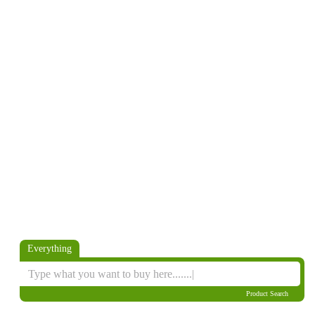
Everything
Product Search