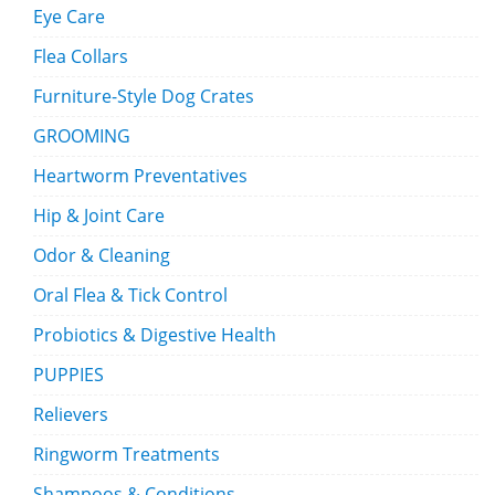
Eye Care
Flea Collars
Furniture-Style Dog Crates
GROOMING
Heartworm Preventatives
Hip & Joint Care
Odor & Cleaning
Oral Flea & Tick Control
Probiotics & Digestive Health
PUPPIES
Relievers
Ringworm Treatments
Shampoos & Conditions