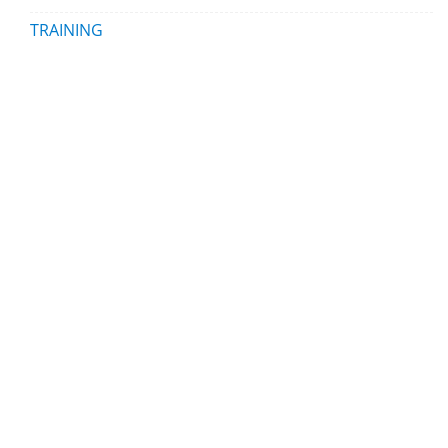
TRAINING