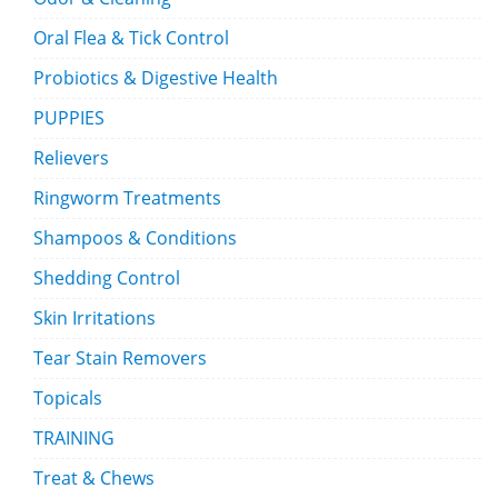
Oral Flea & Tick Control
Probiotics & Digestive Health
PUPPIES
Relievers
Ringworm Treatments
Shampoos & Conditions
Shedding Control
Skin Irritations
Tear Stain Removers
Topicals
TRAINING
Treat & Chews