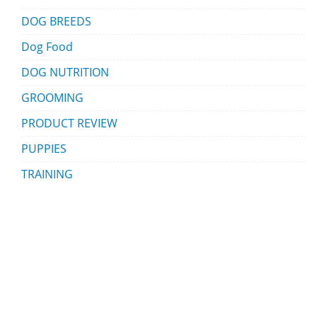
DOG BREEDS
Dog Food
DOG NUTRITION
GROOMING
PRODUCT REVIEW
PUPPIES
TRAINING