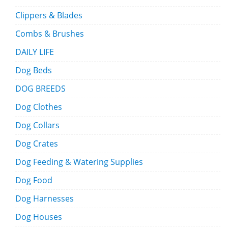
Clippers & Blades
Combs & Brushes
DAILY LIFE
Dog Beds
DOG BREEDS
Dog Clothes
Dog Collars
Dog Crates
Dog Feeding & Watering Supplies
Dog Food
Dog Harnesses
Dog Houses