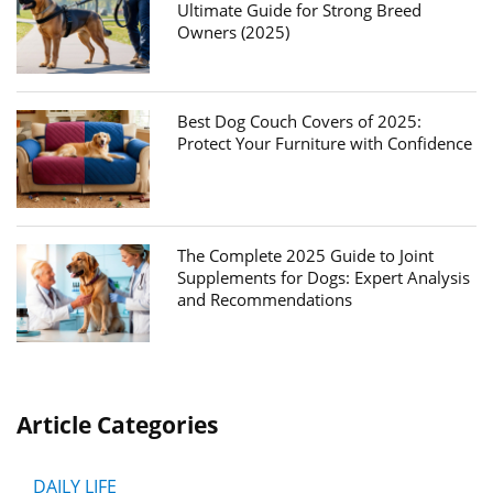
Ultimate Guide for Strong Breed
Owners (2025)
Best Dog Couch Covers of 2025:
Protect Your Furniture with Confidence
The Complete 2025 Guide to Joint
Supplements for Dogs: Expert Analysis
and Recommendations
Article Categories
DAILY LIFE