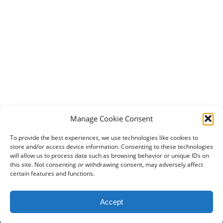
Manage Cookie Consent
To provide the best experiences, we use technologies like cookies to
store and/or access device information. Consenting to these technologies
will allow us to process data such as browsing behavior or unique IDs on
this site. Not consenting or withdrawing consent, may adversely affect
certain features and functions.
2024 DogBowWow.com. All rights reserved.
Accept
Terms & Conditions
Privacy Policy
Contact Us