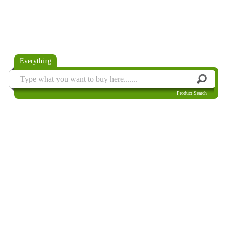
Everything
Product Search