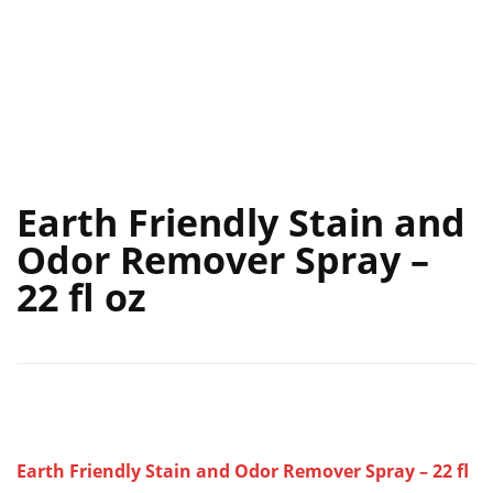
Earth Friendly Stain and
Odor Remover Spray –
22 fl oz
Earth Friendly Stain and Odor Remover Spray – 22 fl