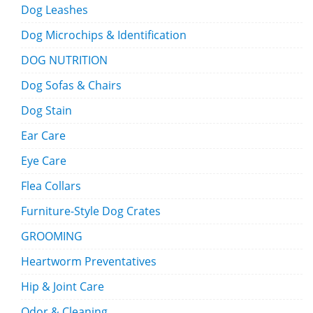
Dog Leashes
Dog Microchips & Identification
DOG NUTRITION
Dog Sofas & Chairs
Dog Stain
Ear Care
Eye Care
Flea Collars
Furniture-Style Dog Crates
GROOMING
Heartworm Preventatives
Hip & Joint Care
Odor & Cleaning