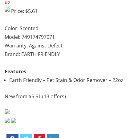
oz
Price: $5.61
Color: Scented
Model: 749174797071
Warranty: Against Defect
Brand: EARTH FRIENDLY
Features
Earth Friendly – Pet Stain & Odor Remover – 22oz
New from $5.61 (13 offers)