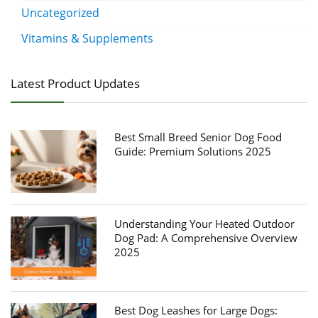
Uncategorized
Vitamins & Supplements
Latest Product Updates
Best Small Breed Senior Dog Food
Guide: Premium Solutions 2025
Understanding Your Heated Outdoor
Dog Pad: A Comprehensive Overview
2025
Best Dog Leashes for Large Dogs: