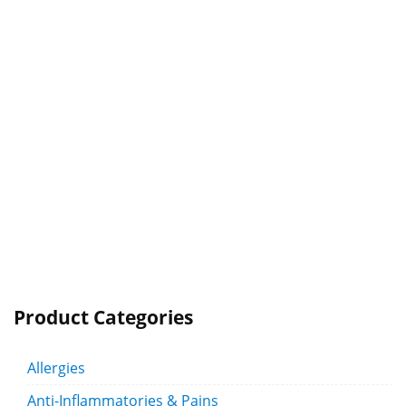
Product Categories
Allergies
Anti-Inflammatories & Pains