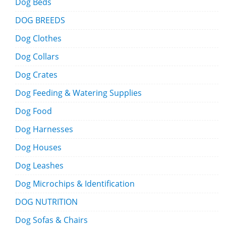
Dog Beds
DOG BREEDS
Dog Clothes
Dog Collars
Dog Crates
Dog Feeding & Watering Supplies
Dog Food
Dog Harnesses
Dog Houses
Dog Leashes
Dog Microchips & Identification
DOG NUTRITION
Dog Sofas & Chairs