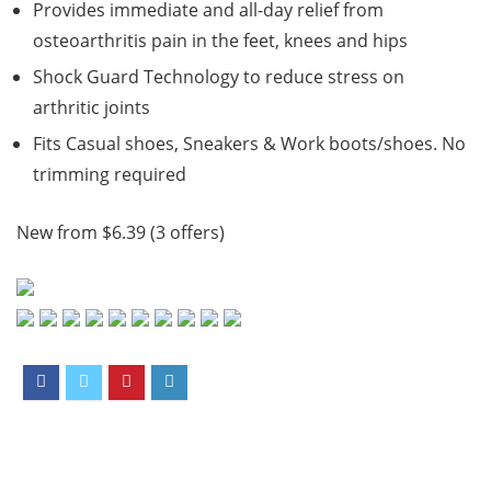
Provides immediate and all-day relief from
osteoarthritis pain in the feet, knees and hips
Shock Guard Technology to reduce stress on
arthritic joints
Fits Casual shoes, Sneakers & Work boots/shoes. No
trimming required
New from $6.39 (3 offers)