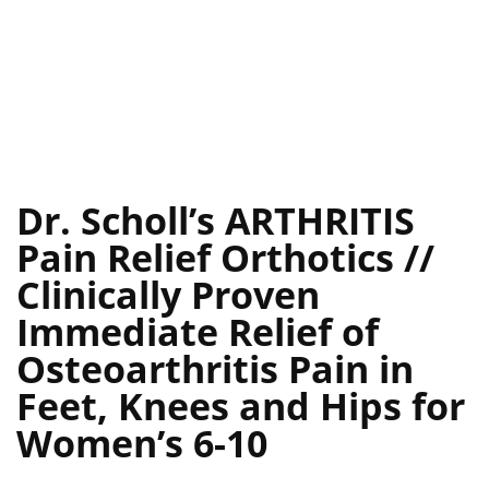
Dr. Scholl’s ARTHRITIS
Pain Relief Orthotics //
Clinically Proven
Immediate Relief of
Osteoarthritis Pain in
Feet, Knees and Hips for
Women’s 6-10