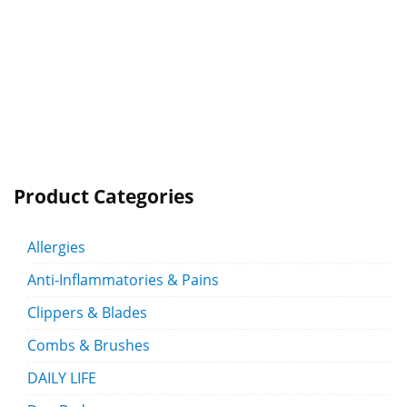
Product Categories
Allergies
Anti-Inflammatories & Pains
Clippers & Blades
Combs & Brushes
DAILY LIFE