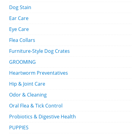
Dog Stain
Ear Care
Eye Care
Flea Collars
Furniture-Style Dog Crates
GROOMING
Heartworm Preventatives
Hip & Joint Care
Odor & Cleaning
Oral Flea & Tick Control
Probiotics & Digestive Health
PUPPIES