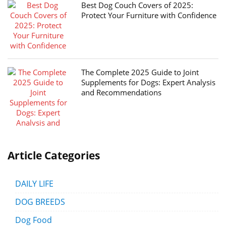
Best Dog Couch Covers of 2025:
Protect Your Furniture with Confidence
The Complete 2025 Guide to Joint
Supplements for Dogs: Expert Analysis
and Recommendations
Article Categories
DAILY LIFE
DOG BREEDS
Dog Food