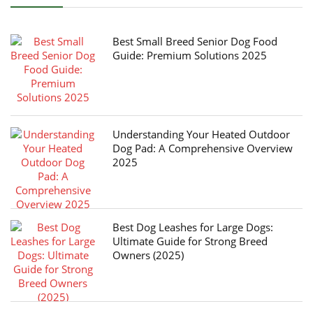
Best Small Breed Senior Dog Food
Guide: Premium Solutions 2025
Understanding Your Heated Outdoor
Dog Pad: A Comprehensive Overview
2025
Best Dog Leashes for Large Dogs:
Ultimate Guide for Strong Breed
Owners (2025)