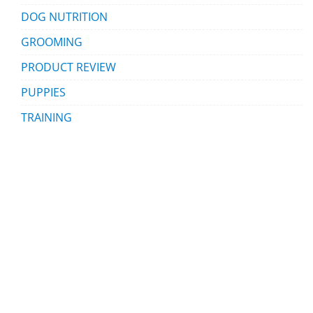
DOG NUTRITION
GROOMING
PRODUCT REVIEW
PUPPIES
TRAINING