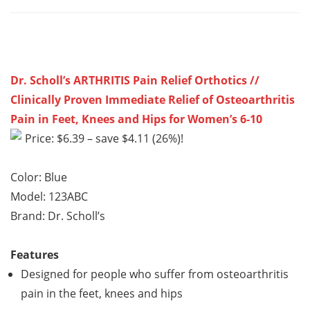
Dr. Scholl’s ARTHRITIS Pain Relief Orthotics //
Clinically Proven Immediate Relief of Osteoarthritis
Pain in Feet, Knees and Hips for Women’s 6-10
Price: $6.39 – save $4.11 (26%)!
Color: Blue
Model: 123ABC
Brand: Dr. Scholl’s
Features
Designed for people who suffer from osteoarthritis
pain in the feet, knees and hips