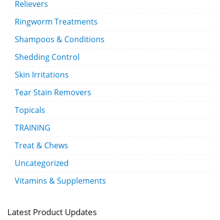
Relievers
Ringworm Treatments
Shampoos & Conditions
Shedding Control
Skin Irritations
Tear Stain Removers
Topicals
TRAINING
Treat & Chews
Uncategorized
Vitamins & Supplements
Latest Product Updates