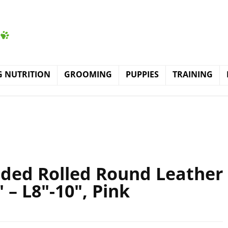
 NUTRITION
GROOMING
PUPPIES
TRAINING
dded Rolled Round Leather
 – L8″-10″, Pink