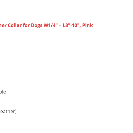
r Collar for Dogs W1/4″ – L8″-10″, Pink
ble
leather)