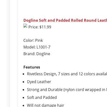
Dogline Soft and Padded Rolled Round Leathe
Price: $11.99
Color: Pink
Model: L1001-7
Brand: Dogline
Features
Rivetless Design, 7 sizes and 12 colors availa
Dyed Leather
Strong and Durable (nylon cord wrapped in 
Soft and Padded
Will not damage hair