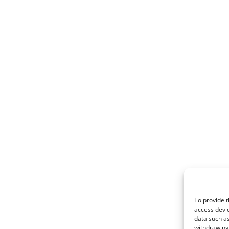
To provide t
access devic
data such as
withdrawing 