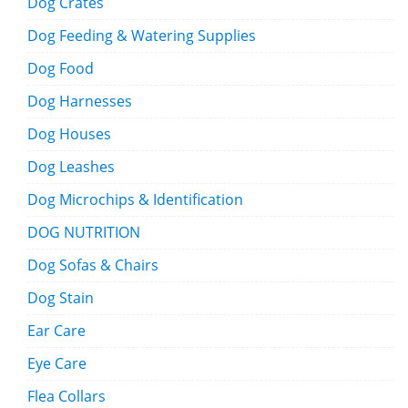
Dog Crates
Dog Feeding & Watering Supplies
Dog Food
Dog Harnesses
Dog Houses
Dog Leashes
Dog Microchips & Identification
DOG NUTRITION
Dog Sofas & Chairs
Dog Stain
Ear Care
Eye Care
Flea Collars