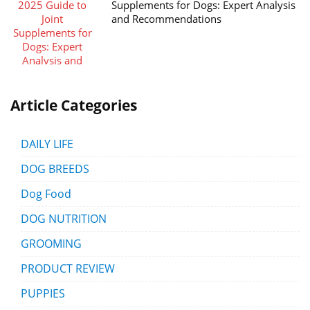
Supplements for Dogs: Expert Analysis
and Recommendations
Article Categories
DAILY LIFE
DOG BREEDS
Dog Food
DOG NUTRITION
GROOMING
PRODUCT REVIEW
PUPPIES