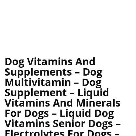
Dog Vitamins And
Supplements – Dog
Multivitamin – Dog
Supplement – Liquid
Vitamins And Minerals
For Dogs – Liquid Dog
Vitamins Senior Dogs –
Electrolytes For Dogs –