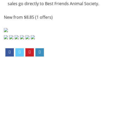
sales go directly to Best Friends Animal Society.
New from $8.85 (1 offers)