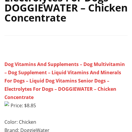
DOGGIEWATER – Chicken
Concentrate
Dog Vitamins And Supplements – Dog Multivitamin
– Dog Supplement – Liquid Vitamins And Minerals
For Dogs – Liquid Dog Vitamins Senior Dogs –
Electrolytes For Dogs – DOGGIEWATER – Chicken
Concentrate
Price: $8.85
Color: Chicken
Brand: DoggieWater