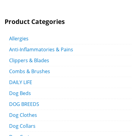
Product Categories
Allergies
Anti-Inflammatories & Pains
Clippers & Blades
Combs & Brushes
DAILY LIFE
Dog Beds
DOG BREEDS
Dog Clothes
Dog Collars