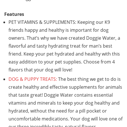
Features
PET VITAMINS & SUPPLEMENTS: Keeping our K9
friends happy and healthy is important for dog
owners. That’s why we have created Doggie Water, a
flavorful and tasty hydrating treat for man’s best
friend. Keep your pet hydrated and healthy with this
easy addition to your pet supplies. Choose from 4
flavors that your dog will love!
DOG & PUPPY TREATS:
The best thing we get to do is
create healthy and effective supplements for animals
that taste great! Doggie Water contains essential
vitamins and minerals to keep your dog healthy and
hydrated, without the need for a pill pocket or
uncomfortable medications. Your dog will love one of
our three incredibly tasty, natural flavors.