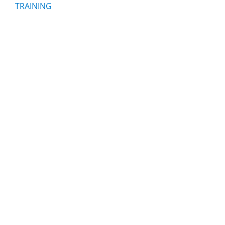
TRAINING