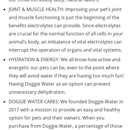
JOINT & MUSCLE HEALTH: Improving your pet’s joint
and muscle functioning is just the beginning of the
benefits electrolytes can provide. Since electrolytes
are crucial for the normal function of all cells in your
animal’s body, an imbalance of vital electrolytes can
interrupt the operation of organs and vital systems.
HYDRATION & ENERGY: We all know how active and
energetic our pets can be, even to the point where
they will avoid water if they are having too much fun!
Having Doggie Water as an option can prevent
unnecessary dehydration.
DOGGIE WATER CARES: We founded Doggie Water in
2017 with a mission to provide an easy and healthy
option for pets and their owners. When you
purchase from Doggie Water, a percentage of those