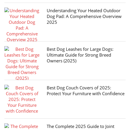
Understanding Your Heated Outdoor
Dog Pad: A Comprehensive Overview
2025
Best Dog Leashes for Large Dogs:
Ultimate Guide for Strong Breed
Owners (2025)
Best Dog Couch Covers of 2025:
Protect Your Furniture with Confidence
The Complete 2025 Guide to Joint