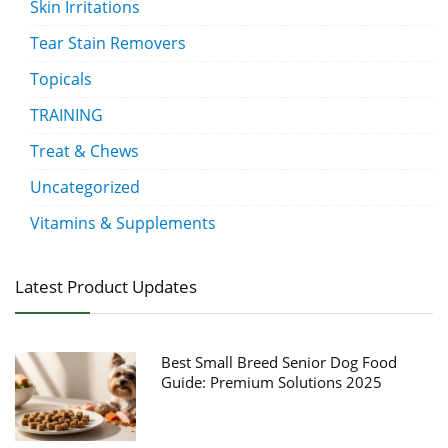
Skin Irritations
Tear Stain Removers
Topicals
TRAINING
Treat & Chews
Uncategorized
Vitamins & Supplements
Latest Product Updates
Best Small Breed Senior Dog Food
Guide: Premium Solutions 2025