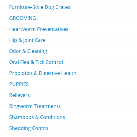
Furniture-Style Dog Crates
GROOMING
Heartworm Preventatives
Hip & Joint Care
Odor & Cleaning
Oral Flea & Tick Control
Probiotics & Digestive Health
PUPPIES
Relievers
Ringworm Treatments
Shampoos & Conditions
Shedding Control