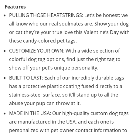
Features
PULLING THOSE HEARTSTRINGS: Let’s be honest: we
all know who our real soulmates are. Show your dog
or cat they’re your true love this Valentine’s Day with
these candy-colored pet tags.
CUSTOMIZE YOUR OWN: With a wide selection of
colorful dog tag options, find just the right tag to
show off your pet’s unique personality.
BUILT TO LAST: Each of our incredibly durable tags
has a protective plastic coating fused directly to a
stainless-steel surface, so it’ll stand up to all the
abuse your pup can throw at it.
MADE IN THE USA: Our high-quality custom dog tags
are manufactured in the USA, and each one is
personalized with pet owner contact information to