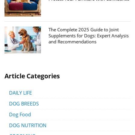
The Complete 2025 Guide to Joint
Supplements for Dogs: Expert Analysis
and Recommendations
Article Categories
DAILY LIFE
DOG BREEDS
Dog Food
DOG NUTRITION