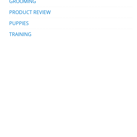
GROOMING
PRODUCT REVIEW
PUPPIES
TRAINING