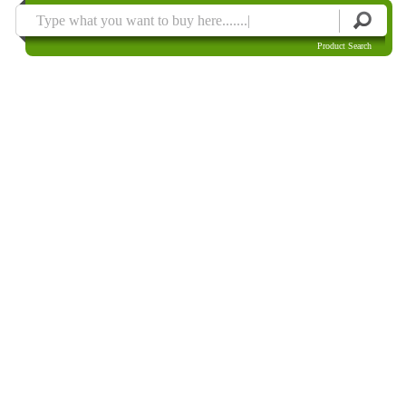
Product Search