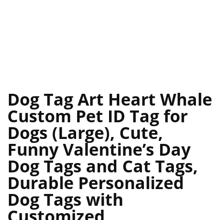
Dog Tag Art Heart Whale
Custom Pet ID Tag for
Dogs (Large), Cute,
Funny Valentine’s Day
Dog Tags and Cat Tags,
Durable Personalized
Dog Tags with
Customized