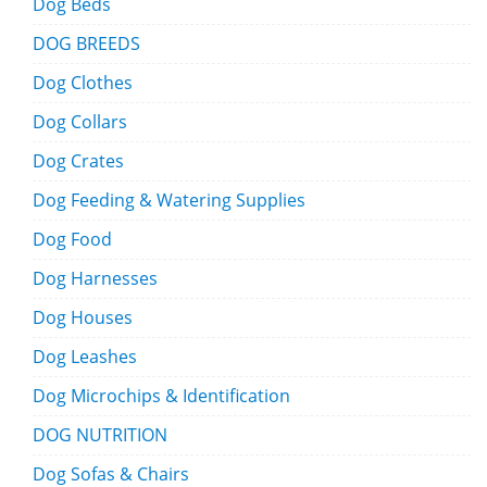
Dog Beds
DOG BREEDS
Dog Clothes
Dog Collars
Dog Crates
Dog Feeding & Watering Supplies
Dog Food
Dog Harnesses
Dog Houses
Dog Leashes
Dog Microchips & Identification
DOG NUTRITION
Dog Sofas & Chairs