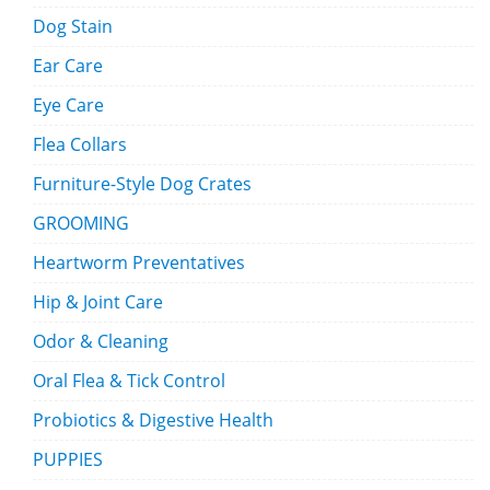
Dog Stain
Ear Care
Eye Care
Flea Collars
Furniture-Style Dog Crates
GROOMING
Heartworm Preventatives
Hip & Joint Care
Odor & Cleaning
Oral Flea & Tick Control
Probiotics & Digestive Health
PUPPIES