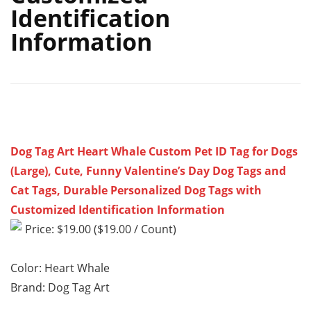
Identification
Information
Dog Tag Art Heart Whale Custom Pet ID Tag for Dogs
(Large), Cute, Funny Valentine’s Day Dog Tags and
Cat Tags, Durable Personalized Dog Tags with
Customized Identification Information
Price: $19.00 ($19.00 / Count)
Color: Heart Whale
Brand: Dog Tag Art