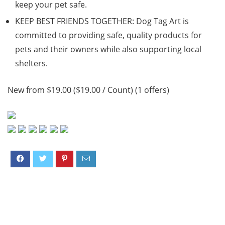
keep your pet safe.
KEEP BEST FRIENDS TOGETHER: Dog Tag Art is
committed to providing safe, quality products for
pets and their owners while also supporting local
shelters.
New from $19.00 ($19.00 / Count) (1 offers)