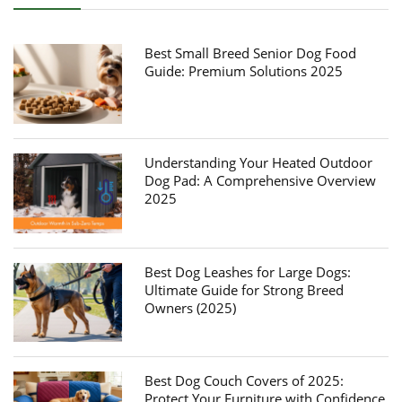
Best Small Breed Senior Dog Food
Guide: Premium Solutions 2025
Understanding Your Heated Outdoor
Dog Pad: A Comprehensive Overview
2025
Best Dog Leashes for Large Dogs:
Ultimate Guide for Strong Breed
Owners (2025)
Best Dog Couch Covers of 2025:
Protect Your Furniture with Confidence