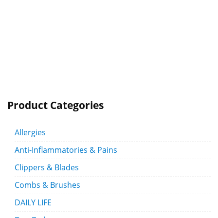
Product Categories
Allergies
Anti-Inflammatories & Pains
Clippers & Blades
Combs & Brushes
DAILY LIFE