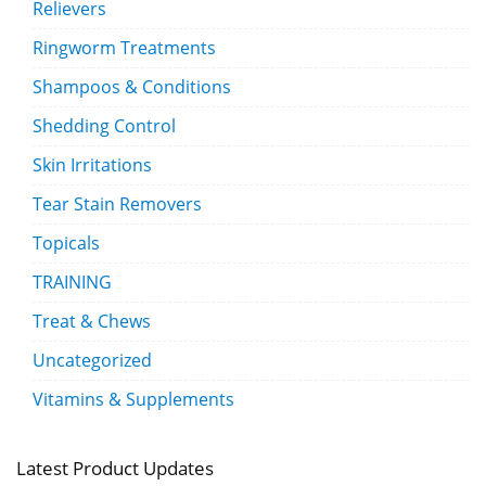
Relievers
Ringworm Treatments
Shampoos & Conditions
Shedding Control
Skin Irritations
Tear Stain Removers
Topicals
TRAINING
Treat & Chews
Uncategorized
Vitamins & Supplements
Latest Product Updates