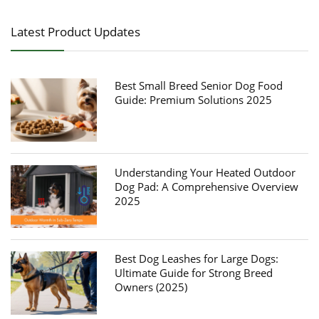
Latest Product Updates
Best Small Breed Senior Dog Food
Guide: Premium Solutions 2025
Understanding Your Heated Outdoor
Dog Pad: A Comprehensive Overview
2025
Best Dog Leashes for Large Dogs:
Ultimate Guide for Strong Breed
Owners (2025)