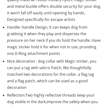
and metal buckle offers double security for your dog,
it won’t fall off easily until opening by hands,
Designed specifically for escape artists
Handle: Handle Design, It can keeps dog from
grabbing it when they play and disperses the
pressure on her neck if you do hold the handle. Have
magic sitcker hold it for when not in use, providing
one D-Ring attachment points
Nice decoration : dog collar with Magic sticker, you
can put a tag with velcro Patch, We thoughtfully
matched two decorations for the collar, a flag tag
and a flag patch, which can be used as a good
decoration
Reflection:Two highly reflective threads keep your
dog visible in the dark,improve the safety when you