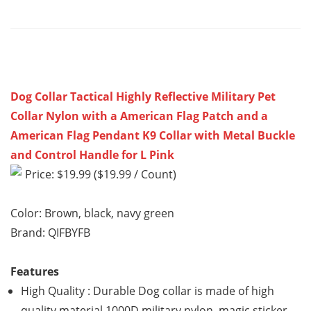
Dog Collar Tactical Highly Reflective Military Pet
Collar Nylon with a American Flag Patch and a
American Flag Pendant K9 Collar with Metal Buckle
and Control Handle for L Pink
Price: $19.99 ($19.99 / Count)
Color: Brown, black, navy green
Brand: QIFBYFB
Features
High Quality : Durable Dog collar is made of high
quality material 1000D military nylon, magic sticker