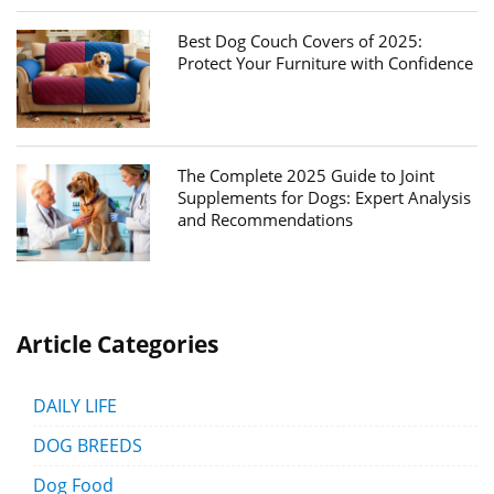
Best Dog Couch Covers of 2025:
Protect Your Furniture with Confidence
The Complete 2025 Guide to Joint
Supplements for Dogs: Expert Analysis
and Recommendations
Article Categories
DAILY LIFE
DOG BREEDS
Dog Food