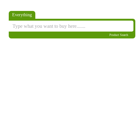
Everything
Product Search