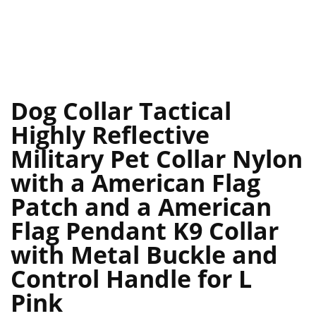
Dog Collar Tactical
Highly Reflective
Military Pet Collar Nylon
with a American Flag
Patch and a American
Flag Pendant K9 Collar
with Metal Buckle and
Control Handle for L
Pink