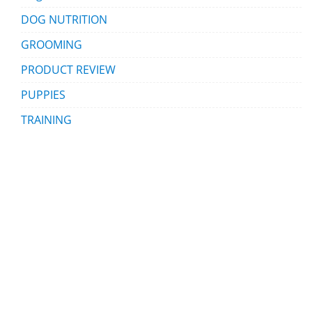
DOG NUTRITION
GROOMING
PRODUCT REVIEW
PUPPIES
TRAINING