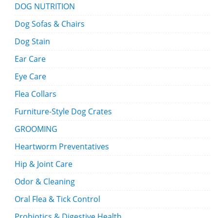
DOG NUTRITION
Dog Sofas & Chairs
Dog Stain
Ear Care
Eye Care
Flea Collars
Furniture-Style Dog Crates
GROOMING
Heartworm Preventatives
Hip & Joint Care
Odor & Cleaning
Oral Flea & Tick Control
Probiotics & Digestive Health