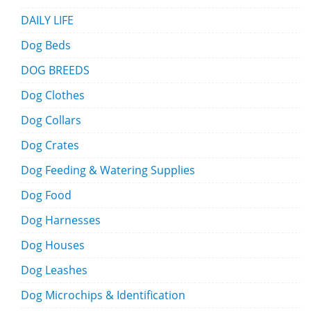
DAILY LIFE
Dog Beds
DOG BREEDS
Dog Clothes
Dog Collars
Dog Crates
Dog Feeding & Watering Supplies
Dog Food
Dog Harnesses
Dog Houses
Dog Leashes
Dog Microchips & Identification