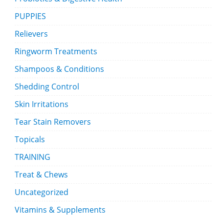
PUPPIES
Relievers
Ringworm Treatments
Shampoos & Conditions
Shedding Control
Skin Irritations
Tear Stain Removers
Topicals
TRAINING
Treat & Chews
Uncategorized
Vitamins & Supplements