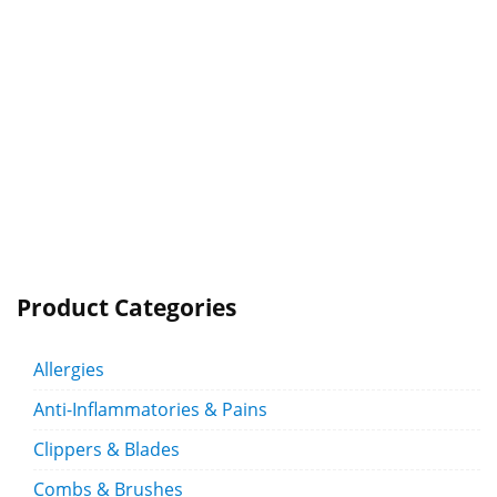
Product Categories
Allergies
Anti-Inflammatories & Pains
Clippers & Blades
Combs & Brushes