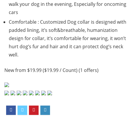
walk your dog in the evening, Especially for oncoming
cars
Comfortable : Customized Dog collar is designed with
padded lining, it’s soft&breathable, humanization
design for collar, it’s comfortable for wearing, it won’t
hurt dog’s fur and hair and it can protect dog’s neck
well.
New from $19.99 ($19.99 / Count) (1 offers)