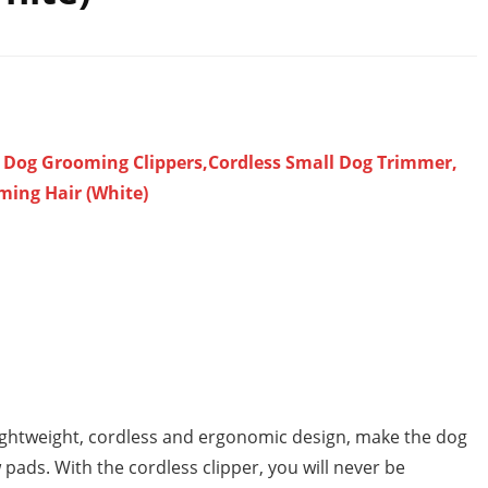
e Dog Grooming Clippers,Cordless Small Dog Trimmer,
ming Hair (White)
 lightweight, cordless and ergonomic design, make the dog
pads. With the cordless clipper, you will never be