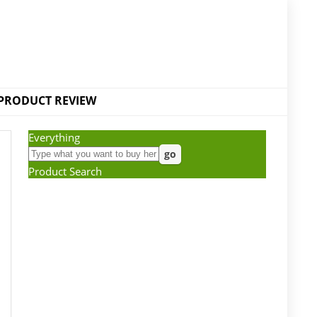
PRODUCT REVIEW
Everything
Product Search