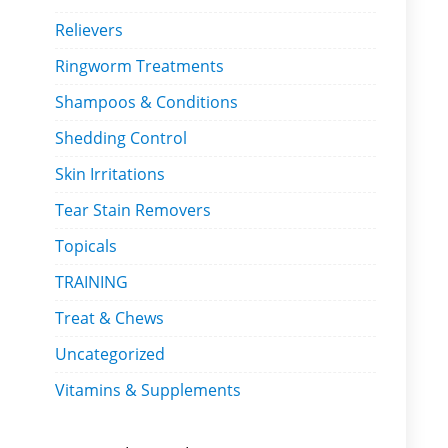
Relievers
Ringworm Treatments
Shampoos & Conditions
Shedding Control
Skin Irritations
Tear Stain Removers
Topicals
TRAINING
Treat & Chews
Uncategorized
Vitamins & Supplements