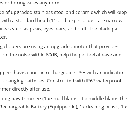
ies or boring wires anymore.
e of upgraded stainless steel and ceramic which will keep
ith a standard head (1”) and a special delicate narrow
areas such as paws, eyes, ears, and buff. The blade part
er.
g clippers are using an upgraded motor that provides
ntrol the noise within 60dB, help the pet feel at ease and
ppers have a built-in rechargeable USB with an indicator
ut changing batteries. Constructed with IP67 waterproof
mmer directly after use.
e dog paw trimmers(1 x small blade + 1 x middle blade) the
Rechargeable Battery (Equipped In), 1x cleaning brush, 1 x