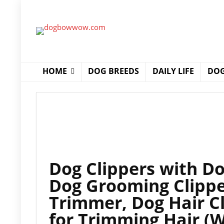
HOME
DOG BREEDS
DAILY LIFE
DOG
Dog Clippers with D
Dog Grooming Clippe
Trimmer, Dog Hair C
for Trimming Hair (W