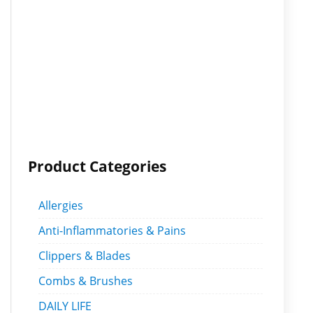
Product Categories
Allergies
Anti-Inflammatories & Pains
Clippers & Blades
Combs & Brushes
DAILY LIFE