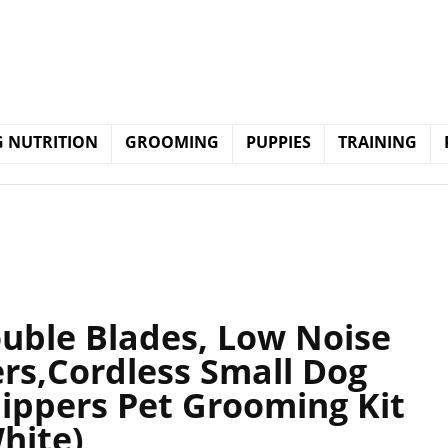
 NUTRITION
GROOMING
PUPPIES
TRAINING
ouble Blades, Low Noise
rs,Cordless Small Dog
lippers Pet Grooming Kit
hite)