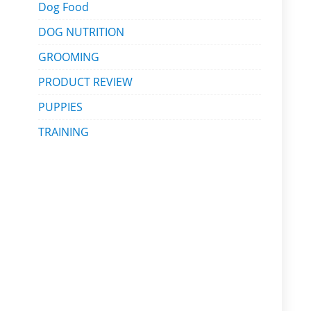
Dog Food
DOG NUTRITION
GROOMING
PRODUCT REVIEW
PUPPIES
TRAINING