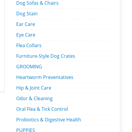
Dog Sofas & Chairs
Dog Stain
Ear Care
Eye Care
Flea Collars
Furniture-Style Dog Crates
GROOMING
Heartworm Preventatives
Hip & Joint Care
Odor & Cleaning
Oral Flea & Tick Control
Probiotics & Digestive Health
PUPPIES