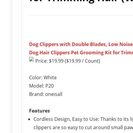
Dog Clippers with Double Blades, Low Nois
Dog Hair Clippers Pet Grooming Kit for Trim
Price: $19.99 ($19.99 / Count)
Color: White
Model: P20
Brand: oneisall
Features
Cordless Design, Easy to Use: Thanks to its
clippers are so easy to cut around small paw 