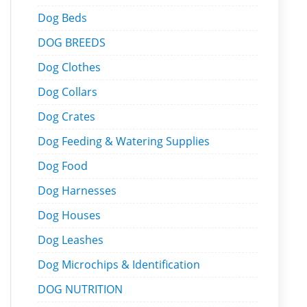
Dog Beds
DOG BREEDS
Dog Clothes
Dog Collars
Dog Crates
Dog Feeding & Watering Supplies
Dog Food
Dog Harnesses
Dog Houses
Dog Leashes
Dog Microchips & Identification
DOG NUTRITION