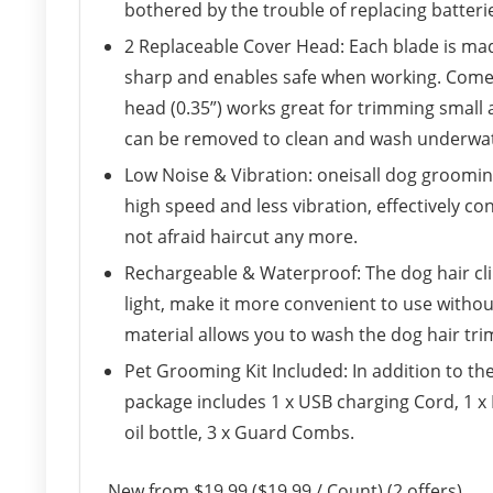
bothered by the trouble of replacing batter
2 Replaceable Cover Head: Each blade is mad
sharp and enables safe when working. Come w
head (0.35”) works great for trimming small 
can be removed to clean and wash underwat
Low Noise & Vibration: oneisall dog groomin
high speed and less vibration, effectively co
not afraid haircut any more.
Rechargeable & Waterproof: The dog hair cli
light, make it more convenient to use witho
material allows you to wash the dog hair tri
Pet Grooming Kit Included: In addition to th
package includes 1 x USB charging Cord, 1 x 
oil bottle, 3 x Guard Combs.
New from $19.99 ($19.99 / Count) (2 offers)