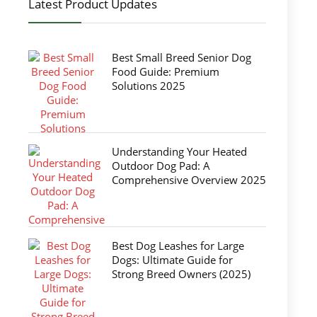
Latest Product Updates
Best Small Breed Senior Dog
Food Guide: Premium
Solutions 2025
Understanding Your Heated
Outdoor Dog Pad: A
Comprehensive Overview 2025
Best Dog Leashes for Large
Dogs: Ultimate Guide for
Strong Breed Owners (2025)