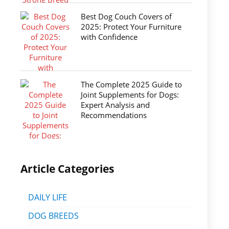
Best Dog Couch Covers of
2025: Protect Your Furniture
with Confidence
The Complete 2025 Guide to
Joint Supplements for Dogs:
Expert Analysis and
Recommendations
Article Categories
DAILY LIFE
DOG BREEDS