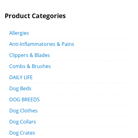
Product Categories
Allergies
Anti-Inflammatories & Pains
Clippers & Blades
Combs & Brushes
DAILY LIFE
Dog Beds
DOG BREEDS
Dog Clothes
Dog Collars
Dog Crates