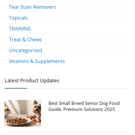
Tear Stain Removers
Topicals
TRAINING
Treat & Chews
Uncategorized
Vitamins & Supplements
Latest Product Updates
Best Small Breed Senior Dog Food
Guide: Premium Solutions 2025