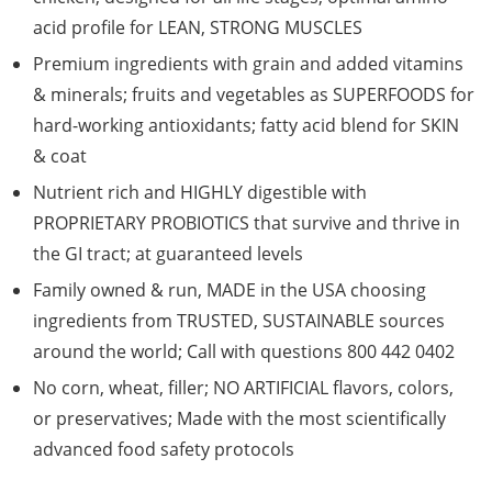
acid profile for LEAN, STRONG MUSCLES
Premium ingredients with grain and added vitamins
& minerals; fruits and vegetables as SUPERFOODS for
hard-working antioxidants; fatty acid blend for SKIN
& coat
Nutrient rich and HIGHLY digestible with
PROPRIETARY PROBIOTICS that survive and thrive in
the GI tract; at guaranteed levels
Family owned & run, MADE in the USA choosing
ingredients from TRUSTED, SUSTAINABLE sources
around the world; Call with questions 800 442 0402
No corn, wheat, filler; NO ARTIFICIAL flavors, colors,
or preservatives; Made with the most scientifically
advanced food safety protocols