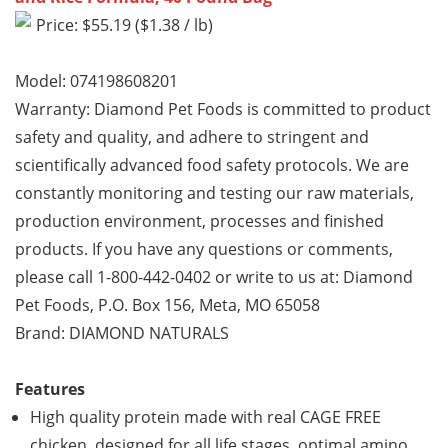
Price: $55.19 ($1.38 / lb)
Model: 074198608201
Warranty: Diamond Pet Foods is committed to product
safety and quality, and adhere to stringent and
scientifically advanced food safety protocols. We are
constantly monitoring and testing our raw materials,
production environment, processes and finished
products. If you have any questions or comments,
please call 1-800-442-0402 or write to us at: Diamond
Pet Foods, P.O. Box 156, Meta, MO 65058
Brand: DIAMOND NATURALS
Features
High quality protein made with real CAGE FREE
chicken, designed for all life stages, optimal amino