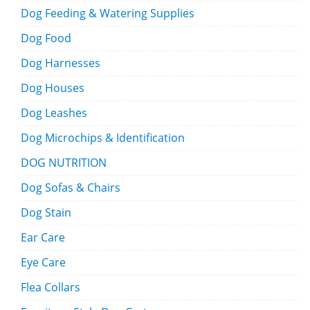
Dog Feeding & Watering Supplies
Dog Food
Dog Harnesses
Dog Houses
Dog Leashes
Dog Microchips & Identification
DOG NUTRITION
Dog Sofas & Chairs
Dog Stain
Ear Care
Eye Care
Flea Collars