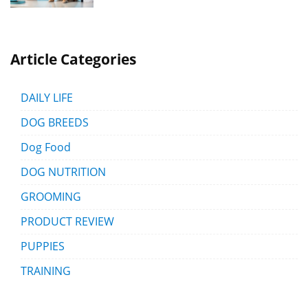
Article Categories
DAILY LIFE
DOG BREEDS
Dog Food
DOG NUTRITION
GROOMING
PRODUCT REVIEW
PUPPIES
TRAINING