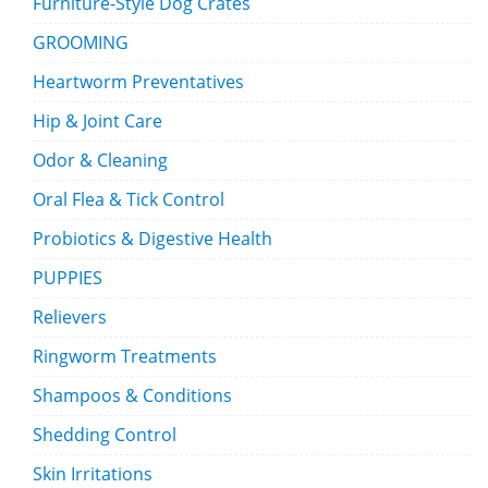
Furniture-Style Dog Crates
GROOMING
Heartworm Preventatives
Hip & Joint Care
Odor & Cleaning
Oral Flea & Tick Control
Probiotics & Digestive Health
PUPPIES
Relievers
Ringworm Treatments
Shampoos & Conditions
Shedding Control
Skin Irritations