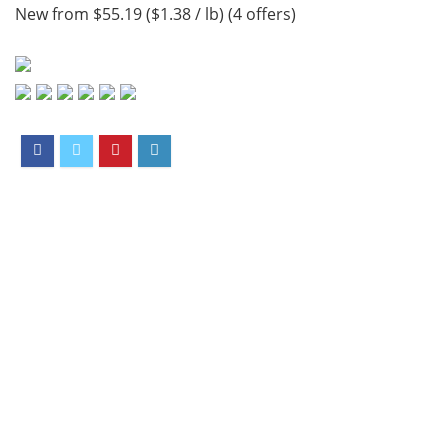
New from $55.19 ($1.38 / lb) (4 offers)