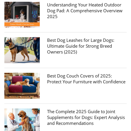
Understanding Your Heated Outdoor
Dog Pad: A Comprehensive Overview
2025
Best Dog Leashes for Large Dogs:
Ultimate Guide for Strong Breed
Owners (2025)
Best Dog Couch Covers of 2025:
Protect Your Furniture with Confidence
The Complete 2025 Guide to Joint
Supplements for Dogs: Expert Analysis
and Recommendations