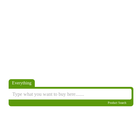
Everything
Product Search