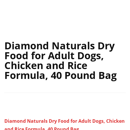
Diamond Naturals Dry
Food for Adult Dogs,
Chicken and Rice
Formula, 40 Pound Bag
Diamond Naturals Dry Food for Adult Dogs, Chicken
and Rice Formula, 40 Pound Bag