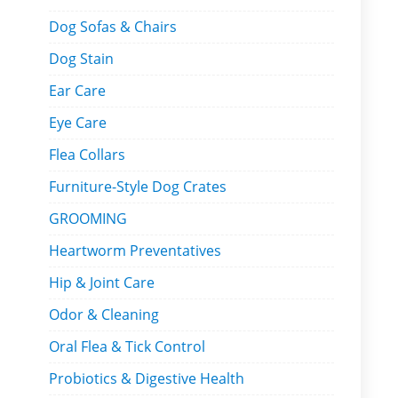
Dog Sofas & Chairs
Dog Stain
Ear Care
Eye Care
Flea Collars
Furniture-Style Dog Crates
GROOMING
Heartworm Preventatives
Hip & Joint Care
Odor & Cleaning
Oral Flea & Tick Control
Probiotics & Digestive Health