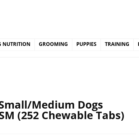
 NUTRITION
GROOMING
PUPPIES
TRAINING
 Small/Medium Dogs
MSM (252 Chewable Tabs)