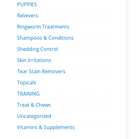
PUPPIES
Relievers
Ringworm Treatments
Shampoos & Conditions
Shedding Control
Skin Irritations
Tear Stain Removers
Topicals
TRAINING
Treat & Chews
Uncategorized
Vitamins & Supplements