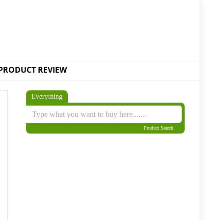
PRODUCT REVIEW
Everything
Product Search