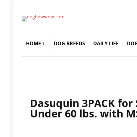
HOME
DOG BREEDS
DAILY LIFE
DOG
Dasuquin 3PACK for
Under 60 lbs. with 