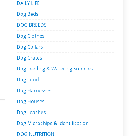
DAILY LIFE
Dog Beds
DOG BREEDS
Dog Clothes
Dog Collars
Dog Crates
Dog Feeding & Watering Supplies
Dog Food
Dog Harnesses
Dog Houses
Dog Leashes
Dog Microchips & Identification
DOG NUTRITION