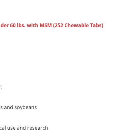
er 60 lbs. with MSM (252 Chewable Tabs)
t
os and soybeans
cal use and research