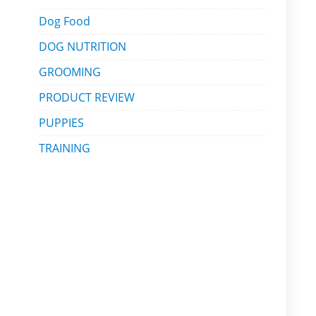
Dog Food
DOG NUTRITION
GROOMING
PRODUCT REVIEW
PUPPIES
TRAINING