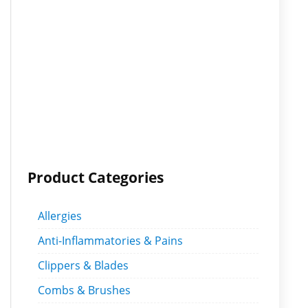
Product Categories
Allergies
Anti-Inflammatories & Pains
Clippers & Blades
Combs & Brushes