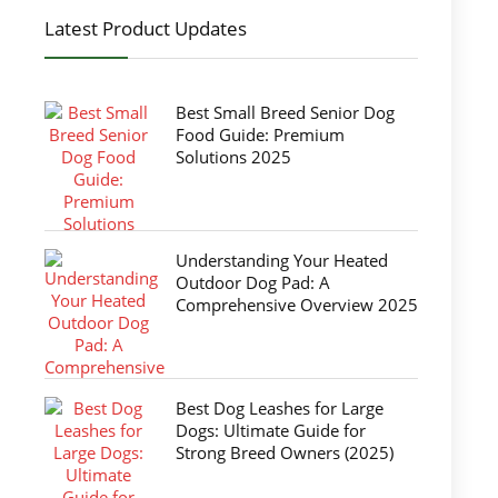
Latest Product Updates
Best Small Breed Senior Dog
Food Guide: Premium
Solutions 2025
Understanding Your Heated
Outdoor Dog Pad: A
Comprehensive Overview 2025
Best Dog Leashes for Large
Dogs: Ultimate Guide for
Strong Breed Owners (2025)