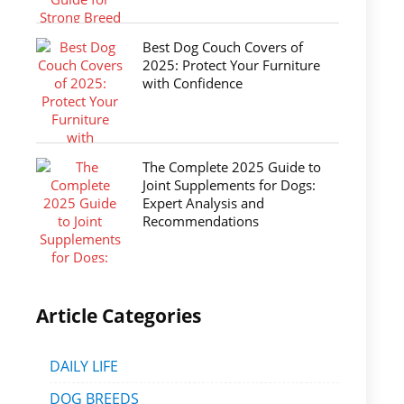
Best Dog Couch Covers of
2025: Protect Your Furniture
with Confidence
The Complete 2025 Guide to
Joint Supplements for Dogs:
Expert Analysis and
Recommendations
Article Categories
DAILY LIFE
DOG BREEDS