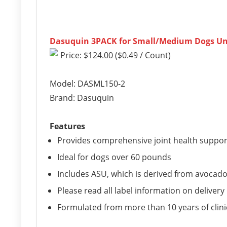
Dasuquin 3PACK for Small/Medium Dogs Und
Price: $124.00 ($0.49 / Count)
Model: DASML150-2
Brand: Dasuquin
Features
Provides comprehensive joint health suppor
Ideal for dogs over 60 pounds
Includes ASU, which is derived from avocad
Please read all label information on delivery
Formulated from more than 10 years of clini