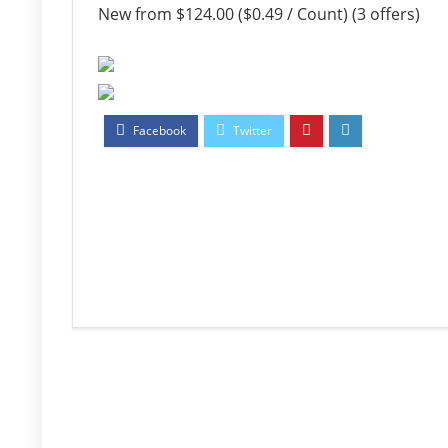
New from $124.00 ($0.49 / Count) (3 offers)