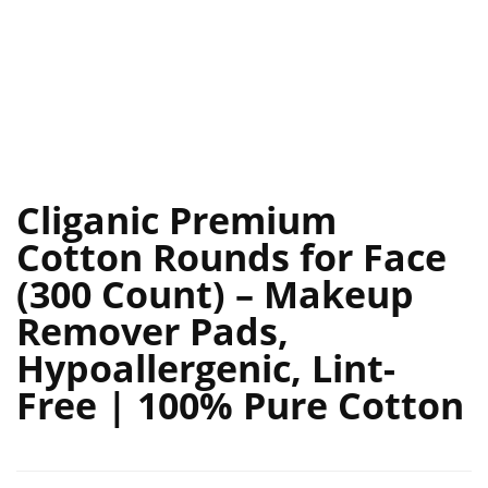
Cliganic Premium
Cotton Rounds for Face
(300 Count) – Makeup
Remover Pads,
Hypoallergenic, Lint-
Free | 100% Pure Cotton