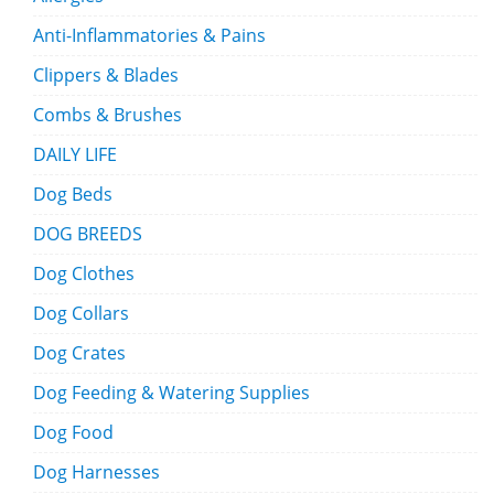
Anti-Inflammatories & Pains
Clippers & Blades
Combs & Brushes
DAILY LIFE
Dog Beds
DOG BREEDS
Dog Clothes
Dog Collars
Dog Crates
Dog Feeding & Watering Supplies
Dog Food
Dog Harnesses