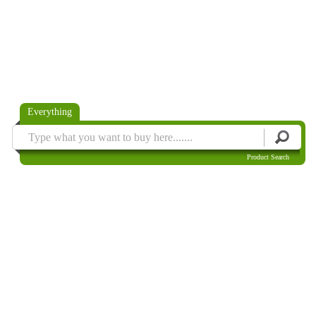
Everything
Product Search