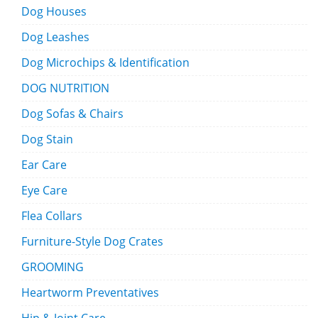
Dog Houses
Dog Leashes
Dog Microchips & Identification
DOG NUTRITION
Dog Sofas & Chairs
Dog Stain
Ear Care
Eye Care
Flea Collars
Furniture-Style Dog Crates
GROOMING
Heartworm Preventatives