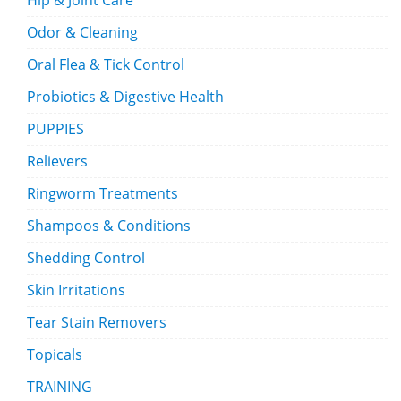
Hip & Joint Care
Odor & Cleaning
Oral Flea & Tick Control
Probiotics & Digestive Health
PUPPIES
Relievers
Ringworm Treatments
Shampoos & Conditions
Shedding Control
Skin Irritations
Tear Stain Removers
Topicals
TRAINING