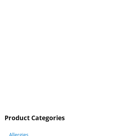
Product Categories
Allergies