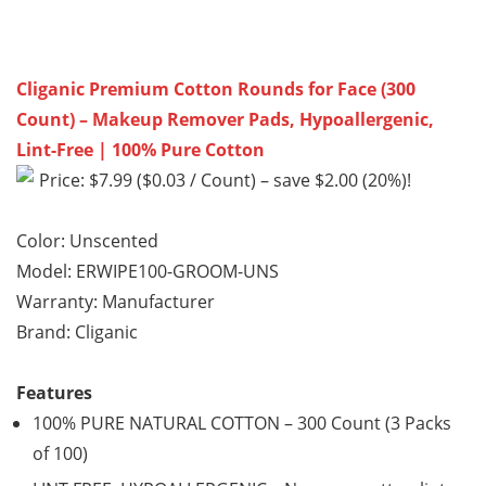
Cliganic Premium Cotton Rounds for Face (300
Count) – Makeup Remover Pads, Hypoallergenic,
Lint-Free | 100% Pure Cotton
Price: $7.99 ($0.03 / Count) – save $2.00 (20%)!
Color: Unscented
Model: ERWIPE100-GROOM-UNS
Warranty: Manufacturer
Brand: Cliganic
Features
100% PURE NATURAL COTTON – 300 Count (3 Packs
of 100)