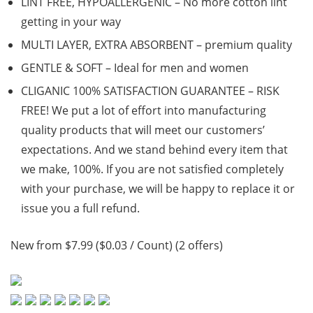
LINT FREE, HYPOALLERGENIC – No more cotton lint
getting in your way
MULTI LAYER, EXTRA ABSORBENT – premium quality
GENTLE & SOFT – Ideal for men and women
CLIGANIC 100% SATISFACTION GUARANTEE – RISK
FREE! We put a lot of effort into manufacturing
quality products that will meet our customers’
expectations. And we stand behind every item that
we make, 100%. If you are not satisfied completely
with your purchase, we will be happy to replace it or
issue you a full refund.
New from $7.99 ($0.03 / Count) (2 offers)