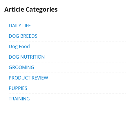
Article Categories
DAILY LIFE
DOG BREEDS
Dog Food
DOG NUTRITION
GROOMING
PRODUCT REVIEW
PUPPIES
TRAINING