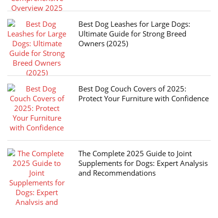
Best Dog Leashes for Large Dogs:
Ultimate Guide for Strong Breed
Owners (2025)
Best Dog Couch Covers of 2025:
Protect Your Furniture with Confidence
The Complete 2025 Guide to Joint
Supplements for Dogs: Expert Analysis
and Recommendations