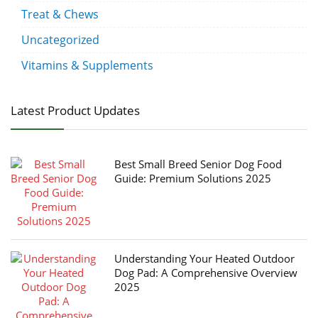
Treat & Chews
Uncategorized
Vitamins & Supplements
Latest Product Updates
Best Small Breed Senior Dog Food
Guide: Premium Solutions 2025
Understanding Your Heated Outdoor
Dog Pad: A Comprehensive Overview
2025