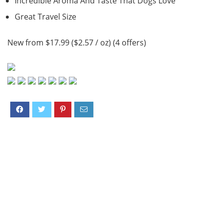
Incredible Aroma And Taste That Dogs Love
Great Travel Size
New from $17.99 ($2.57 / oz) (4 offers)