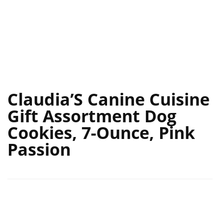
Claudia’S Canine Cuisine
Gift Assortment Dog
Cookies, 7-Ounce, Pink
Passion