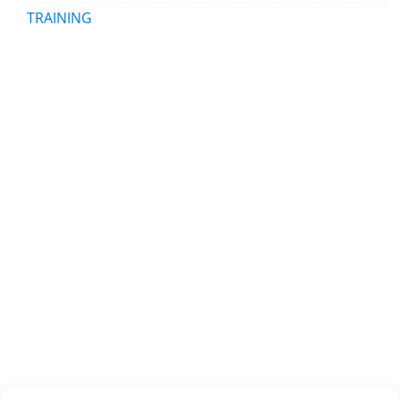
TRAINING