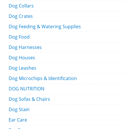
Dog Collars
Dog Crates
Dog Feeding & Watering Supplies
Dog Food
Dog Harnesses
Dog Houses
Dog Leashes
Dog Microchips & Identification
DOG NUTRITION
Dog Sofas & Chairs
Dog Stain
Ear Care