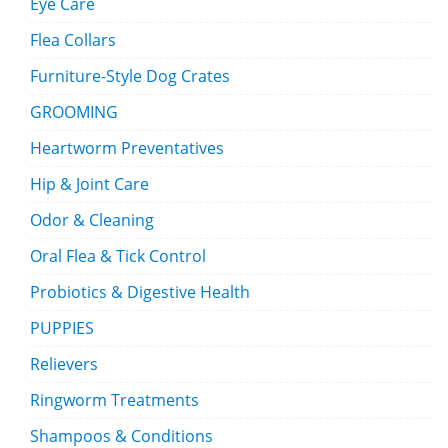
Eye Care
Flea Collars
Furniture-Style Dog Crates
GROOMING
Heartworm Preventatives
Hip & Joint Care
Odor & Cleaning
Oral Flea & Tick Control
Probiotics & Digestive Health
PUPPIES
Relievers
Ringworm Treatments
Shampoos & Conditions