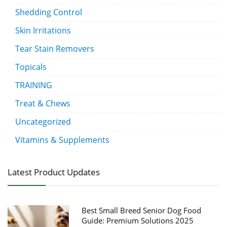
Shedding Control
Skin Irritations
Tear Stain Removers
Topicals
TRAINING
Treat & Chews
Uncategorized
Vitamins & Supplements
Latest Product Updates
Best Small Breed Senior Dog Food
Guide: Premium Solutions 2025