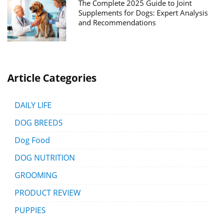
The Complete 2025 Guide to Joint
Supplements for Dogs: Expert Analysis
and Recommendations
Article Categories
DAILY LIFE
DOG BREEDS
Dog Food
DOG NUTRITION
GROOMING
PRODUCT REVIEW
PUPPIES