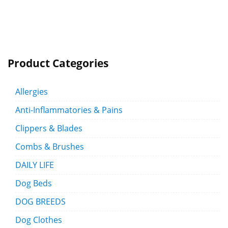
Product Categories
Allergies
Anti-Inflammatories & Pains
Clippers & Blades
Combs & Brushes
DAILY LIFE
Dog Beds
DOG BREEDS
Dog Clothes