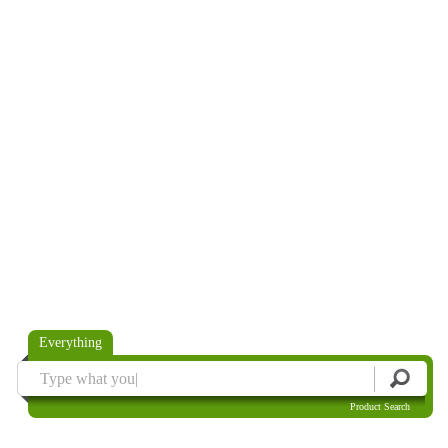
Everything
Product Search