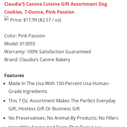
Claudia’S Canine Cuisine Gift Assortment Dog
Cookies, 7-Ounce, Pink Passion
Price: $17.99 ($2.57 / oz)
Color: Pink Passion
Model: 013055
Warranty: 100% Satisfaction Guaranteed
Brand: Claudia’s Canine Bakery
Features
Made In The Usa With 100-Percent Usa Human-
Grade Ingredients
This 7 Oz. Assortment Makes The Perfect Everyday
Gift, Hostess Gift Or Business Gift
No Preservatives; No Animal-By Products; No Fillers