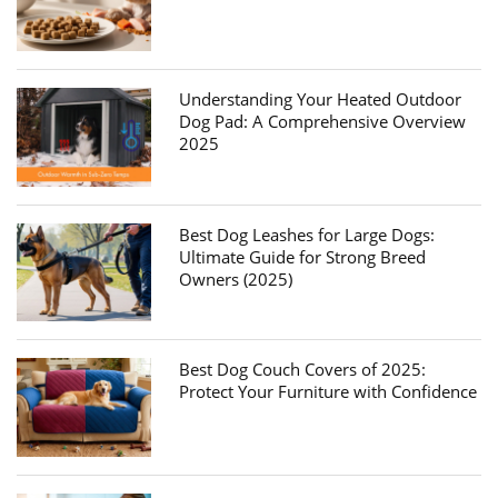
Understanding Your Heated Outdoor
Dog Pad: A Comprehensive Overview
2025
Best Dog Leashes for Large Dogs:
Ultimate Guide for Strong Breed
Owners (2025)
Best Dog Couch Covers of 2025:
Protect Your Furniture with Confidence