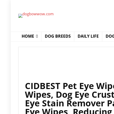
HOME
DOG BREEDS
DAILY LIFE
DOG
CIDBEST Pet Eye Wip
Wipes, Dog Eye Crus
Eye Stain Remover Pa
Eye Wipes, Reducing 