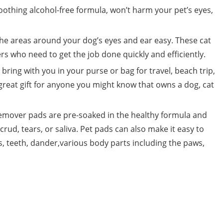
soothing alcohol-free formula, won’t harm your pet’s eyes,
the areas around your dog’s eyes and ear easy. These cat
rs who need to get the job done quickly and efficiently.
bring with you in your purse or bag for travel, beach trip,
eat gift for anyone you might know that owns a dog, cat
 remover pads are pre-soaked in the healthy formula and
rud, tears, or saliva. Pet pads can also make it easy to
rs, teeth, dander,various body parts including the paws,