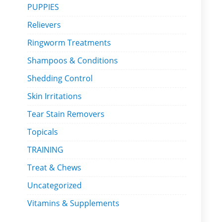
PUPPIES
Relievers
Ringworm Treatments
Shampoos & Conditions
Shedding Control
Skin Irritations
Tear Stain Removers
Topicals
TRAINING
Treat & Chews
Uncategorized
Vitamins & Supplements