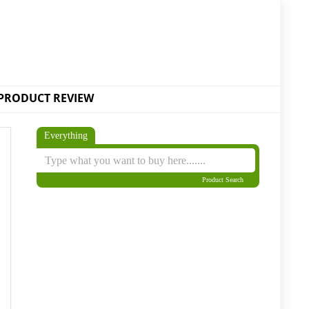
PRODUCT REVIEW
Everything
Product Search