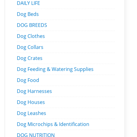
DAILY LIFE
Dog Beds
DOG BREEDS
Dog Clothes
Dog Collars
Dog Crates
Dog Feeding & Watering Supplies
Dog Food
Dog Harnesses
Dog Houses
Dog Leashes
Dog Microchips & Identification
DOG NUTRITION