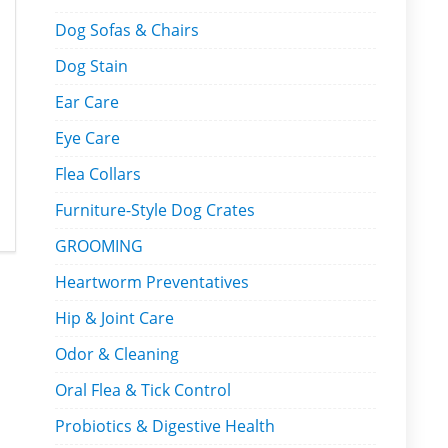
Dog Sofas & Chairs
Dog Stain
Ear Care
Eye Care
Flea Collars
Furniture-Style Dog Crates
GROOMING
Heartworm Preventatives
Hip & Joint Care
Odor & Cleaning
Oral Flea & Tick Control
Probiotics & Digestive Health