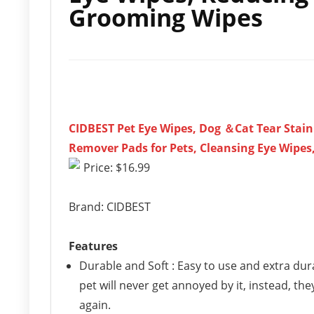
Grooming Wipes
CIDBEST Pet Eye Wipes, Dog ＆Cat Tear Stain
Remover Pads for Pets, Cleansing Eye Wipes,
Price: $16.99
Brand: CIDBEST
Features
Durable and Soft : Easy to use and extra dur
pet will never get annoyed by it, instead, th
again.