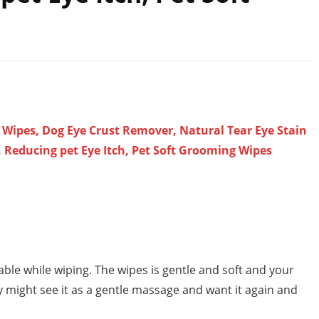
 Wipes, Dog Eye Crust Remover, Natural Tear Eye Stain
 Reducing pet Eye Itch, Pet Soft Grooming Wipes
able while wiping. The wipes is gentle and soft and your
ey might see it as a gentle massage and want it again and