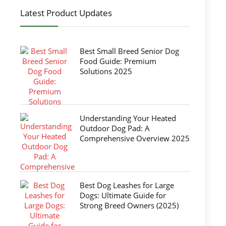
Latest Product Updates
Best Small Breed Senior Dog
Food Guide: Premium
Solutions 2025
Understanding Your Heated
Outdoor Dog Pad: A
Comprehensive Overview 2025
Best Dog Leashes for Large
Dogs: Ultimate Guide for
Strong Breed Owners (2025)