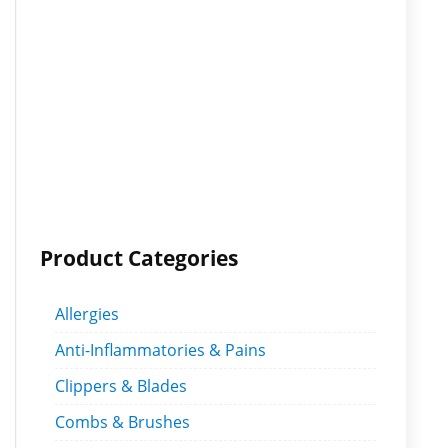
Product Categories
Allergies
Anti-Inflammatories & Pains
Clippers & Blades
Combs & Brushes