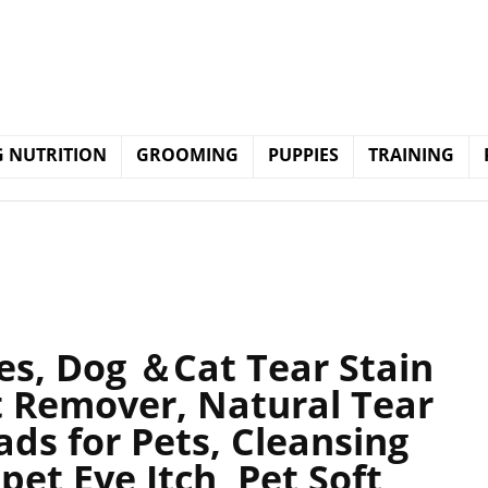
 NUTRITION
GROOMING
PUPPIES
TRAINING
es, Dog ＆Cat Tear Stain
t Remover, Natural Tear
ds for Pets, Cleansing
pet Eye Itch, Pet Soft