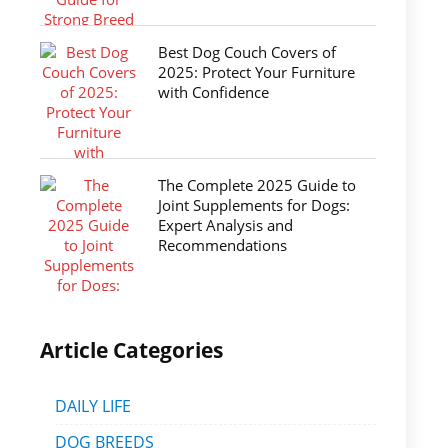
Best Dog Couch Covers of
2025: Protect Your Furniture
with Confidence
The Complete 2025 Guide to
Joint Supplements for Dogs:
Expert Analysis and
Recommendations
Article Categories
DAILY LIFE
DOG BREEDS