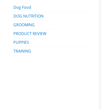
Dog Food
DOG NUTRITION
GROOMING
PRODUCT REVIEW
PUPPIES
TRAINING