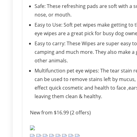
Safe: These refreshing pads are soft with a 
nose, or mouth.
Easy to Use: Soft pet wipes make getting to 
eye wipes are a great pick for busy dog owne
Easy to carry: These Wipes are super easy to 
camping and much more. They also make a gr
other animals.
Multifunction pet eye wipes: The tear stain
can be used to remove stains left by mucus, c
effect quick cosmetic and health to face ,ea
leaving them clean & healthy.
New from $16.99 (2 offers)