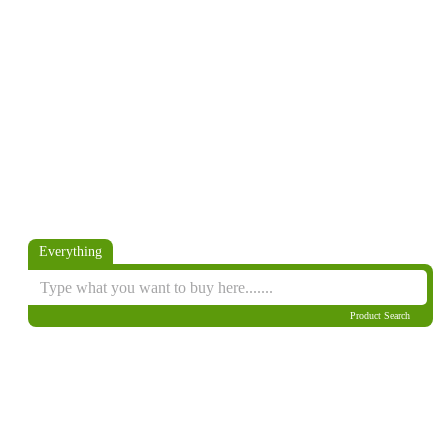
Everything
Product Search