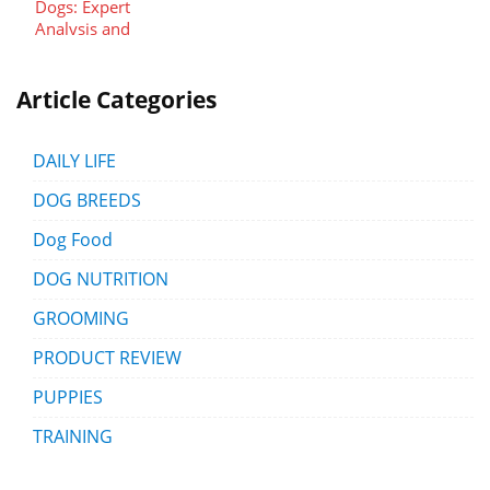
Article Categories
DAILY LIFE
DOG BREEDS
Dog Food
DOG NUTRITION
GROOMING
PRODUCT REVIEW
PUPPIES
TRAINING