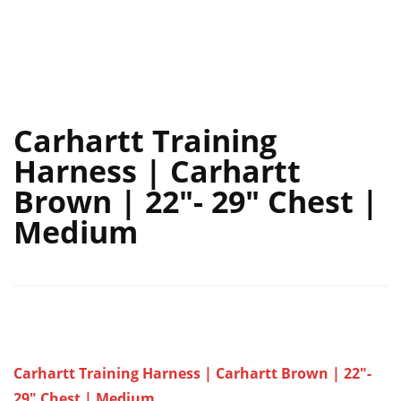
Carhartt Training
Harness | Carhartt
Brown | 22″- 29″ Chest |
Medium
Carhartt Training Harness | Carhartt Brown | 22″-
29″ Chest | Medium