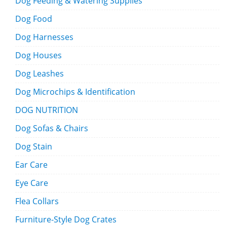
Dog Feeding & Watering Supplies
Dog Food
Dog Harnesses
Dog Houses
Dog Leashes
Dog Microchips & Identification
DOG NUTRITION
Dog Sofas & Chairs
Dog Stain
Ear Care
Eye Care
Flea Collars
Furniture-Style Dog Crates