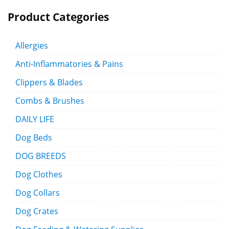
Product Categories
Allergies
Anti-Inflammatories & Pains
Clippers & Blades
Combs & Brushes
DAILY LIFE
Dog Beds
DOG BREEDS
Dog Clothes
Dog Collars
Dog Crates