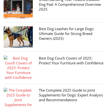
Dog Pad: A Comprehensive Overview
2025
Best Dog Leashes for Large Dogs:
Ultimate Guide for Strong Breed
Owners (2025)
Best Dog Couch Covers of 2025:
Protect Your Furniture with Confidence
The Complete 2025 Guide to Joint
Supplements for Dogs: Expert Analysis
and Recommendations