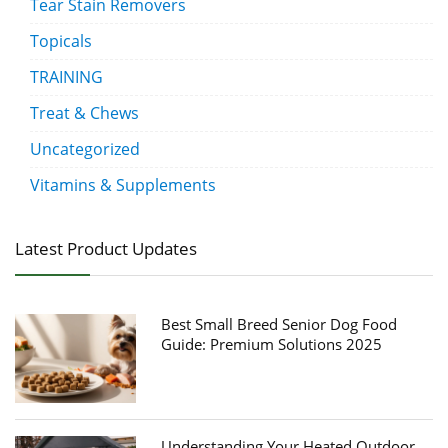
Tear Stain Removers
Topicals
TRAINING
Treat & Chews
Uncategorized
Vitamins & Supplements
Latest Product Updates
Best Small Breed Senior Dog Food
Guide: Premium Solutions 2025
Understanding Your Heated Outdoor