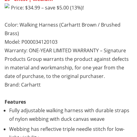
Price: $34.99 – save $5.00 (13%)!
Color: Walking Harness (Carhartt Brown / Brushed
Brass)
Model: P000034120103
Warranty: ONE-YEAR LIMITED WARRANTY – Signature
Products Group warrants the product against defects
in material and workmanship, for one year from the
date of purchase, to the original purchaser.
Brand: Carhartt
Features
Fully adjustable walking harness with durable straps
of nylon webbing with duck canvas weave
Webbing has reflective triple needle stitch for low-