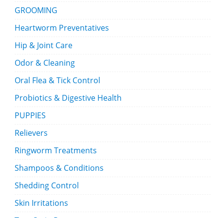
GROOMING
Heartworm Preventatives
Hip & Joint Care
Odor & Cleaning
Oral Flea & Tick Control
Probiotics & Digestive Health
PUPPIES
Relievers
Ringworm Treatments
Shampoos & Conditions
Shedding Control
Skin Irritations