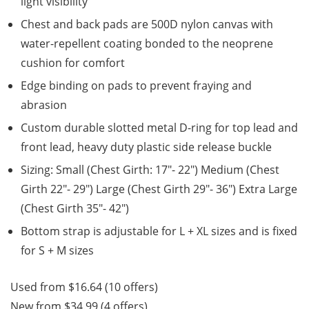
light visibility
Chest and back pads are 500D nylon canvas with
water-repellent coating bonded to the neoprene
cushion for comfort
Edge binding on pads to prevent fraying and
abrasion
Custom durable slotted metal D-ring for top lead and
front lead, heavy duty plastic side release buckle
Sizing: Small (Chest Girth: 17″- 22″) Medium (Chest
Girth 22″- 29″) Large (Chest Girth 29″- 36″) Extra Large
(Chest Girth 35″- 42″)
Bottom strap is adjustable for L + XL sizes and is fixed
for S + M sizes
Used from $16.64 (10 offers)
New from $34.99 (4 offers)