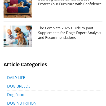
Protect Your Furniture with Confidence
The Complete 2025 Guide to Joint
Supplements for Dogs: Expert Analysis
and Recommendations
Article Categories
DAILY LIFE
DOG BREEDS
Dog Food
DOG NUTRITION