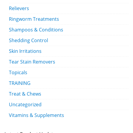
Relievers
Ringworm Treatments
Shampoos & Conditions
Shedding Control
Skin Irritations
Tear Stain Removers
Topicals
TRAINING
Treat & Chews
Uncategorized
Vitamins & Supplements