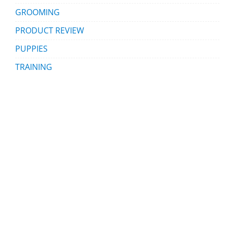
GROOMING
PRODUCT REVIEW
PUPPIES
TRAINING