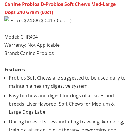
Canine Probios D-Probios Soft Chews Med-Large
Dogs 240 Gram (60ct)
Price: $24.88 ($0.41 / Count)
Model: CHR404
Warranty: Not Applicable
Brand: Canine Probios
Features
Probios Soft Chews are suggested to be used daily to
maintain a healthy digestive system.
Easy to chew and digest for dogs of all sizes and
breeds. Liver flavored. Soft Chews for Medium &
Large Dogs Label
During times of stress including traveling, kenneling,
training, after antibiotic therapy, deworming and