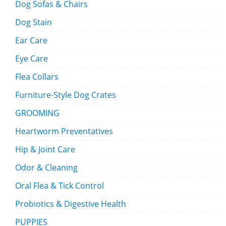
Dog Sofas & Chairs
Dog Stain
Ear Care
Eye Care
Flea Collars
Furniture-Style Dog Crates
GROOMING
Heartworm Preventatives
Hip & Joint Care
Odor & Cleaning
Oral Flea & Tick Control
Probiotics & Digestive Health
PUPPIES