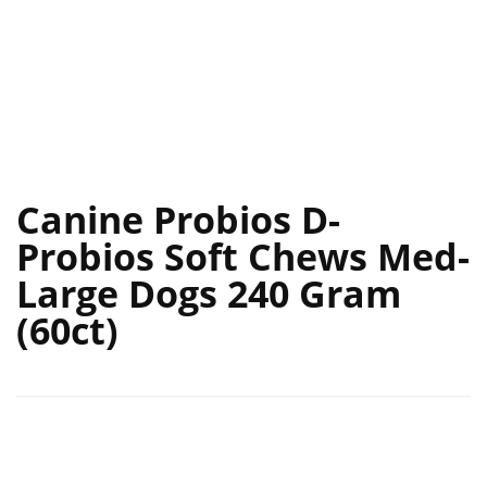
Canine Probios D-
Probios Soft Chews Med-
Large Dogs 240 Gram
(60ct)