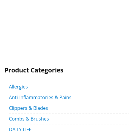
Product Categories
Allergies
Anti-Inflammatories & Pains
Clippers & Blades
Combs & Brushes
DAILY LIFE