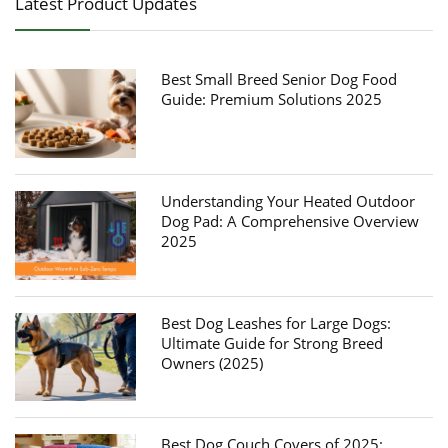
Latest Product Updates
Best Small Breed Senior Dog Food
Guide: Premium Solutions 2025
Understanding Your Heated Outdoor
Dog Pad: A Comprehensive Overview
2025
Best Dog Leashes for Large Dogs:
Ultimate Guide for Strong Breed
Owners (2025)
Best Dog Couch Covers of 2025: