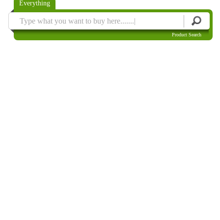
Everything
Product Search