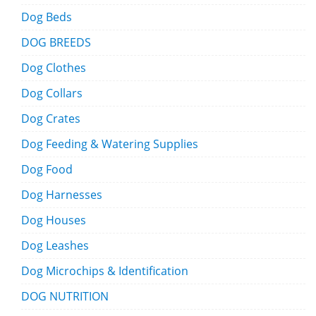
Dog Beds
DOG BREEDS
Dog Clothes
Dog Collars
Dog Crates
Dog Feeding & Watering Supplies
Dog Food
Dog Harnesses
Dog Houses
Dog Leashes
Dog Microchips & Identification
DOG NUTRITION