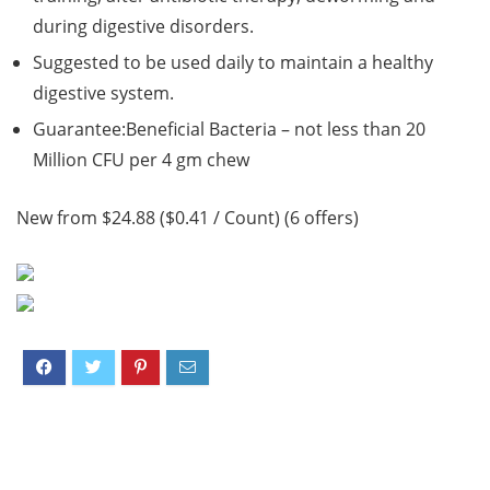
during digestive disorders.
Suggested to be used daily to maintain a healthy
digestive system.
Guarantee:Beneficial Bacteria – not less than 20
Million CFU per 4 gm chew
New from $24.88 ($0.41 / Count) (6 offers)