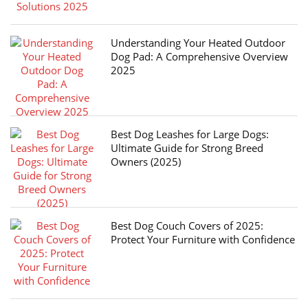
Understanding Your Heated Outdoor
Dog Pad: A Comprehensive Overview
2025
Best Dog Leashes for Large Dogs:
Ultimate Guide for Strong Breed
Owners (2025)
Best Dog Couch Covers of 2025:
Protect Your Furniture with Confidence