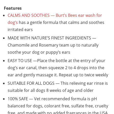
Features
CALMS AND SOOTHES — Burt’s Bees ear wash for
dog’s
has a gentle formula that calms and soothes
irritated ears
MADE WITH NATURE’S FINEST INGREDIENTS —
Chamomile and Rosemary team up to naturally
soothe your dog or puppy’s ears
EASY TO USE —Place the bottle at the entry of your
dog’s ear canal, then squeeze 2 to 4 drops into the
ear and gently massage it. Repeat up to twice weekly
SUITABLE FOR ALL DOGS — This relieving ear rinse is
suitable for all dogs 8 weeks of age and older
100% SAFE — Vet recommended formula is pH
balanced for dogs, colorant free, sulfate free, cruelty
free, and made with no added fragrances in the USA