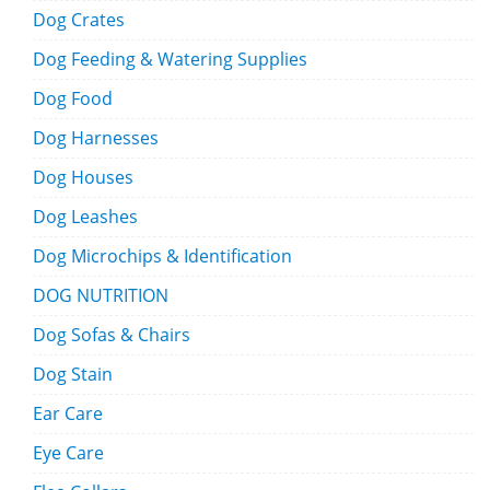
Dog Crates
Dog Feeding & Watering Supplies
Dog Food
Dog Harnesses
Dog Houses
Dog Leashes
Dog Microchips & Identification
DOG NUTRITION
Dog Sofas & Chairs
Dog Stain
Ear Care
Eye Care