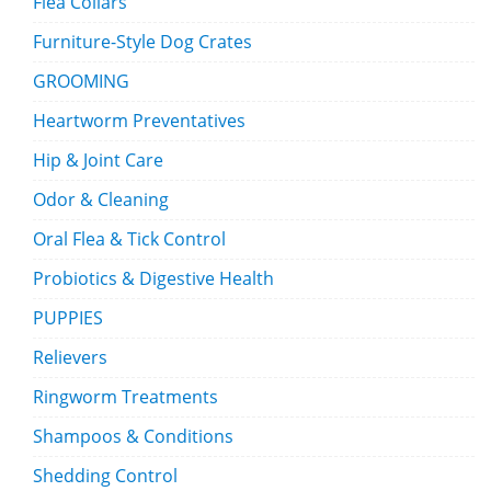
Flea Collars
Furniture-Style Dog Crates
GROOMING
Heartworm Preventatives
Hip & Joint Care
Odor & Cleaning
Oral Flea & Tick Control
Probiotics & Digestive Health
PUPPIES
Relievers
Ringworm Treatments
Shampoos & Conditions
Shedding Control