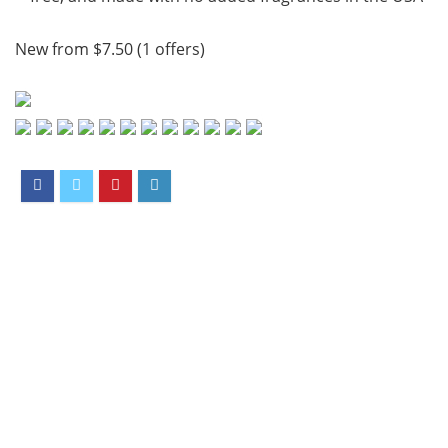
New from $7.50 (1 offers)