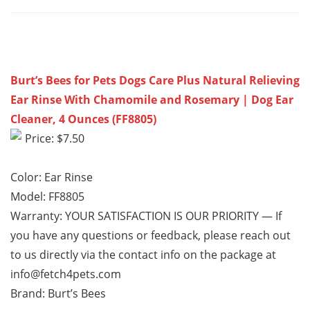
Burt’s Bees for Pets Dogs Care Plus Natural Relieving
Ear Rinse With Chamomile and Rosemary | Dog Ear
Cleaner, 4 Ounces (FF8805)
Price: $7.50
Color: Ear Rinse
Model: FF8805
Warranty: YOUR SATISFACTION IS OUR PRIORITY — If
you have any questions or feedback, please reach out
to us directly via the contact info on the package at
info@fetch4pets.com
Brand: Burt’s Bees