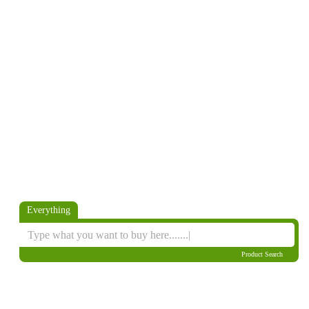
Everything
Product Search