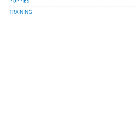
PUPPIES
TRAINING