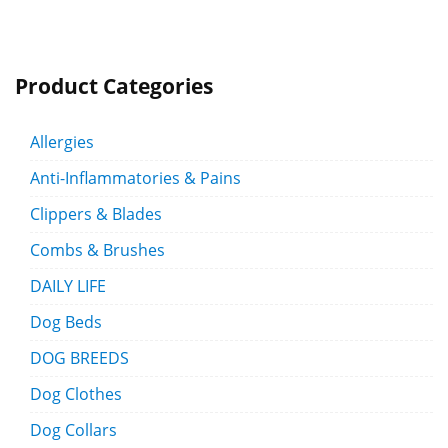
Product Categories
Allergies
Anti-Inflammatories & Pains
Clippers & Blades
Combs & Brushes
DAILY LIFE
Dog Beds
DOG BREEDS
Dog Clothes
Dog Collars