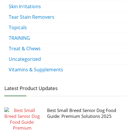
Skin Irritations
Tear Stain Removers
Topicals
TRAINING
Treat & Chews
Uncategorized
Vitamins & Supplements
Latest Product Updates
Best Small Breed Senior Dog Food
Guide: Premium Solutions 2025