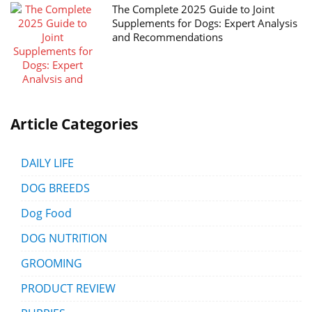
The Complete 2025 Guide to Joint
Supplements for Dogs: Expert Analysis
and Recommendations
Article Categories
DAILY LIFE
DOG BREEDS
Dog Food
DOG NUTRITION
GROOMING
PRODUCT REVIEW