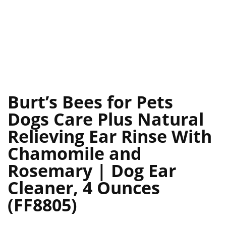
Burt’s Bees for Pets
Dogs Care Plus Natural
Relieving Ear Rinse With
Chamomile and
Rosemary | Dog Ear
Cleaner, 4 Ounces
(FF8805)