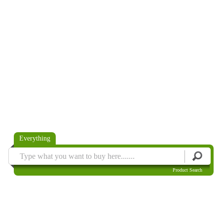
Everything
Product Search