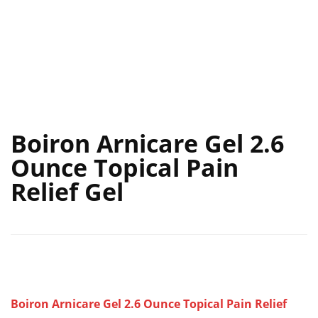
Boiron Arnicare Gel 2.6
Ounce Topical Pain
Relief Gel
Boiron Arnicare Gel 2.6 Ounce Topical Pain Relief