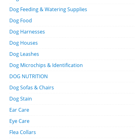
Dog Feeding & Watering Supplies
Dog Food
Dog Harnesses
Dog Houses
Dog Leashes
Dog Microchips & Identification
DOG NUTRITION
Dog Sofas & Chairs
Dog Stain
Ear Care
Eye Care
Flea Collars