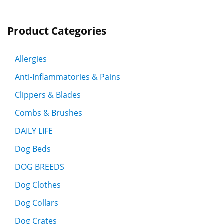
Product Categories
Allergies
Anti-Inflammatories & Pains
Clippers & Blades
Combs & Brushes
DAILY LIFE
Dog Beds
DOG BREEDS
Dog Clothes
Dog Collars
Dog Crates