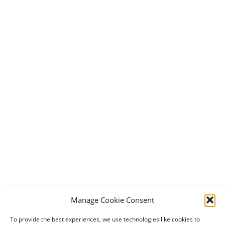
Manage Cookie Consent
To provide the best experiences, we use technologies like cookies to