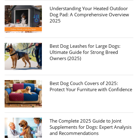
Understanding Your Heated Outdoor
Dog Pad: A Comprehensive Overview
2025
Best Dog Leashes for Large Dogs:
Ultimate Guide for Strong Breed
Owners (2025)
Best Dog Couch Covers of 2025:
Protect Your Furniture with Confidence
The Complete 2025 Guide to Joint
Supplements for Dogs: Expert Analysis
and Recommendations