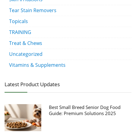
Tear Stain Removers
Topicals
TRAINING
Treat & Chews
Uncategorized
Vitamins & Supplements
Latest Product Updates
Best Small Breed Senior Dog Food
Guide: Premium Solutions 2025