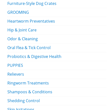
Furniture-Style Dog Crates
GROOMING
Heartworm Preventatives
Hip & Joint Care
Odor & Cleaning
Oral Flea & Tick Control
Probiotics & Digestive Health
PUPPIES
Relievers
Ringworm Treatments
Shampoos & Conditions
Shedding Control
Skin Irritations