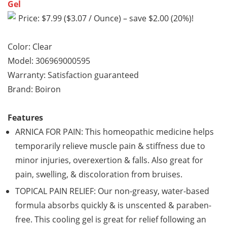
Gel
Price: $7.99 ($3.07 / Ounce) – save $2.00 (20%)!
Color: Clear
Model: 306969000595
Warranty: Satisfaction guaranteed
Brand: Boiron
Features
ARNICA FOR PAIN: This homeopathic medicine helps
temporarily relieve muscle pain & stiffness due to
minor injuries, overexertion & falls. Also great for
pain, swelling, & discoloration from bruises.
TOPICAL PAIN RELIEF: Our non-greasy, water-based
formula absorbs quickly & is unscented & paraben-
free. This cooling gel is great for relief following an