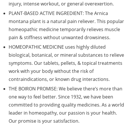
injury, intense workout, or general overexertion.
PLANT-BASED ACTIVE INGREDIENT: The Arnica
montana plant is a natural pain reliever. This popular
homeopathic medicine temporarily relieves muscle
pain & stiffness without unwanted drowsiness.
HOMEOPATHIC MEDICINE uses highly diluted
biological, botanical, or mineral substances to relieve
symptoms. Our tablets, pellets, & topical treatments
work with your body without the risk of
contraindications, or known drug interactions.
THE BOIRON PROMISE: We believe there’s more than
one way to feel better. Since 1932, we have been
committed to providing quality medicines. As a world
leader in homeopathy, our passion is your health.
Our promise is your satisfaction.