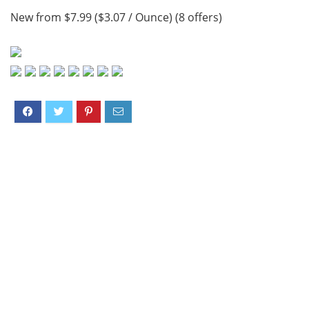
New from $7.99 ($3.07 / Ounce) (8 offers)