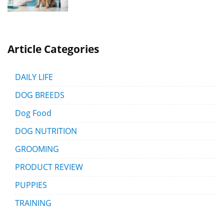
Article Categories
DAILY LIFE
DOG BREEDS
Dog Food
DOG NUTRITION
GROOMING
PRODUCT REVIEW
PUPPIES
TRAINING