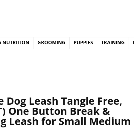
 NUTRITION
GROOMING
PUPPIES
TRAINING
 Dog Leash Tangle Free,
) One Button Break &
ng Leash for Small Medium