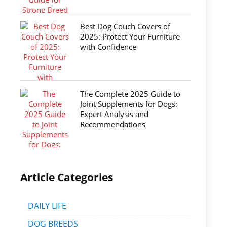
Best Dog Couch Covers of
2025: Protect Your Furniture
with Confidence
The Complete 2025 Guide to
Joint Supplements for Dogs:
Expert Analysis and
Recommendations
Article Categories
DAILY LIFE
DOG BREEDS