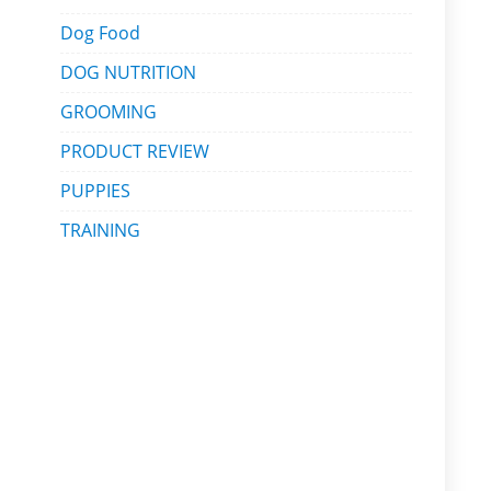
Dog Food
DOG NUTRITION
GROOMING
PRODUCT REVIEW
PUPPIES
TRAINING