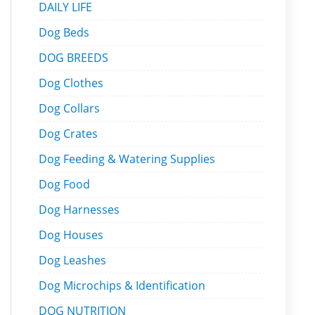
DAILY LIFE
Dog Beds
DOG BREEDS
Dog Clothes
Dog Collars
Dog Crates
Dog Feeding & Watering Supplies
Dog Food
Dog Harnesses
Dog Houses
Dog Leashes
Dog Microchips & Identification
DOG NUTRITION