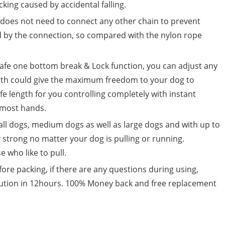
king caused by accidental falling.
t does not need to connect any other chain to prevent
d by the connection, so compared with the nylon rope
afe one bottom break & Lock function, you can adjust any
ngth could give the maximum freedom to your dog to
afe length for you controlling completely with instant
t most hands.
all dogs, medium dogs as well as large dogs and with up to
y strong no matter your dog is pulling or running.
e who like to pull.
fore packing, if there are any questions during using,
solution in 12hours. 100% Money back and free replacement