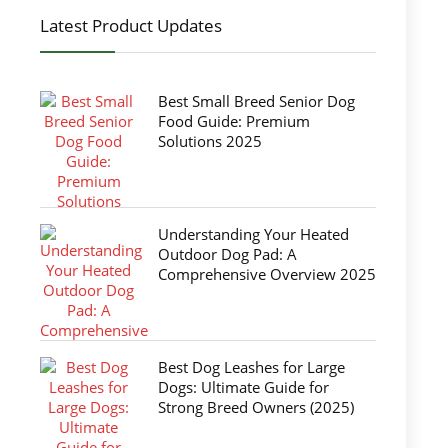
Latest Product Updates
Best Small Breed Senior Dog
Food Guide: Premium
Solutions 2025
Understanding Your Heated
Outdoor Dog Pad: A
Comprehensive Overview 2025
Best Dog Leashes for Large
Dogs: Ultimate Guide for
Strong Breed Owners (2025)