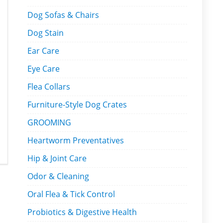
Dog Sofas & Chairs
Dog Stain
Ear Care
Eye Care
Flea Collars
Furniture-Style Dog Crates
GROOMING
Heartworm Preventatives
Hip & Joint Care
Odor & Cleaning
Oral Flea & Tick Control
Probiotics & Digestive Health