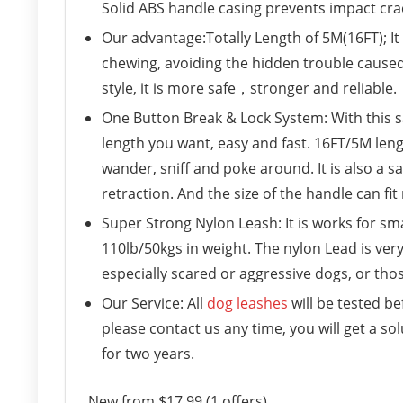
Solid ABS handle casing prevents impact crac
Our advantage:Totally Length of 5M(16FT); I
chewing, avoiding the hidden trouble cause
style, it is more safe，stronger and reliable.
One Button Break & Lock System: With this s
length you want, easy and fast. 16FT/5M le
wander, sniff and poke around. It is also a s
retraction. And the size of the handle can fi
Super Strong Nylon Leash: It is works for sm
110lb/50kgs in weight. The nylon Lead is ver
especially scared or aggressive dogs, or thos
Our Service: All
dog leashes
will be tested be
please contact us any time, you will get a 
for two years.
New from $17.99 (1 offers)