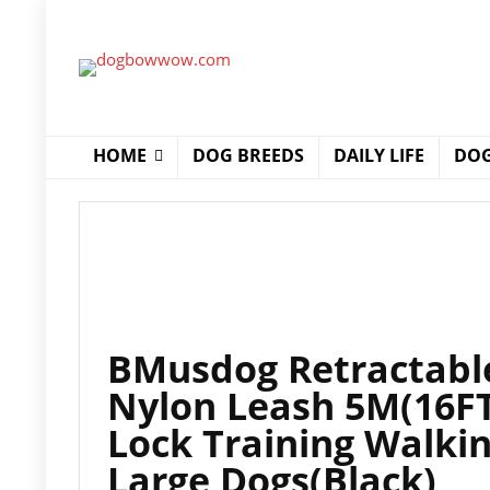
HOME
DOG BREEDS
DAILY LIFE
DOG
BMusdog Retractable
Nylon Leash 5M(16FT
Lock Training Walki
Large Dogs(Black)