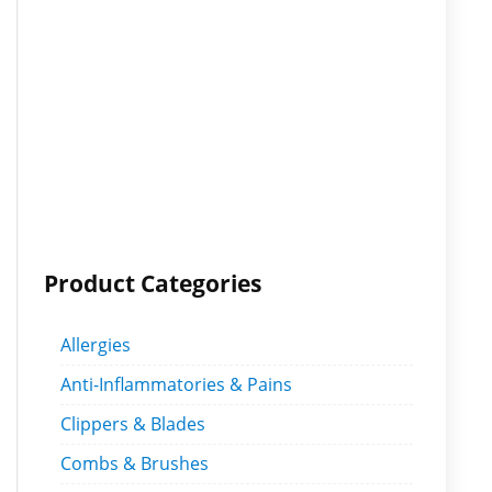
Product Categories
Allergies
Anti-Inflammatories & Pains
Clippers & Blades
Combs & Brushes