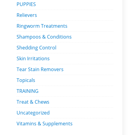
PUPPIES
Relievers
Ringworm Treatments
Shampoos & Conditions
Shedding Control
Skin Irritations
Tear Stain Removers
Topicals
TRAINING
Treat & Chews
Uncategorized
Vitamins & Supplements