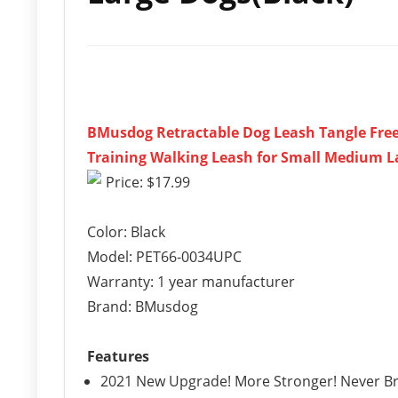
BMusdog Retractable Dog Leash Tangle Free
Training Walking Leash for Small Medium L
Price: $17.99
Color: Black
Model: PET66-0034UPC
Warranty: 1 year manufacturer
Brand: BMusdog
Features
2021 New Upgrade! More Stronger! Never Brea