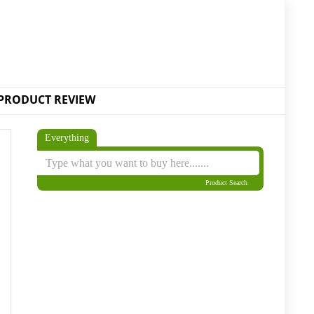
PRODUCT REVIEW
Everything
Product Search