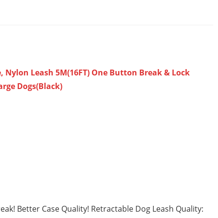
, Nylon Leash 5M(16FT) One Button Break & Lock
arge Dogs(Black)
k! Better Case Quality! Retractable Dog Leash Quality: