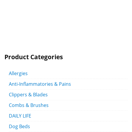
Product Categories
Allergies
Anti-Inflammatories & Pains
Clippers & Blades
Combs & Brushes
DAILY LIFE
Dog Beds