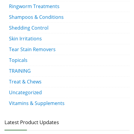
Ringworm Treatments
Shampoos & Conditions
Shedding Control
Skin Irritations
Tear Stain Removers
Topicals
TRAINING
Treat & Chews
Uncategorized
Vitamins & Supplements
Latest Product Updates