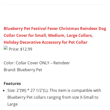
Blueberry Pet Festival Fever Christmas Reindeer Dog
Collar Cover for Small, Medium, Large Collars,
Holiday Decorative Accessory for Pet Collar
Price: $12.99
Color: Collar Cover ONLY – Reindeer
Brand: Blueberry Pet
Features
Size: 2″(W) * 27 1/2″(L). This item is compatible with
Blueberry Pet collars ranging from size X-Small to
Large