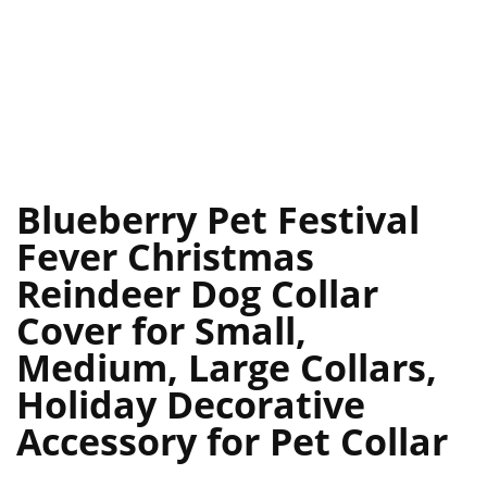
Blueberry Pet Festival
Fever Christmas
Reindeer Dog Collar
Cover for Small,
Medium, Large Collars,
Holiday Decorative
Accessory for Pet Collar