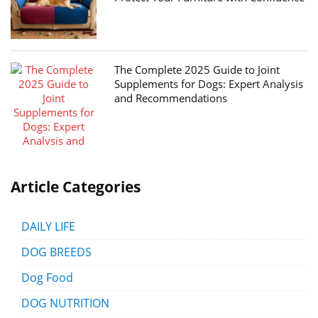
The Complete 2025 Guide to Joint
Supplements for Dogs: Expert Analysis
and Recommendations
Article Categories
DAILY LIFE
DOG BREEDS
Dog Food
DOG NUTRITION