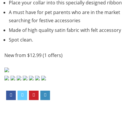
Place your collar into this specially designed ribbon
A must have for pet parents who are in the market
searching for festive accessories
Made of high quality satin fabric with felt accessory
Spot clean.
New from $12.99 (1 offers)