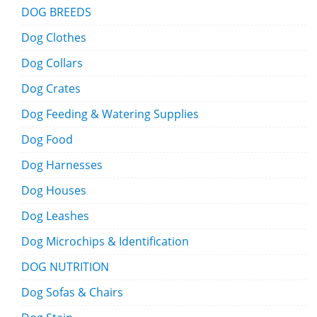
DOG BREEDS
Dog Clothes
Dog Collars
Dog Crates
Dog Feeding & Watering Supplies
Dog Food
Dog Harnesses
Dog Houses
Dog Leashes
Dog Microchips & Identification
DOG NUTRITION
Dog Sofas & Chairs