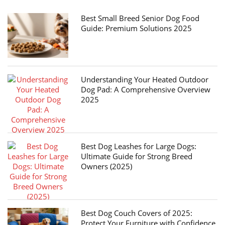
Best Small Breed Senior Dog Food
Guide: Premium Solutions 2025
Understanding Your Heated Outdoor
Dog Pad: A Comprehensive Overview
2025
Best Dog Leashes for Large Dogs:
Ultimate Guide for Strong Breed
Owners (2025)
Best Dog Couch Covers of 2025:
Protect Your Furniture with Confidence