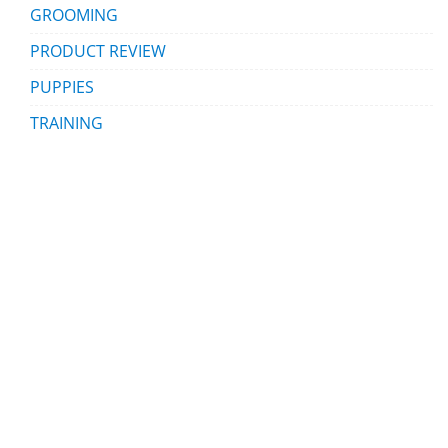
GROOMING
PRODUCT REVIEW
PUPPIES
TRAINING