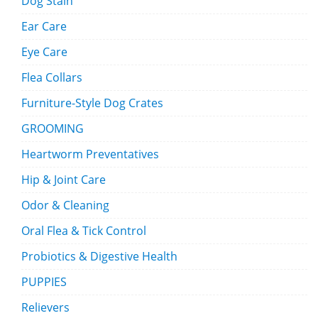
Dog Stain
Ear Care
Eye Care
Flea Collars
Furniture-Style Dog Crates
GROOMING
Heartworm Preventatives
Hip & Joint Care
Odor & Cleaning
Oral Flea & Tick Control
Probiotics & Digestive Health
PUPPIES
Relievers