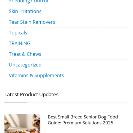
Shedding Control
Skin Irritations
Tear Stain Removers
Topicals
TRAINING
Treat & Chews
Uncategorized
Vitamins & Supplements
Latest Product Updates
Best Small Breed Senior Dog Food
Guide: Premium Solutions 2025