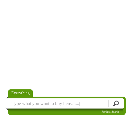
Everything
Product Search