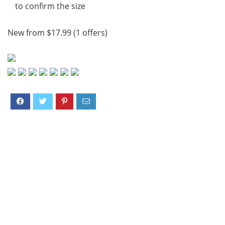
to confirm the size
New from $17.99 (1 offers)