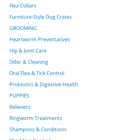
Flea Collars
Furniture-Style Dog Crates
GROOMING
Heartworm Preventatives
Hip & Joint Care
Odor & Cleaning
Oral Flea & Tick Control
Probiotics & Digestive Health
PUPPIES
Relievers
Ringworm Treatments
Shampoos & Conditions