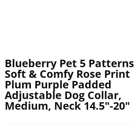
Blueberry Pet 5 Patterns
Soft & Comfy Rose Print
Plum Purple Padded
Adjustable Dog Collar,
Medium, Neck 14.5″-20″