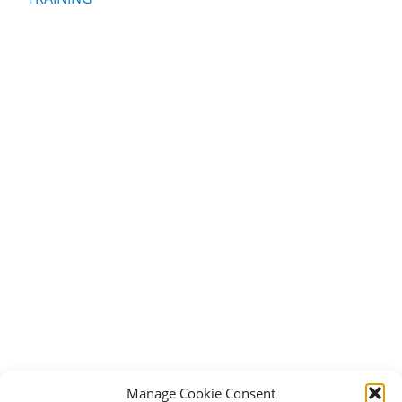
Manage Cookie Consent