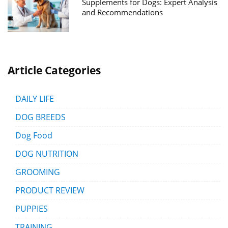
Supplements for Dogs: Expert Analysis
and Recommendations
Article Categories
DAILY LIFE
DOG BREEDS
Dog Food
DOG NUTRITION
GROOMING
PRODUCT REVIEW
PUPPIES
TRAINING