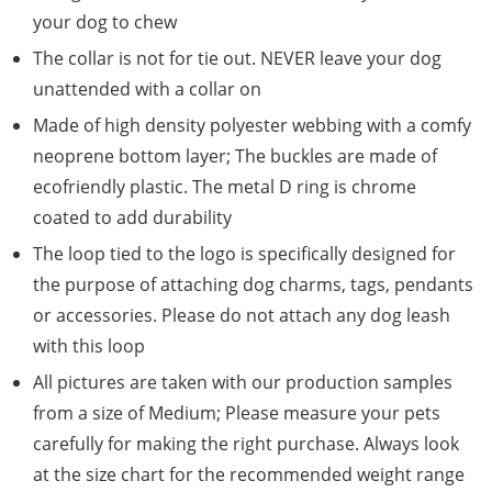
your dog to chew
The collar is not for tie out. NEVER leave your dog
unattended with a collar on
Made of high density polyester webbing with a comfy
neoprene bottom layer; The buckles are made of
ecofriendly plastic. The metal D ring is chrome
coated to add durability
The loop tied to the logo is specifically designed for
the purpose of attaching dog charms, tags, pendants
or accessories. Please do not attach any dog leash
with this loop
All pictures are taken with our production samples
from a size of Medium; Please measure your pets
carefully for making the right purchase. Always look
at the size chart for the recommended weight range