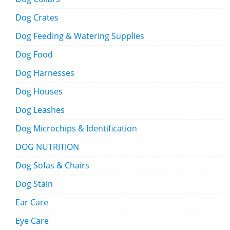
Dog Crates
Dog Feeding & Watering Supplies
Dog Food
Dog Harnesses
Dog Houses
Dog Leashes
Dog Microchips & Identification
DOG NUTRITION
Dog Sofas & Chairs
Dog Stain
Ear Care
Eye Care