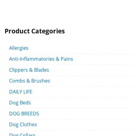
Product Categories
Allergies
Anti-Inflammatories & Pains
Clippers & Blades
Combs & Brushes
DAILY LIFE
Dog Beds
DOG BREEDS
Dog Clothes
Dog Collars