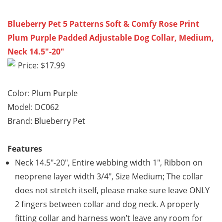
Blueberry Pet 5 Patterns Soft & Comfy Rose Print
Plum Purple Padded Adjustable Dog Collar, Medium,
Neck 14.5″-20″
Price: $17.99
Color: Plum Purple
Model: DC062
Brand: Blueberry Pet
Features
Neck 14.5″-20″, Entire webbing width 1″, Ribbon on
neoprene layer width 3/4″, Size Medium; The collar
does not stretch itself, please make sure leave ONLY
2 fingers between collar and dog neck. A properly
fitting collar and harness won’t leave any room for