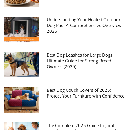
Understanding Your Heated Outdoor
Dog Pad: A Comprehensive Overview
2025
Best Dog Leashes for Large Dogs:
Ultimate Guide for Strong Breed
Owners (2025)
Best Dog Couch Covers of 2025:
Protect Your Furniture with Confidence
The Complete 2025 Guide to Joint