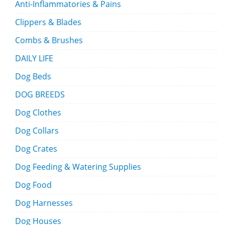
Anti-Inflammatories & Pains
Clippers & Blades
Combs & Brushes
DAILY LIFE
Dog Beds
DOG BREEDS
Dog Clothes
Dog Collars
Dog Crates
Dog Feeding & Watering Supplies
Dog Food
Dog Harnesses
Dog Houses