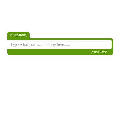
Everything
Product Search