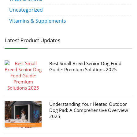
Uncategorized
Vitamins & Supplements
Latest Product Updates
Best Small Breed Senior Dog Food
Guide: Premium Solutions 2025
Understanding Your Heated Outdoor
Dog Pad: A Comprehensive Overview
2025