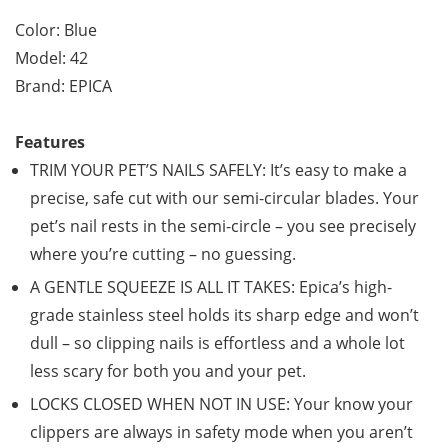
Color: Blue
Model: 42
Brand: EPICA
Features
TRIM YOUR PET’S NAILS SAFELY: It’s easy to make a
precise, safe cut with our semi-circular blades. Your
pet’s nail rests in the semi-circle – you see precisely
where you’re cutting – no guessing.
A GENTLE SQUEEZE IS ALL IT TAKES: Epica’s high-
grade stainless steel holds its sharp edge and won’t
dull – so clipping nails is effortless and a whole lot
less scary for both you and your pet.
LOCKS CLOSED WHEN NOT IN USE: Your know your
clippers are always in safety mode when you aren’t