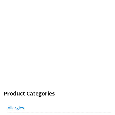
Product Categories
Allergies