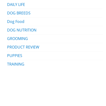
DAILY LIFE
DOG BREEDS
Dog Food
DOG NUTRITION
GROOMING
PRODUCT REVIEW
PUPPIES
TRAINING