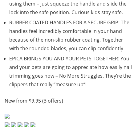
using them – just squeeze the handle and slide the
lock into the safe position. Curious kids stay safe.
RUBBER COATED HANDLES FOR A SECURE GRIP: The
handles feel incredibly comfortable in your hand
because of the non-slip rubber coating. Together
with the rounded blades, you can clip confidently
EPICA BRINGS YOU AND YOUR PETS TOGETHER: You
and your pets are going to appreciate how easily nail
trimming goes now – No More Struggles. They’re the
clippers that really “measure up”!
New from $9.95 (3 offers)