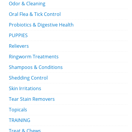
Odor & Cleaning
Oral Flea & Tick Control
Probiotics & Digestive Health
PUPPIES
Relievers
Ringworm Treatments
Shampoos & Conditions
Shedding Control
Skin Irritations
Tear Stain Removers
Topicals
TRAINING
Treat & Chews