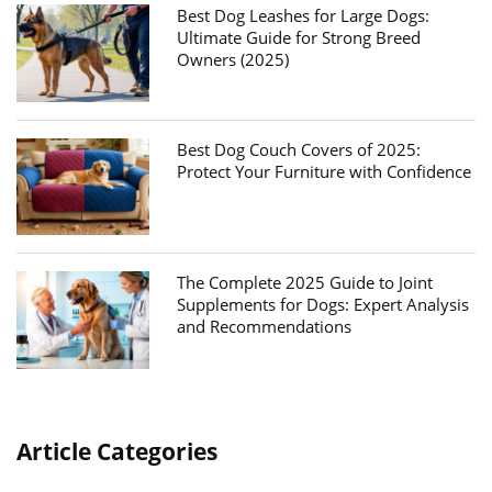
Best Dog Leashes for Large Dogs:
Ultimate Guide for Strong Breed
Owners (2025)
Best Dog Couch Covers of 2025:
Protect Your Furniture with Confidence
The Complete 2025 Guide to Joint
Supplements for Dogs: Expert Analysis
and Recommendations
Article Categories