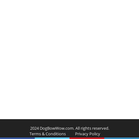
2024 DogBowWow.com. All rights reserved.
Terms & Conditions
Privacy Policy