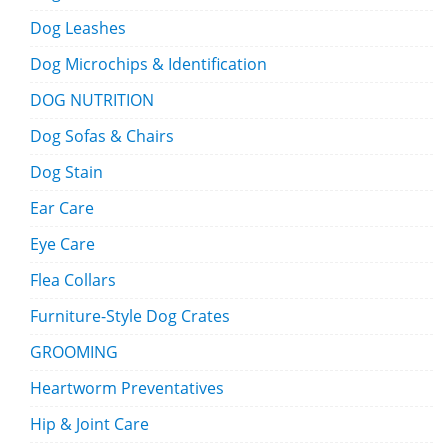
Dog Leashes
Dog Microchips & Identification
DOG NUTRITION
Dog Sofas & Chairs
Dog Stain
Ear Care
Eye Care
Flea Collars
Furniture-Style Dog Crates
GROOMING
Heartworm Preventatives
Hip & Joint Care