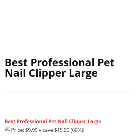
Best Professional Pet
Nail Clipper Large
Best Professional Pet Nail Clipper Large
Price: $9.95 – save $15.00 (60%)!