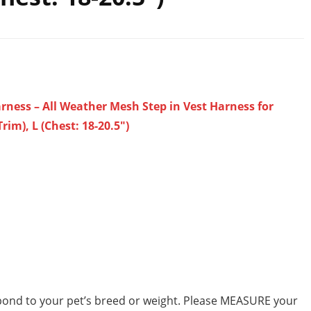
arness – All Weather Mesh Step in Vest Harness for
m), L (Chest: 18-20.5″)
pond to your pet’s breed or weight. Please MEASURE your