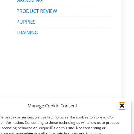
GROOMING
PRODUCT REVIEW
PUPPIES
TRAINING
Manage Cookie Consent
he best experiences, we use technologies like cookies to store and/or
e information. Consenting to these technologies will allow us to process
 browsing behavior or unique IDs on this site. Not consenting or
consent, may adversely affect certain features and functions.