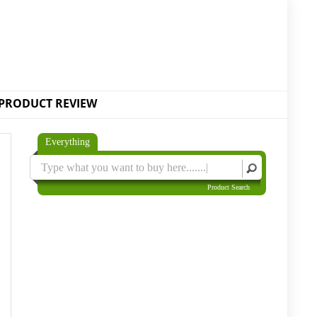
PRODUCT REVIEW
Everything
Product Search