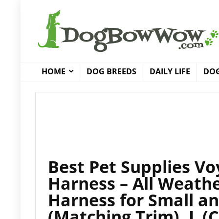
HOME
DOG BREEDS
DAILY LIFE
DOG
Best Pet Supplies Vo
Harness – All Weathe
Harness for Small 
(Matching Trim), L (C