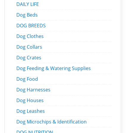
DAILY LIFE
Dog Beds
DOG BREEDS
Dog Clothes
Dog Collars
Dog Crates
Dog Feeding & Watering Supplies
Dog Food
Dog Harnesses
Dog Houses
Dog Leashes
Dog Microchips & Identification
DOG NUTRITION