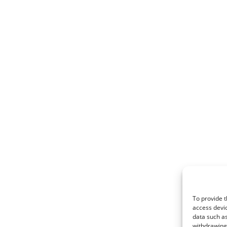
To provide t
access devic
data such as
withdrawing 