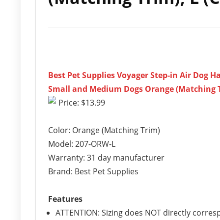
Best Pet Supplies Voyager Step-in Air Dog H
Small and Medium Dogs Orange (Matching Tri
Price: $13.99
Color: Orange (Matching Trim)
Model: 207-ORW-L
Warranty: 31 day manufacturer
Brand: Best Pet Supplies
Features
ATTENTION: Sizing does NOT directly corres