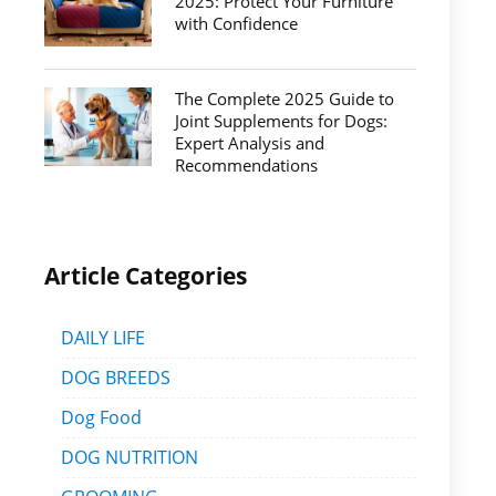
2025: Protect Your Furniture
with Confidence
The Complete 2025 Guide to
Joint Supplements for Dogs:
Expert Analysis and
Recommendations
Article Categories
DAILY LIFE
DOG BREEDS
Dog Food
DOG NUTRITION