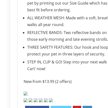
pet by printing out our Size Guide which has
best fit before ordering.
ALL WEATHER MESH: Made with a soft, breatha
walks all year round.
REFLECTIVE BANDS: Two reflective bands on th
those early morning and late evening strolls
THREE SAFETY FEATURES: Our hook and loop 
protect your pet in three layers of security.
STEP IN, CLIP & GO! Step into your next walk 
Cart’ now!
New from $13.99 (2 offers)