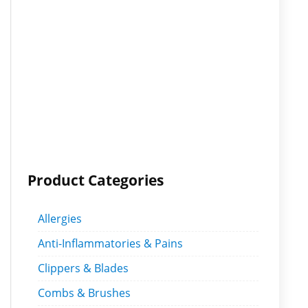
Product Categories
Allergies
Anti-Inflammatories & Pains
Clippers & Blades
Combs & Brushes