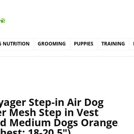
 NUTRITION
GROOMING
PUPPIES
TRAINING
yager Step-in Air Dog
r Mesh Step in Vest
and Medium Dogs Orange
hest: 18-20.5″)