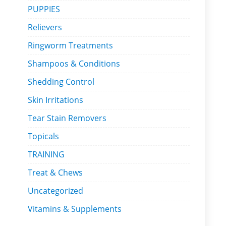
PUPPIES
Relievers
Ringworm Treatments
Shampoos & Conditions
Shedding Control
Skin Irritations
Tear Stain Removers
Topicals
TRAINING
Treat & Chews
Uncategorized
Vitamins & Supplements