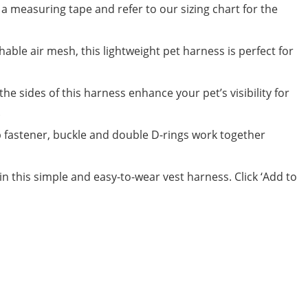
 a measuring tape and refer to our sizing chart for the
ble air mesh, this lightweight pet harness is perfect for
e sides of this harness enhance your pet’s visibility for
.
fastener, buckle and double D-rings work together
in this simple and easy-to-wear vest harness. Click ‘Add to