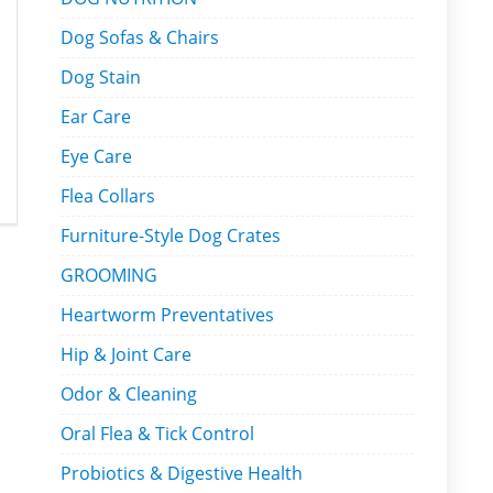
Dog Sofas & Chairs
Dog Stain
Ear Care
Eye Care
Flea Collars
Furniture-Style Dog Crates
GROOMING
Heartworm Preventatives
Hip & Joint Care
Odor & Cleaning
Oral Flea & Tick Control
Probiotics & Digestive Health