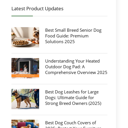
Latest Product Updates
Best Small Breed Senior Dog
Food Guide: Premium
Solutions 2025
Understanding Your Heated
Outdoor Dog Pad: A
Comprehensive Overview 2025
Best Dog Leashes for Large
Dogs: Ultimate Guide for
Strong Breed Owners (2025)
Best Dog Couch Covers of