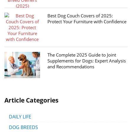
Best Dog Couch Covers of 2025:
Protect Your Furniture with Confidence
The Complete 2025 Guide to Joint
Supplements for Dogs: Expert Analysis
and Recommendations
Article Categories
DAILY LIFE
DOG BREEDS