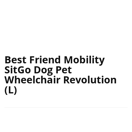
Best Friend Mobility
SitGo Dog Pet
Wheelchair Revolution
(L)