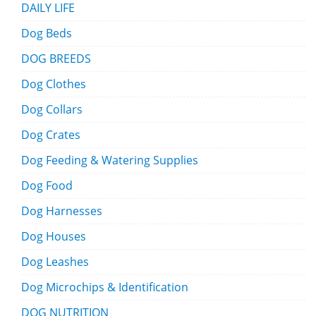
DAILY LIFE
Dog Beds
DOG BREEDS
Dog Clothes
Dog Collars
Dog Crates
Dog Feeding & Watering Supplies
Dog Food
Dog Harnesses
Dog Houses
Dog Leashes
Dog Microchips & Identification
DOG NUTRITION