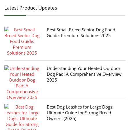
Latest Product Updates
Best Small Breed Senior Dog Food
Guide: Premium Solutions 2025
Understanding Your Heated Outdoor
Dog Pad: A Comprehensive Overview
2025
Best Dog Leashes for Large Dogs:
Ultimate Guide for Strong Breed
Owners (2025)