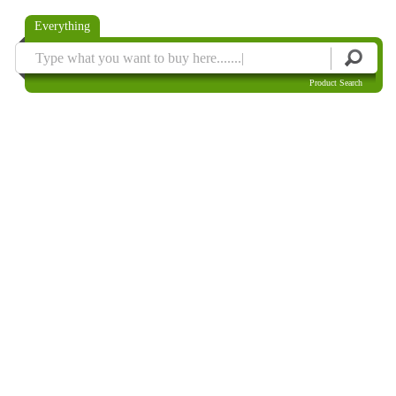
Everything
Product Search