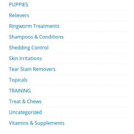
PUPPIES
Relievers
Ringworm Treatments
Shampoos & Conditions
Shedding Control
Skin Irritations
Tear Stain Removers
Topicals
TRAINING
Treat & Chews
Uncategorized
Vitamins & Supplements