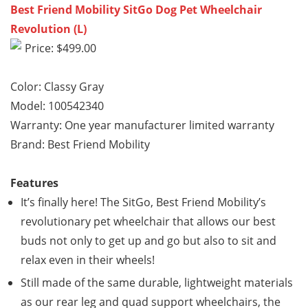
Best Friend Mobility SitGo Dog Pet Wheelchair
Revolution (L)
Price: $499.00
Color: Classy Gray
Model: 100542340
Warranty: One year manufacturer limited warranty
Brand: Best Friend Mobility
Features
It’s finally here! The SitGo, Best Friend Mobility’s
revolutionary pet wheelchair that allows our best
buds not only to get up and go but also to sit and
relax even in their wheels!
Still made of the same durable, lightweight materials
as our rear leg and quad support wheelchairs, the