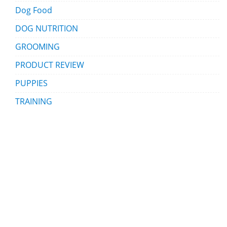
Dog Food
DOG NUTRITION
GROOMING
PRODUCT REVIEW
PUPPIES
TRAINING