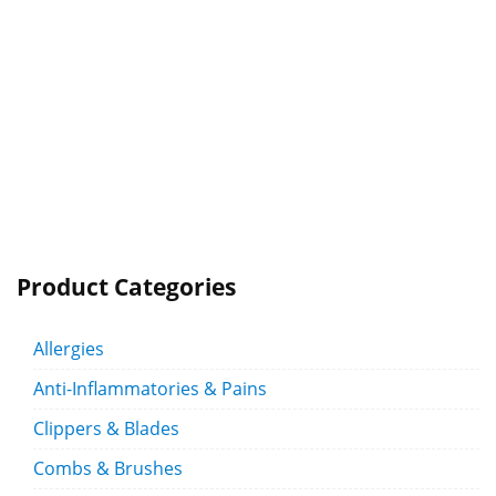
Product Categories
Allergies
Anti-Inflammatories & Pains
Clippers & Blades
Combs & Brushes