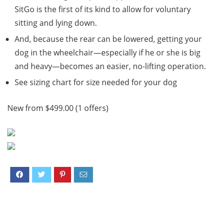
SitGo is the first of its kind to allow for voluntary
sitting and lying down.
And, because the rear can be lowered, getting your
dog in the wheelchair—especially if he or she is big
and heavy—becomes an easier, no-lifting operation.
See sizing chart for size needed for your dog
New from $499.00 (1 offers)