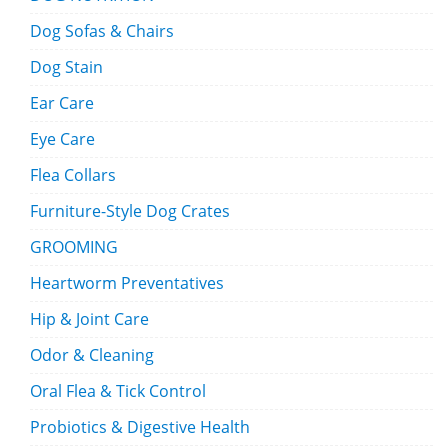
Dog Sofas & Chairs
Dog Stain
Ear Care
Eye Care
Flea Collars
Furniture-Style Dog Crates
GROOMING
Heartworm Preventatives
Hip & Joint Care
Odor & Cleaning
Oral Flea & Tick Control
Probiotics & Digestive Health