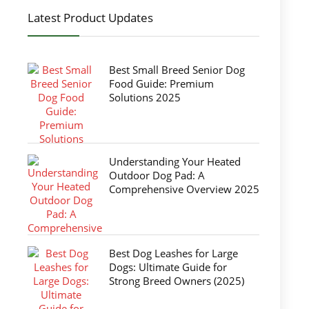
Latest Product Updates
Best Small Breed Senior Dog
Food Guide: Premium
Solutions 2025
Understanding Your Heated
Outdoor Dog Pad: A
Comprehensive Overview 2025
Best Dog Leashes for Large
Dogs: Ultimate Guide for
Strong Breed Owners (2025)