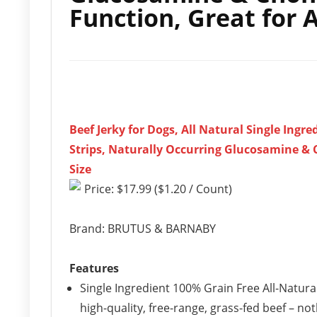
Function, Great for 
Beef Jerky for Dogs, All Natural Single Ingr
Strips, Naturally Occurring Glucosamine & 
Size
Price: $17.99 ($1.20 / Count)
Brand: BRUTUS & BARNABY
Features
Single Ingredient 100% Grain Free All-Natural
high-quality, free-range, grass-fed beef – not