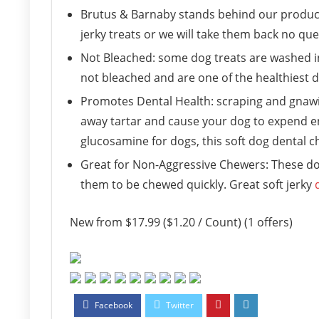
Brutus & Barnaby stands behind our product
jerky treats or we will take them back no qu
Not Bleached: some dog treats are washed in 
not bleached and are one of the healthiest d
Promotes Dental Health: scraping and gnawing 
away tartar and cause your dog to expend en
glucosamine for dogs, this soft dog dental ch
Great for Non-Aggressive Chewers: These dog 
them to be chewed quickly. Great soft jerky
New from $17.99 ($1.20 / Count) (1 offers)