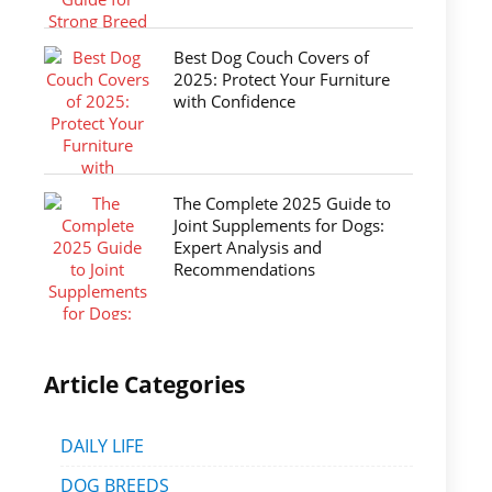
Best Dog Couch Covers of
2025: Protect Your Furniture
with Confidence
The Complete 2025 Guide to
Joint Supplements for Dogs:
Expert Analysis and
Recommendations
Article Categories
DAILY LIFE
DOG BREEDS