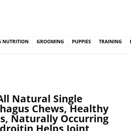
 NUTRITION
GROOMING
PUPPIES
TRAINING
All Natural Single
phagus Chews, Healthy
ps, Naturally Occurring
roitin Helps Joint