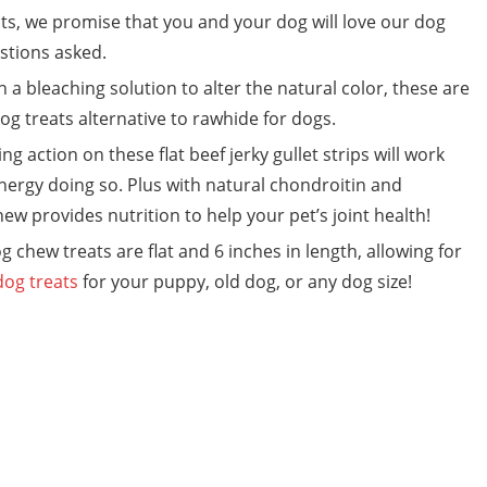
s, we promise that you and your dog will love our dog
estions asked.
a bleaching solution to alter the natural color, these are
og treats alternative to rawhide for dogs.
action on these flat beef jerky gullet strips will work
ergy doing so. Plus with natural chondroitin and
ew provides nutrition to help your pet’s joint health!
chew treats are flat and 6 inches in length, allowing for
dog treats
for your puppy, old dog, or any dog size!