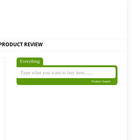
PRODUCT REVIEW
Everything
Product Search