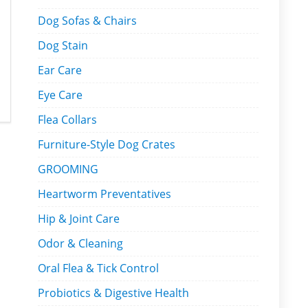
Dog Sofas & Chairs
Dog Stain
Ear Care
Eye Care
Flea Collars
Furniture-Style Dog Crates
GROOMING
Heartworm Preventatives
Hip & Joint Care
Odor & Cleaning
Oral Flea & Tick Control
Probiotics & Digestive Health