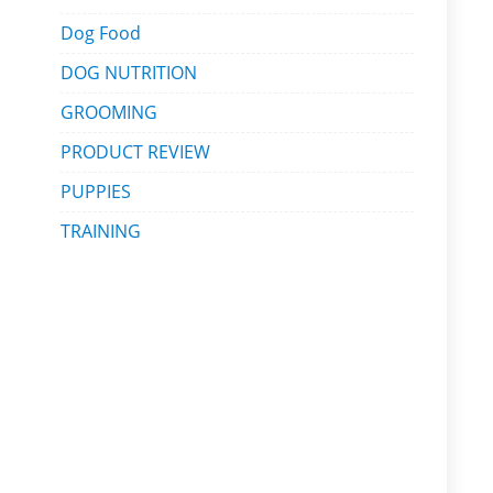
Dog Food
DOG NUTRITION
GROOMING
PRODUCT REVIEW
PUPPIES
TRAINING