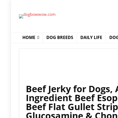
HOME
DOG BREEDS
DAILY LIFE
DOG
Beef Jerky for Dogs, 
Ingredient Beef Eso
Beef Flat Gullet Stri
Glucosamine & Chond