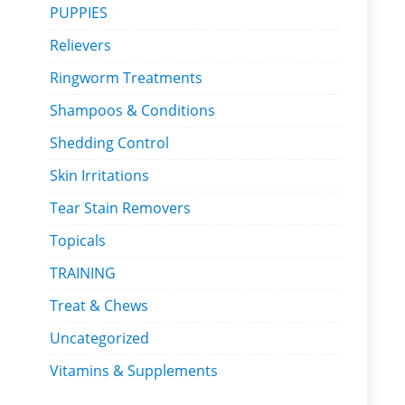
PUPPIES
Relievers
Ringworm Treatments
Shampoos & Conditions
Shedding Control
Skin Irritations
Tear Stain Removers
Topicals
TRAINING
Treat & Chews
Uncategorized
Vitamins & Supplements