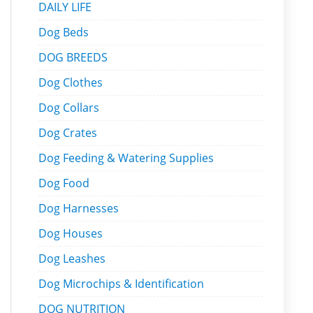
DAILY LIFE
Dog Beds
DOG BREEDS
Dog Clothes
Dog Collars
Dog Crates
Dog Feeding & Watering Supplies
Dog Food
Dog Harnesses
Dog Houses
Dog Leashes
Dog Microchips & Identification
DOG NUTRITION