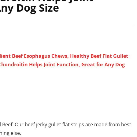
Any Dog Size
edient Beef Esophagus Chews, Healthy Beef Flat Gullet
Chondroitin Helps Joint Function, Great for Any Dog
 Beef: Our beef jerky gullet flat strips are made from best
hing else.