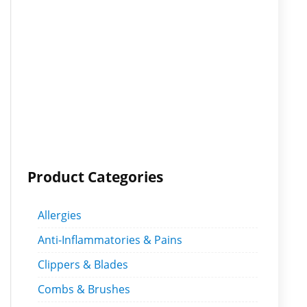
Product Categories
Allergies
Anti-Inflammatories & Pains
Clippers & Blades
Combs & Brushes