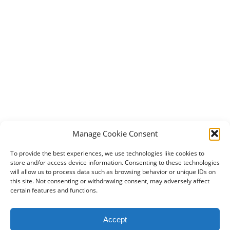
Manage Cookie Consent
To provide the best experiences, we use technologies like cookies to
store and/or access device information. Consenting to these technologies
will allow us to process data such as browsing behavior or unique IDs on
this site. Not consenting or withdrawing consent, may adversely affect
certain features and functions.
2024 DogBowWow.com. All rights reserved.
Accept
Terms & Conditions
Privacy Policy
Contact Us