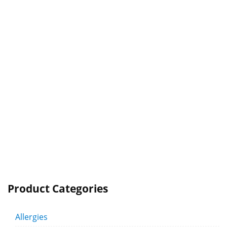
Product Categories
Allergies