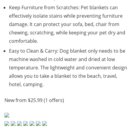
Keep Furniture from Scratches: Pet blankets can
effectively isolate stains while preventing furniture
damage. It can protect your sofa, bed, chair from
chewing, scratching, while keeping your pet dry and
comfortable.
Easy to Clean & Carry: Dog blanket only needs to be
machine washed in cold water and dried at low
temperature. The lightweight and convenient design
allows you to take a blanket to the beach, travel,
hotel, camping.
New from $25.99 (1 offers)