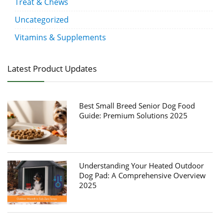
Treat & Chews
Uncategorized
Vitamins & Supplements
Latest Product Updates
Best Small Breed Senior Dog Food
Guide: Premium Solutions 2025
Understanding Your Heated Outdoor
Dog Pad: A Comprehensive Overview
2025