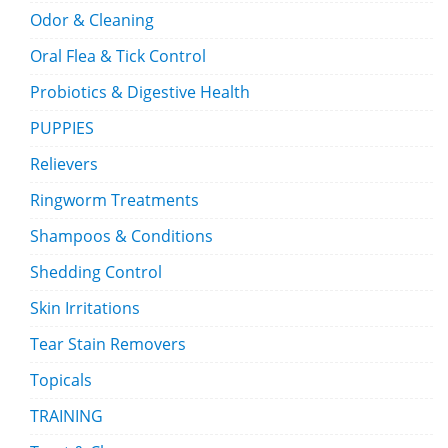
Odor & Cleaning
Oral Flea & Tick Control
Probiotics & Digestive Health
PUPPIES
Relievers
Ringworm Treatments
Shampoos & Conditions
Shedding Control
Skin Irritations
Tear Stain Removers
Topicals
TRAINING