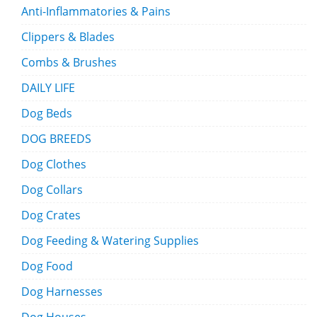
Anti-Inflammatories & Pains
Clippers & Blades
Combs & Brushes
DAILY LIFE
Dog Beds
DOG BREEDS
Dog Clothes
Dog Collars
Dog Crates
Dog Feeding & Watering Supplies
Dog Food
Dog Harnesses