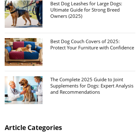
Best Dog Leashes for Large Dogs:
Ultimate Guide for Strong Breed
Owners (2025)
Best Dog Couch Covers of 2025:
Protect Your Furniture with Confidence
The Complete 2025 Guide to Joint
Supplements for Dogs: Expert Analysis
and Recommendations
Article Categories