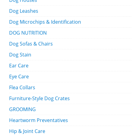
Dog Houses
Dog Leashes
Dog Microchips & Identification
DOG NUTRITION
Dog Sofas & Chairs
Dog Stain
Ear Care
Eye Care
Flea Collars
Furniture-Style Dog Crates
GROOMING
Heartworm Preventatives
Hip & Joint Care