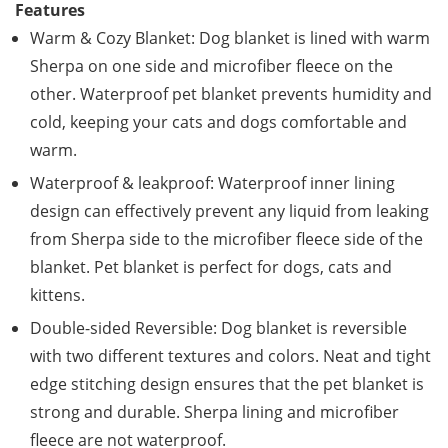
Features
Warm & Cozy Blanket: Dog blanket is lined with warm
Sherpa on one side and microfiber fleece on the
other. Waterproof pet blanket prevents humidity and
cold, keeping your cats and dogs comfortable and
warm.
Waterproof & leakproof: Waterproof inner lining
design can effectively prevent any liquid from leaking
from Sherpa side to the microfiber fleece side of the
blanket. Pet blanket is perfect for dogs, cats and
kittens.
Double-sided Reversible: Dog blanket is reversible
with two different textures and colors. Neat and tight
edge stitching design ensures that the pet blanket is
strong and durable. Sherpa lining and microfiber
fleece are not waterproof.