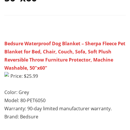
Bedsure Waterproof Dog Blanket – Sherpa Fleece Pet
Blanket for Bed, Chair, Couch, Sofa, Soft Plush
Reversible Throw Furniture Protector, Machine
Washable, 50″x60″
Price: $25.99
Color: Grey
Model: 80-PET6050
Warranty: 90-day limited manufacturer warranty.
Brand: Bedsure