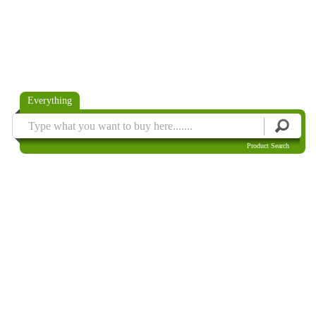
Everything
Product Search