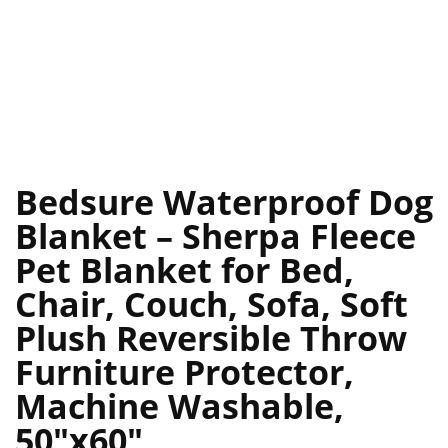
Bedsure Waterproof Dog
Blanket – Sherpa Fleece
Pet Blanket for Bed,
Chair, Couch, Sofa, Soft
Plush Reversible Throw
Furniture Protector,
Machine Washable,
50″x60″