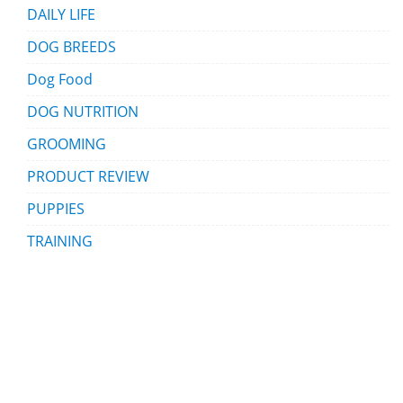
DAILY LIFE
DOG BREEDS
Dog Food
DOG NUTRITION
GROOMING
PRODUCT REVIEW
PUPPIES
TRAINING