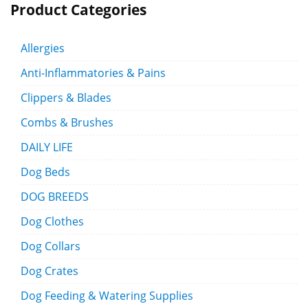
Product Categories
Allergies
Anti-Inflammatories & Pains
Clippers & Blades
Combs & Brushes
DAILY LIFE
Dog Beds
DOG BREEDS
Dog Clothes
Dog Collars
Dog Crates
Dog Feeding & Watering Supplies