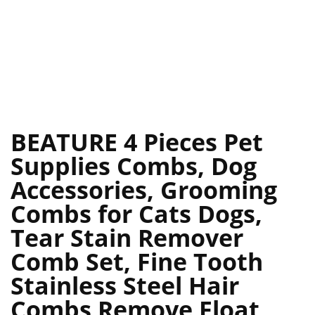
BEATURE 4 Pieces Pet
Supplies Combs, Dog
Accessories, Grooming
Combs for Cats Dogs,
Tear Stain Remover
Comb Set, Fine Tooth
Stainless Steel Hair
Combs Remove Float