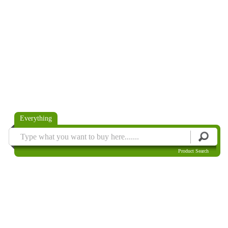
Everything
Product Search