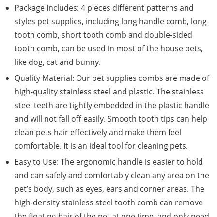
Package Includes: 4 pieces different patterns and
styles pet supplies, including long handle comb, long
tooth comb, short tooth comb and double-sided
tooth comb, can be used in most of the house pets,
like dog, cat and bunny.
Quality Material: Our pet supplies combs are made of
high-quality stainless steel and plastic. The stainless
steel teeth are tightly embedded in the plastic handle
and will not fall off easily. Smooth tooth tips can help
clean pets hair effectively and make them feel
comfortable. It is an ideal tool for cleaning pets.
Easy to Use: The ergonomic handle is easier to hold
and can safely and comfortably clean any area on the
pet’s body, such as eyes, ears and corner areas. The
high-density stainless steel tooth comb can remove
the floating hair of the pet at one time, and only need