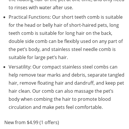
to rinses with water after use.
Practical Functions: Our short teeth comb is suitable
for the head or belly hair of short-haired pets, long
teeth comb is suitable for long hair on the back,
double side comb can be flexibly used on any part of
the pet’s body, and stainless steel needle comb is
suitable for large pet’s hair.
Versatility: Our compact stainless steel combs can
help remove tear marks and debris, separate tangled
hair, remove floating hair and dandruff, and keep pet
hair clean. Our comb can also massage the pet’s
body when combing the hair to promote blood
circulation and make pets feel comfortable.
New from $4.99 (1 offers)