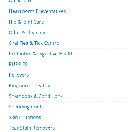
GROOMING
Heartworm Preventatives
Hip & Joint Care
Odor & Cleaning
Oral Flea & Tick Control
Probiotics & Digestive Health
PUPPIES
Relievers
Ringworm Treatments
Shampoos & Conditions
Shedding Control
Skin Irritations
Tear Stain Removers