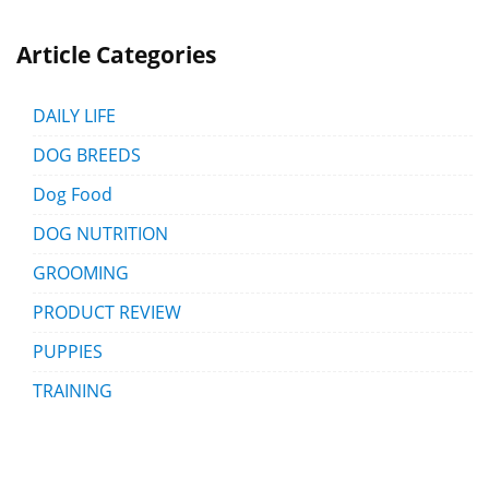
Article Categories
DAILY LIFE
DOG BREEDS
Dog Food
DOG NUTRITION
GROOMING
PRODUCT REVIEW
PUPPIES
TRAINING