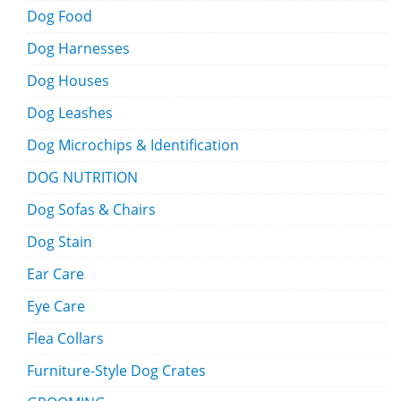
Dog Food
Dog Harnesses
Dog Houses
Dog Leashes
Dog Microchips & Identification
DOG NUTRITION
Dog Sofas & Chairs
Dog Stain
Ear Care
Eye Care
Flea Collars
Furniture-Style Dog Crates