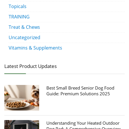
Topicals
TRAINING
Treat & Chews
Uncategorized
Vitamins & Supplements
Latest Product Updates
Best Small Breed Senior Dog Food
Guide: Premium Solutions 2025
Understanding Your Heated Outdoor
Dog Pad: A Comprehensive Overview