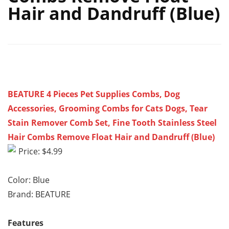
Hair and Dandruff (Blue)
BEATURE 4 Pieces Pet Supplies Combs, Dog
Accessories, Grooming Combs for Cats Dogs, Tear
Stain Remover Comb Set, Fine Tooth Stainless Steel
Hair Combs Remove Float Hair and Dandruff (Blue)
Price: $4.99
Color: Blue
Brand: BEATURE
Features