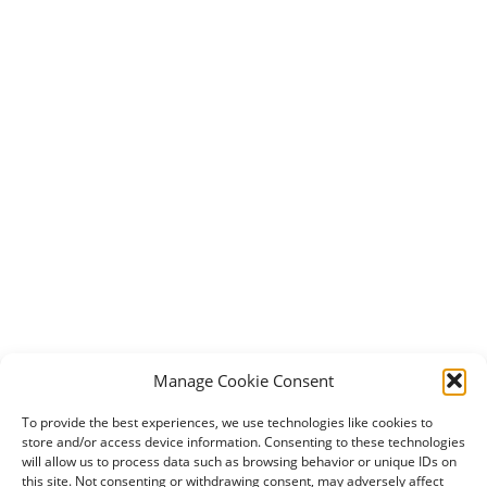
Manage Cookie Consent
To provide the best experiences, we use technologies like cookies to
store and/or access device information. Consenting to these technologies
will allow us to process data such as browsing behavior or unique IDs on
this site. Not consenting or withdrawing consent, may adversely affect