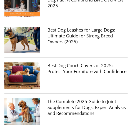
2025
Best Dog Leashes for Large Dogs:
Ultimate Guide for Strong Breed
Owners (2025)
Best Dog Couch Covers of 2025:
Protect Your Furniture with Confidence
The Complete 2025 Guide to Joint
Supplements for Dogs: Expert Analysis
and Recommendations