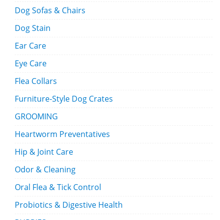
Dog Sofas & Chairs
Dog Stain
Ear Care
Eye Care
Flea Collars
Furniture-Style Dog Crates
GROOMING
Heartworm Preventatives
Hip & Joint Care
Odor & Cleaning
Oral Flea & Tick Control
Probiotics & Digestive Health