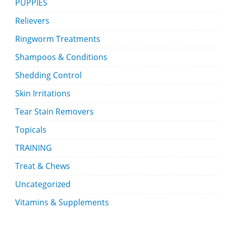
PUPPIES
Relievers
Ringworm Treatments
Shampoos & Conditions
Shedding Control
Skin Irritations
Tear Stain Removers
Topicals
TRAINING
Treat & Chews
Uncategorized
Vitamins & Supplements