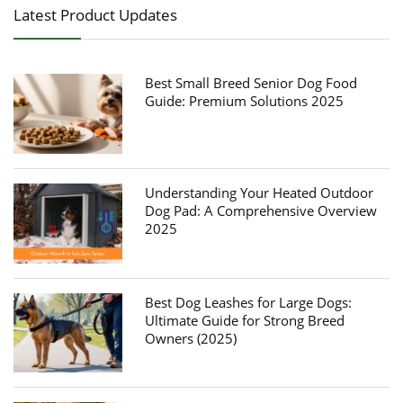
Latest Product Updates
Best Small Breed Senior Dog Food
Guide: Premium Solutions 2025
Understanding Your Heated Outdoor
Dog Pad: A Comprehensive Overview
2025
Best Dog Leashes for Large Dogs:
Ultimate Guide for Strong Breed
Owners (2025)