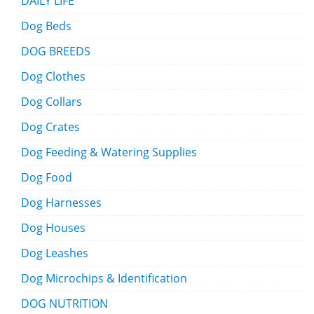
DAILY LIFE
Dog Beds
DOG BREEDS
Dog Clothes
Dog Collars
Dog Crates
Dog Feeding & Watering Supplies
Dog Food
Dog Harnesses
Dog Houses
Dog Leashes
Dog Microchips & Identification
DOG NUTRITION