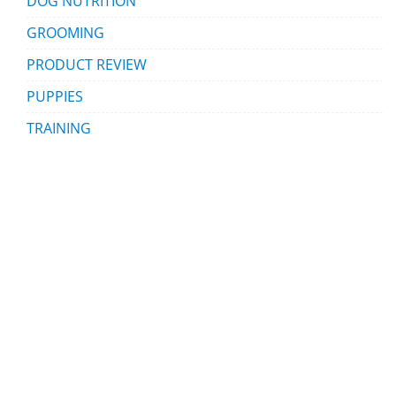
DOG NUTRITION
GROOMING
PRODUCT REVIEW
PUPPIES
TRAINING