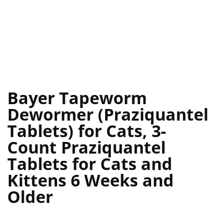
Bayer Tapeworm
Dewormer (Praziquantel
Tablets) for Cats, 3-
Count Praziquantel
Tablets for Cats and
Kittens 6 Weeks and
Older