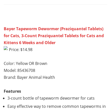
Bayer Tapeworm Dewormer (Praziquantel Tablets)
for Cats, 3-Count Praziquantel Tablets for Cats and
Kittens 6 Weeks and Older
Price: $14.98
Color: Yellow OR Brown
Model: 85436708
Brand: Bayer Animal Health
Features
3-count bottle of tapeworm dewormer for cats
Easy effective way to remove common tapeworms in