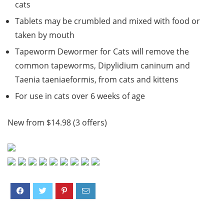
cats
Tablets may be crumbled and mixed with food or
taken by mouth
Tapeworm Dewormer for Cats will remove the
common tapeworms, Dipylidium caninum and
Taenia taeniaeformis, from cats and kittens
For use in cats over 6 weeks of age
New from $14.98 (3 offers)