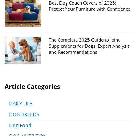
Best Dog Couch Covers of 2025:
Protect Your Furniture with Confidence
The Complete 2025 Guide to Joint
Supplements for Dogs: Expert Analysis
and Recommendations
Article Categories
DAILY LIFE
DOG BREEDS
Dog Food