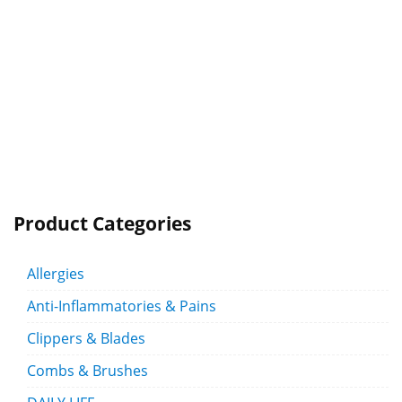
Product Categories
Allergies
Anti-Inflammatories & Pains
Clippers & Blades
Combs & Brushes