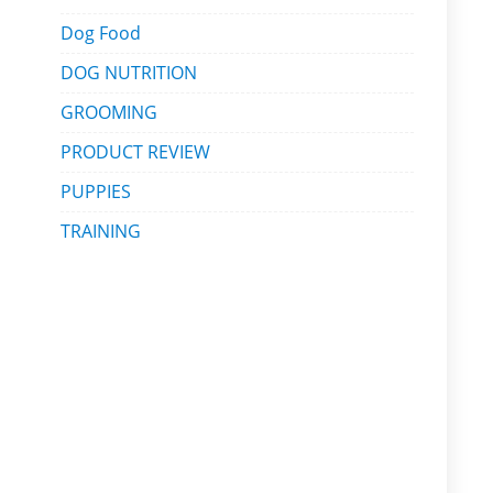
Dog Food
DOG NUTRITION
GROOMING
PRODUCT REVIEW
PUPPIES
TRAINING