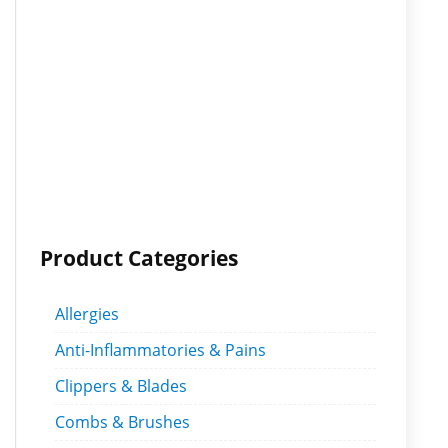
Product Categories
Allergies
Anti-Inflammatories & Pains
Clippers & Blades
Combs & Brushes