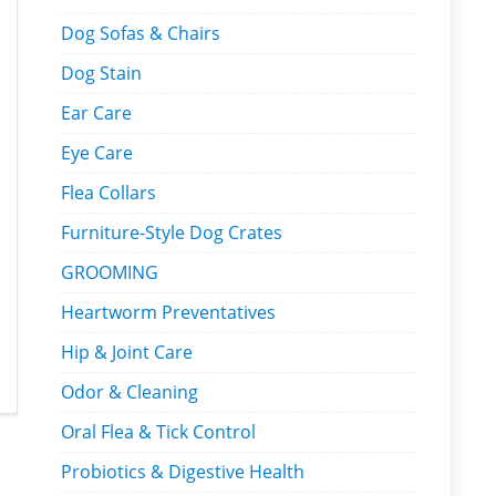
Dog Sofas & Chairs
Dog Stain
Ear Care
Eye Care
Flea Collars
Furniture-Style Dog Crates
GROOMING
Heartworm Preventatives
Hip & Joint Care
Odor & Cleaning
Oral Flea & Tick Control
Probiotics & Digestive Health