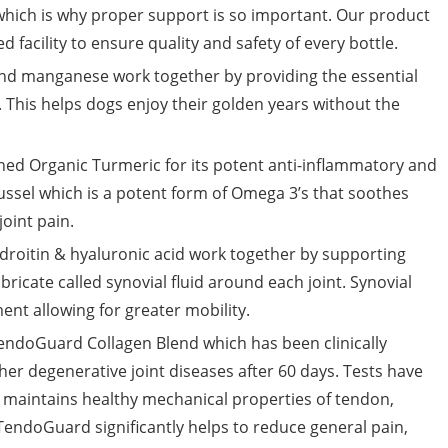
 which is why proper support is so important. Our product
d facility to ensure quality and safety of every bottle.
 manganese work together by providing the essential
. This helps dogs enjoy their golden years without the
Organic Turmeric for its potent anti-inflammatory and
ssel which is a potent form of Omega 3’s that soothes
joint pain.
itin & hyaluronic acid work together by supporting
bricate called synovial fluid around each joint. Synovial
nt allowing for greater mobility.
endoGuard Collagen Blend which has been clinically
ther degenerative joint diseases after 60 days. Tests have
 maintains healthy mechanical properties of tendon,
TendoGuard significantly helps to reduce general pain,