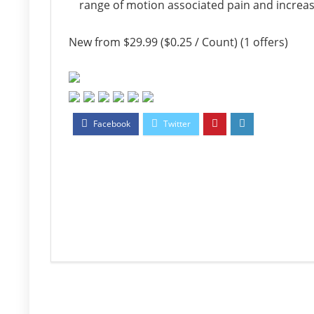
range of motion associated pain and increase 
New from $29.99 ($0.25 / Count) (1 offers)