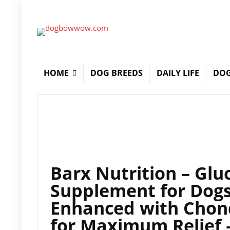
HOME
DOG BREEDS
DAILY LIFE
DOG
Barx Nutrition – Glu
Supplement for Dogs 
Enhanced with Chon
for Maximum Relief –