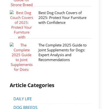
Best Dog Couch Covers of
2025: Protect Your Furniture
with Confidence
The Complete 2025 Guide to
Joint Supplements for Dogs:
Expert Analysis and
Recommendations
Article Categories
DAILY LIFE
DOG BREEDS