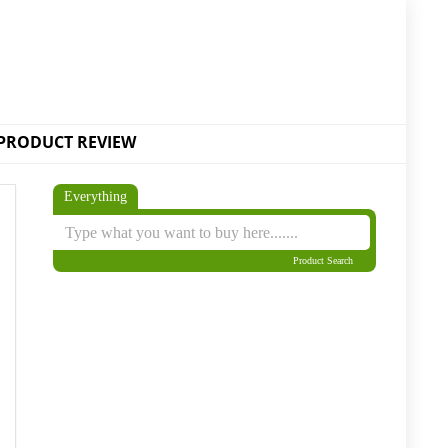
PRODUCT REVIEW
Everything
Product Search