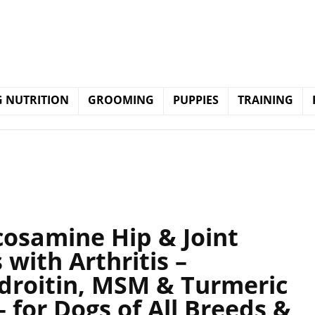
 NUTRITION
GROOMING
PUPPIES
TRAINING
cosamine Hip & Joint
with Arthritis –
droitin, MSM & Turmeric
 for Dogs of All Breeds &