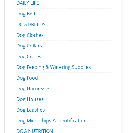
DAILY LIFE
Dog Beds
DOG BREEDS
Dog Clothes
Dog Collars
Dog Crates
Dog Feeding & Watering Supplies
Dog Food
Dog Harnesses
Dog Houses
Dog Leashes
Dog Microchips & Identification
DOG NUTRITION