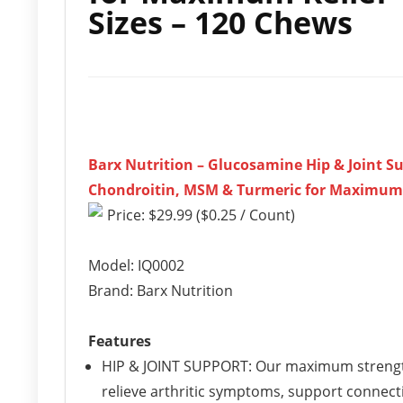
Sizes – 120 Chews
Barx Nutrition – Glucosamine Hip & Joint S
Chondroitin, MSM & Turmeric for Maximum Re
Price: $29.99 ($0.25 / Count)
Model: IQ0002
Brand: Barx Nutrition
Features
HIP & JOINT SUPPORT: Our maximum strength
relieve arthritic symptoms, support connecti