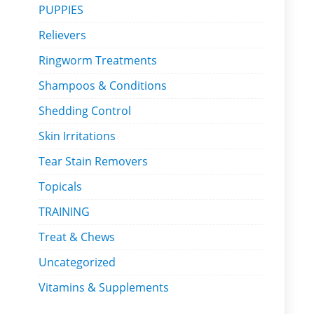
PUPPIES
Relievers
Ringworm Treatments
Shampoos & Conditions
Shedding Control
Skin Irritations
Tear Stain Removers
Topicals
TRAINING
Treat & Chews
Uncategorized
Vitamins & Supplements