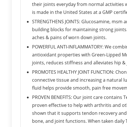
their joints everyday from normal activities
is made in the United States at a GMP certifie
STRENGTHENS JOINTS: Glucosamine, msm and
building blocks for maintaining strong joints
aches & pains of worn down joints.
POWERFUL ANTI-INFLAMMATORY: We combined 
antioxidant properties with Green-Lipped Mu
joints, reduces stiffness and alleviates hip & 
PROMOTES HEALTHY JOINT FUNCTION: Chondro
connective tissue and increasing a natural lu
fluid helps provide smooth, pain free moveme
PROVEN BENEFITS: Our joint care contains T
proven effective to help with arthritis and o
shown that it supports tendon recovery and
bone, and joint functions. When taken daily 