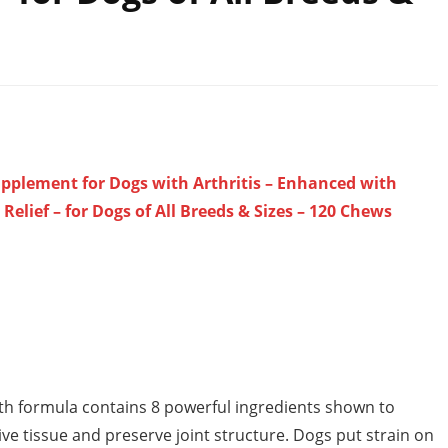
upplement for Dogs with Arthritis – Enhanced with
lief – for Dogs of All Breeds & Sizes – 120 Chews
 formula contains 8 powerful ingredients shown to
ve tissue and preserve joint structure. Dogs put strain on