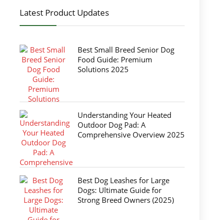
Latest Product Updates
Best Small Breed Senior Dog
Food Guide: Premium
Solutions 2025
Understanding Your Heated
Outdoor Dog Pad: A
Comprehensive Overview 2025
Best Dog Leashes for Large
Dogs: Ultimate Guide for
Strong Breed Owners (2025)