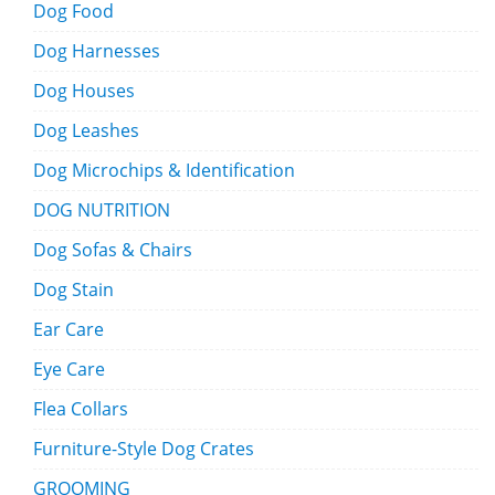
Dog Food
Dog Harnesses
Dog Houses
Dog Leashes
Dog Microchips & Identification
DOG NUTRITION
Dog Sofas & Chairs
Dog Stain
Ear Care
Eye Care
Flea Collars
Furniture-Style Dog Crates
GROOMING