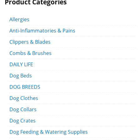
Product Categories
Allergies
Anti-Inflammatories & Pains
Clippers & Blades
Combs & Brushes
DAILY LIFE
Dog Beds
DOG BREEDS
Dog Clothes
Dog Collars
Dog Crates
Dog Feeding & Watering Supplies