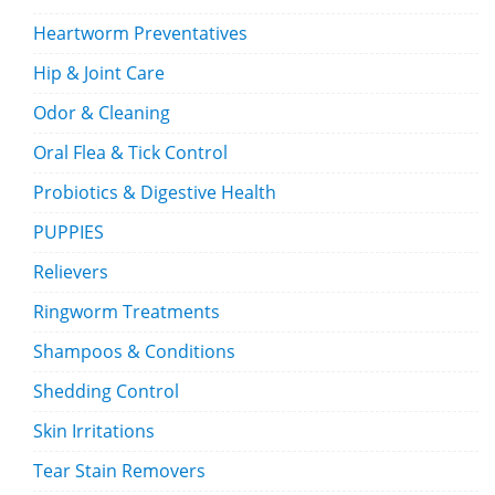
Heartworm Preventatives
Hip & Joint Care
Odor & Cleaning
Oral Flea & Tick Control
Probiotics & Digestive Health
PUPPIES
Relievers
Ringworm Treatments
Shampoos & Conditions
Shedding Control
Skin Irritations
Tear Stain Removers