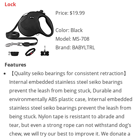
Lock
Price: $19.99
Color: Black
Model: MS-708
Brand: BABYLTRL
Features
【Quality seiko bearings for consistent retraction】
Internal embedded stainless steel seiko bearings
prevent the leash from being stuck, Durable and
environmentally ABS plastic case, Internal embedded
stainless steel seiko bearings prevent the leash from
being stuck. Nylon tape is resistant to abrade and
tear, but even a strong rope can not withstand dog’s
chew, we will try our best to improve it. We donate a