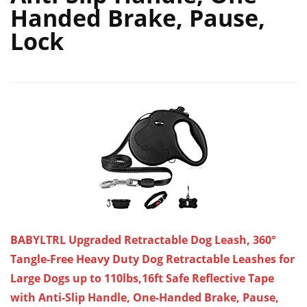
Handed Brake, Pause,
Lock
BABYLTRL Upgraded Retractable Dog Leash, 360°
Tangle-Free Heavy Duty Dog Retractable Leashes for
Large Dogs up to 110lbs,16ft Safe Reflective Tape
with Anti-Slip Handle, One-Handed Brake, Pause,