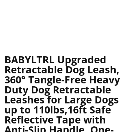
BABYLTRL Upgraded
Retractable Dog Leash,
360° Tangle-Free Heavy
Duty Dog Retractable
Leashes for Large Dogs
up to 110lbs,16ft Safe
Reflective Tape with
Anti-Slip Handle, One-