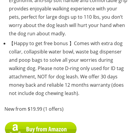
Ergonomic anti-slip soft handle and comfortable grip
provides enjoyable walking experience with your
pets, perfect for large dogs up to 110 lbs, you don’t
worry about the dog leash will hurt your hand when
the dog run about madly.
【Happy to get free bonus 】Comes with extra dog
collar, collapsible water bowl, waste bag dispenser
and poop bags to solve all your worries during
walking dog. Please note D-ring only used for ID tag
attachment, NOT for dog leash. We offer 30 days
money back and reliable 12 months warranty (does
not include dog chewing leash).
New from $19.99 (1 offers)