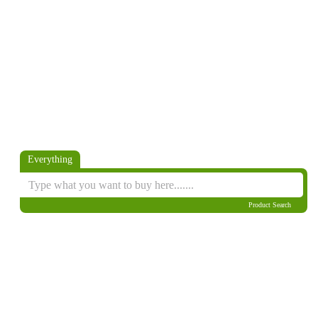
Everything
Product Search