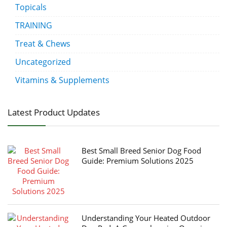
Topicals
TRAINING
Treat & Chews
Uncategorized
Vitamins & Supplements
Latest Product Updates
Best Small Breed Senior Dog Food
Guide: Premium Solutions 2025
Understanding Your Heated Outdoor