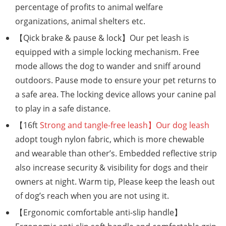
percentage of profits to animal welfare
organizations, animal shelters etc.
【Qick brake & pause & lock】Our pet leash is
equipped with a simple locking mechanism. Free
mode allows the dog to wander and sniff around
outdoors. Pause mode to ensure your pet returns to
a safe area. The locking device allows your canine pal
to play in a safe distance.
【16ft
Strong and tangle-free leash】Our dog leash
adopt tough nylon fabric, which is more chewable
and wearable than other’s. Embedded reflective strip
also increase security & visibility for dogs and their
owners at night. Warm tip, Please keep the leash out
of dog’s reach when you are not using it.
【Ergonomic comfortable anti-slip handle】