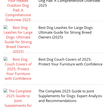
Dog Pad: A Comprehensive Overview
2025
Best Dog Leashes for Large Dogs:
Ultimate Guide for Strong Breed
Owners (2025)
Best Dog Couch Covers of 2025:
Protect Your Furniture with Confidence
The Complete 2025 Guide to Joint
Supplements for Dogs: Expert Analysis
and Recommendations