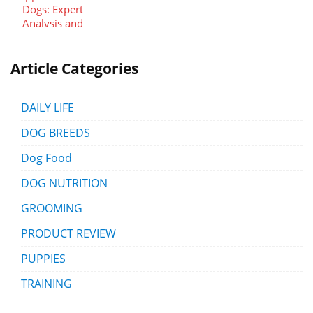
Article Categories
DAILY LIFE
DOG BREEDS
Dog Food
DOG NUTRITION
GROOMING
PRODUCT REVIEW
PUPPIES
TRAINING