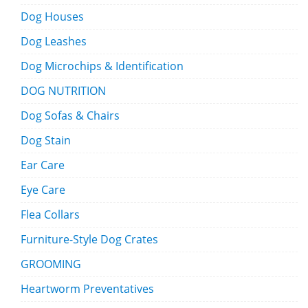
Dog Houses
Dog Leashes
Dog Microchips & Identification
DOG NUTRITION
Dog Sofas & Chairs
Dog Stain
Ear Care
Eye Care
Flea Collars
Furniture-Style Dog Crates
GROOMING
Heartworm Preventatives