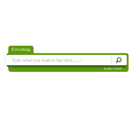
Everything
Product Search