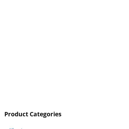
Product Categories