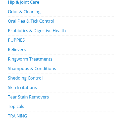
Hip & Joint Care
Odor & Cleaning
Oral Flea & Tick Control
Probiotics & Digestive Health
PUPPIES
Relievers
Ringworm Treatments
Shampoos & Conditions
Shedding Control
Skin Irritations
Tear Stain Removers
Topicals
TRAINING