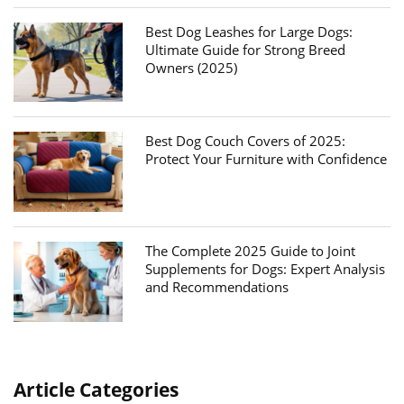
Best Dog Leashes for Large Dogs:
Ultimate Guide for Strong Breed
Owners (2025)
Best Dog Couch Covers of 2025:
Protect Your Furniture with Confidence
The Complete 2025 Guide to Joint
Supplements for Dogs: Expert Analysis
and Recommendations
Article Categories