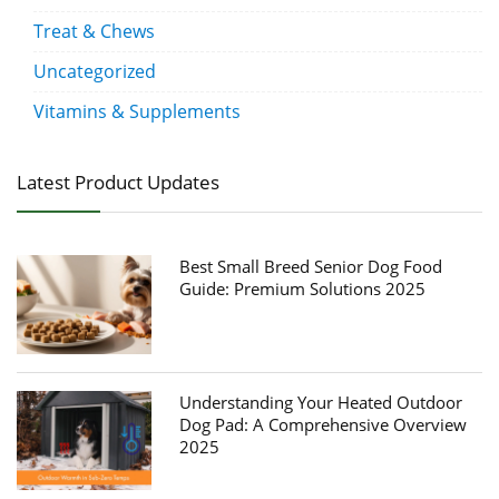
Treat & Chews
Uncategorized
Vitamins & Supplements
Latest Product Updates
Best Small Breed Senior Dog Food
Guide: Premium Solutions 2025
Understanding Your Heated Outdoor
Dog Pad: A Comprehensive Overview
2025