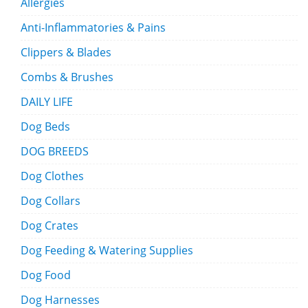
Allergies
Anti-Inflammatories & Pains
Clippers & Blades
Combs & Brushes
DAILY LIFE
Dog Beds
DOG BREEDS
Dog Clothes
Dog Collars
Dog Crates
Dog Feeding & Watering Supplies
Dog Food
Dog Harnesses