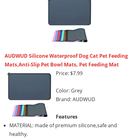
AUDWUD Silicone Waterproof Dog Cat Pet Feeding
Mats,Anti-Slip Pet Bowl Mats, Pet Feeding Mat
Price: $7.99
Color: Grey
Brand: AUDWUD
Features
MATERIAL: made of premium silicone,safe and
healthy.