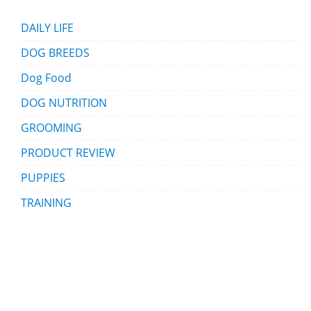
DAILY LIFE
DOG BREEDS
Dog Food
DOG NUTRITION
GROOMING
PRODUCT REVIEW
PUPPIES
TRAINING