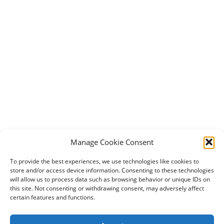
Manage Cookie Consent
To provide the best experiences, we use technologies like cookies to
store and/or access device information. Consenting to these technologies
will allow us to process data such as browsing behavior or unique IDs on
this site. Not consenting or withdrawing consent, may adversely affect
certain features and functions.
2024 DogBowWow.com. All rights reserved.