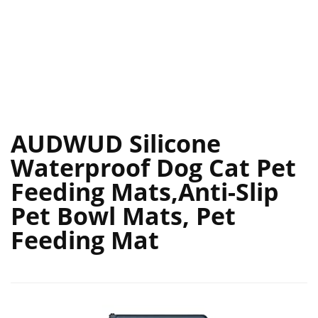
AUDWUD Silicone
Waterproof Dog Cat Pet
Feeding Mats,Anti-Slip
Pet Bowl Mats, Pet
Feeding Mat