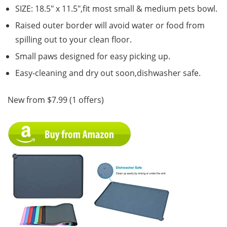
SIZE: 18.5″ x 11.5″,fit most small & medium pets bowl.
Raised outer border will avoid water or food from
spilling out to your clean floor.
Small paws designed for easy picking up.
Easy-cleaning and dry out soon,dishwasher safe.
New from $7.99 (1 offers)