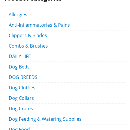
Allergies
Anti-Inflammatories & Pains
Clippers & Blades
Combs & Brushes
DAILY LIFE
Dog Beds
DOG BREEDS
Dog Clothes
Dog Collars
Dog Crates
Dog Feeding & Watering Supplies
Dog Food