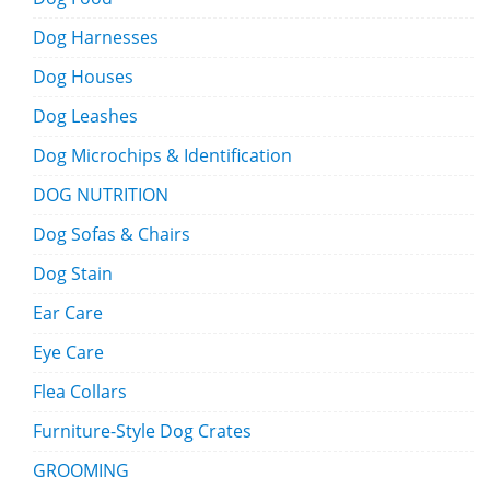
Dog Harnesses
Dog Houses
Dog Leashes
Dog Microchips & Identification
DOG NUTRITION
Dog Sofas & Chairs
Dog Stain
Ear Care
Eye Care
Flea Collars
Furniture-Style Dog Crates
GROOMING