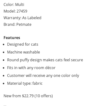
Color: Multi
Model: 27459
Warranty: As Labeled
Brand: Petmate
Features
Designed for cats
Machine washable
Round puffy design makes cats feel secure
Fits in with any room décor
Customer will receive any one color only
Material type: fabric
New from $22.79 (10 offers)