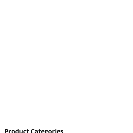
Product Categories