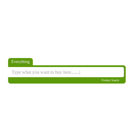
Everything
Product Search