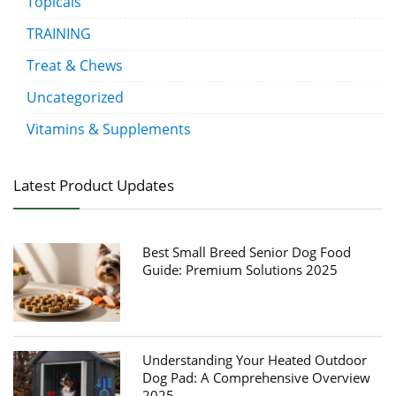
Topicals
TRAINING
Treat & Chews
Uncategorized
Vitamins & Supplements
Latest Product Updates
Best Small Breed Senior Dog Food
Guide: Premium Solutions 2025
Understanding Your Heated Outdoor
Dog Pad: A Comprehensive Overview
2025