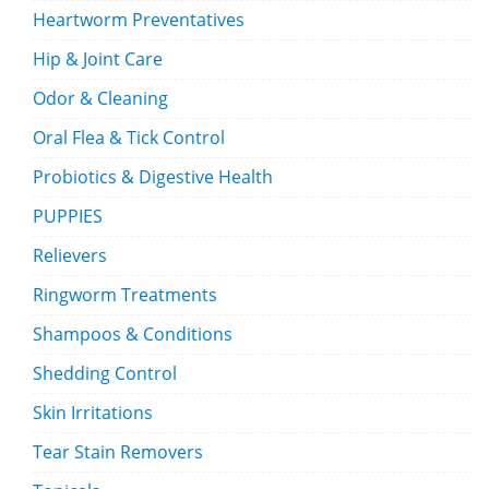
Heartworm Preventatives
Hip & Joint Care
Odor & Cleaning
Oral Flea & Tick Control
Probiotics & Digestive Health
PUPPIES
Relievers
Ringworm Treatments
Shampoos & Conditions
Shedding Control
Skin Irritations
Tear Stain Removers