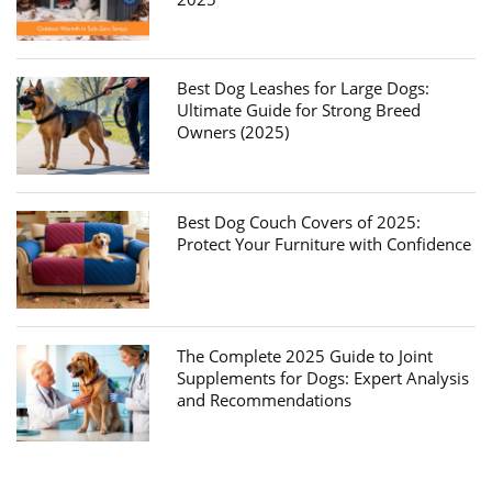
Best Dog Leashes for Large Dogs:
Ultimate Guide for Strong Breed
Owners (2025)
Best Dog Couch Covers of 2025:
Protect Your Furniture with Confidence
The Complete 2025 Guide to Joint
Supplements for Dogs: Expert Analysis
and Recommendations