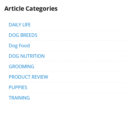
Article Categories
DAILY LIFE
DOG BREEDS
Dog Food
DOG NUTRITION
GROOMING
PRODUCT REVIEW
PUPPIES
TRAINING