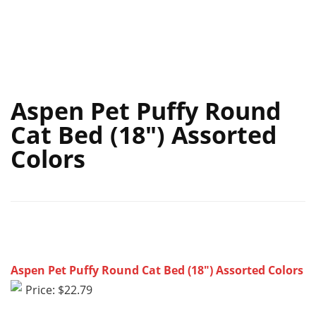
Aspen Pet Puffy Round
Cat Bed (18″) Assorted
Colors
Aspen Pet Puffy Round Cat Bed (18″) Assorted Colors
Price: $22.79