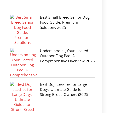
Best Small Breed Senior Dog
Food Guide: Premium
Solutions 2025
Understanding Your Heated
Outdoor Dog Pad: A
Comprehensive Overview 2025
Best Dog Leashes for Large
Dogs: Ultimate Guide for
Strong Breed Owners (2025)