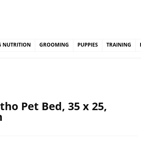
 NUTRITION
GROOMING
PUPPIES
TRAINING
tho Pet Bed, 35 x 25,
n