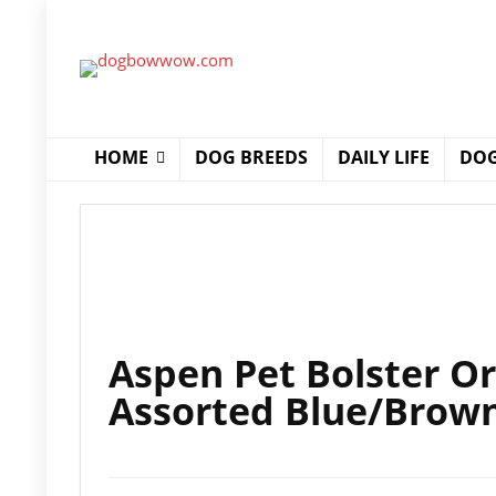
HOME
DOG BREEDS
DAILY LIFE
DOG
Aspen Pet Bolster Or
Assorted Blue/Brow