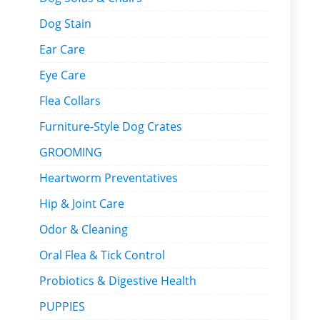
Dog Stain
Ear Care
Eye Care
Flea Collars
Furniture-Style Dog Crates
GROOMING
Heartworm Preventatives
Hip & Joint Care
Odor & Cleaning
Oral Flea & Tick Control
Probiotics & Digestive Health
PUPPIES