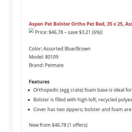
Aspen Pet Bolster Ortho Pet Bed, 35 x 25, 
Price: $46.78 – save $3.21 (6%)!
Color: Assorted Blue/Brown
Model: 80109
Brand: Petmate
Features
Orthopedic (egg crate) foam base is ideal for 
Bolster is filled with high-loft, recycled polyest
Cover has two zippers; bolster and foam ar
New from $46.78 (1 offers)