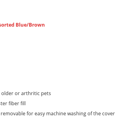
Assorted Blue/Brown
older or arthritic pets
er fiber fill
e removable for easy machine washing of the cover