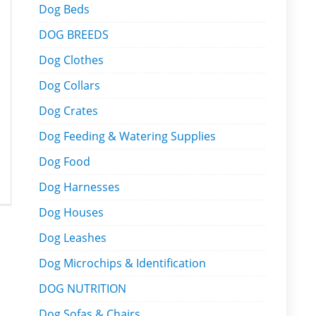
Dog Beds
DOG BREEDS
Dog Clothes
Dog Collars
Dog Crates
Dog Feeding & Watering Supplies
Dog Food
Dog Harnesses
Dog Houses
Dog Leashes
Dog Microchips & Identification
DOG NUTRITION
Dog Sofas & Chairs