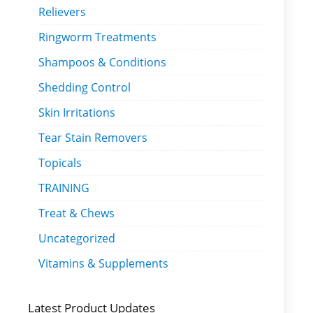
Relievers
Ringworm Treatments
Shampoos & Conditions
Shedding Control
Skin Irritations
Tear Stain Removers
Topicals
TRAINING
Treat & Chews
Uncategorized
Vitamins & Supplements
Latest Product Updates