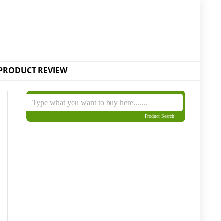
PRODUCT REVIEW
Product Search