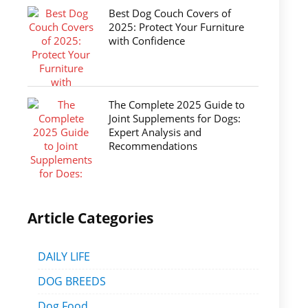
Best Dog Couch Covers of
2025: Protect Your Furniture
with Confidence
The Complete 2025 Guide to
Joint Supplements for Dogs:
Expert Analysis and
Recommendations
Article Categories
DAILY LIFE
DOG BREEDS
Dog Food