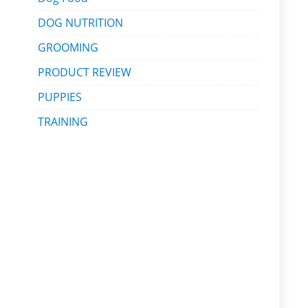
DOG NUTRITION
GROOMING
PRODUCT REVIEW
PUPPIES
TRAINING