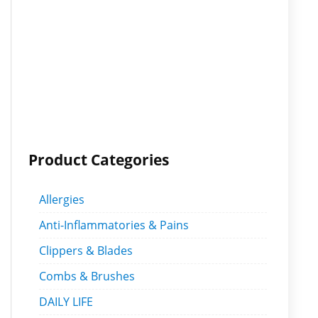
Product Categories
Allergies
Anti-Inflammatories & Pains
Clippers & Blades
Combs & Brushes
DAILY LIFE