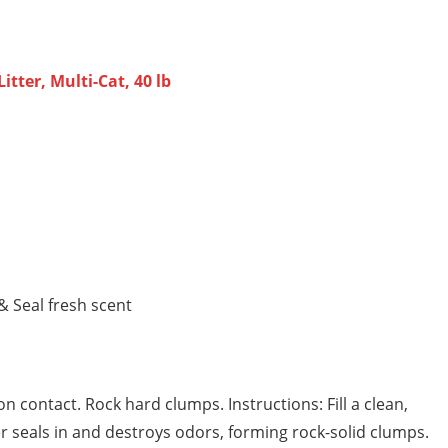
ter, Multi-Cat, 40 lb
 Seal fresh scent
 contact. Rock hard clumps. Instructions: Fill a clean,
tter seals in and destroys odors, forming rock-solid clumps.