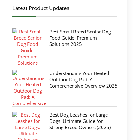
Latest Product Updates
Best Small Breed Senior Dog
Food Guide: Premium
Solutions 2025
Understanding Your Heated
Outdoor Dog Pad: A
Comprehensive Overview 2025
Best Dog Leashes for Large
Dogs: Ultimate Guide for
Strong Breed Owners (2025)