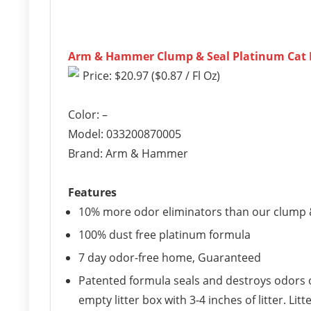
Arm & Hammer Clump & Seal Platinum Cat Lit
Price: $20.97 ($0.87 / Fl Oz)
Color: –
Model: 033200870005
Brand: Arm & Hammer
Features
10% more odor eliminators than our clump &
100% dust free platinum formula
7 day odor-free home, Guaranteed
Patented formula seals and destroys odors on
empty litter box with 3-4 inches of litter. Li