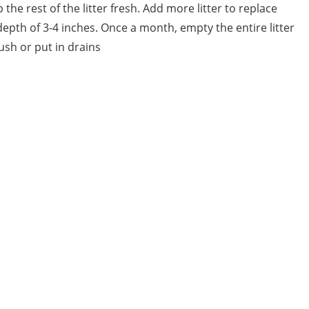
he rest of the litter fresh. Add more litter to replace
pth of 3-4 inches. Once a month, empty the entire litter
lush or put in drains