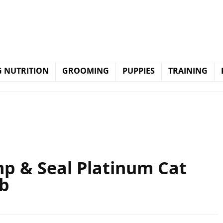
 NUTRITION
GROOMING
PUPPIES
TRAINING
 & Seal Platinum Cat
lb