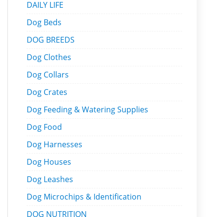
DAILY LIFE
Dog Beds
DOG BREEDS
Dog Clothes
Dog Collars
Dog Crates
Dog Feeding & Watering Supplies
Dog Food
Dog Harnesses
Dog Houses
Dog Leashes
Dog Microchips & Identification
DOG NUTRITION