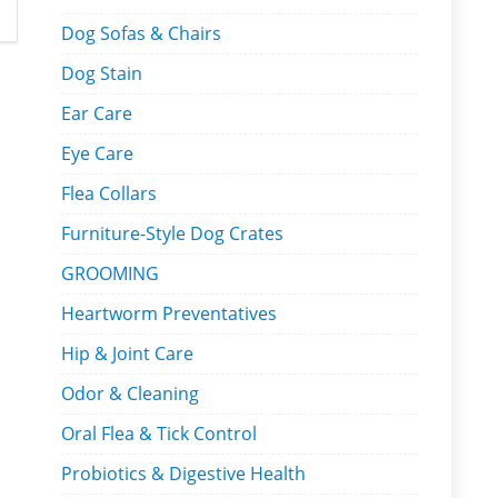
Dog Sofas & Chairs
Dog Stain
Ear Care
Eye Care
Flea Collars
Furniture-Style Dog Crates
GROOMING
Heartworm Preventatives
Hip & Joint Care
Odor & Cleaning
Oral Flea & Tick Control
Probiotics & Digestive Health