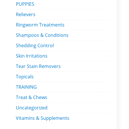
PUPPIES
Relievers
Ringworm Treatments
Shampoos & Conditions
Shedding Control
Skin Irritations
Tear Stain Removers
Topicals
TRAINING
Treat & Chews
Uncategorized
Vitamins & Supplements