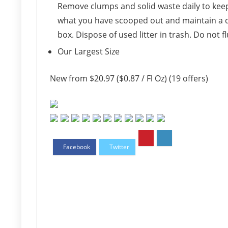
Remove clumps and solid waste daily to keep t
what you have scooped out and maintain a de
box. Dispose of used litter in trash. Do not f
Our Largest Size
New from $20.97 ($0.87 / Fl Oz) (19 offers)