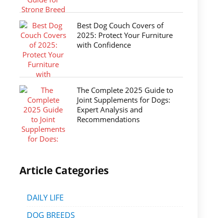
Best Dog Couch Covers of
2025: Protect Your Furniture
with Confidence
The Complete 2025 Guide to
Joint Supplements for Dogs:
Expert Analysis and
Recommendations
Article Categories
DAILY LIFE
DOG BREEDS