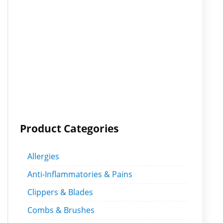
Product Categories
Allergies
Anti-Inflammatories & Pains
Clippers & Blades
Combs & Brushes