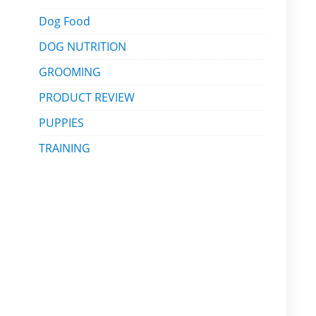
Dog Food
DOG NUTRITION
GROOMING
PRODUCT REVIEW
PUPPIES
TRAINING