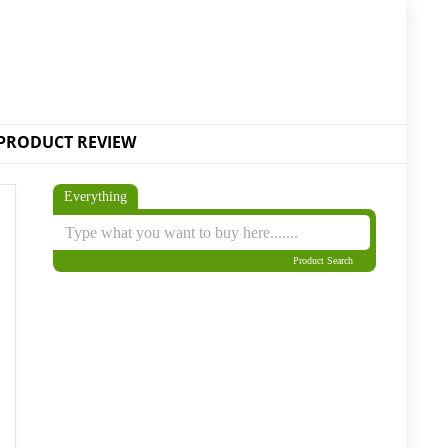
PRODUCT REVIEW
Everything
Product Search