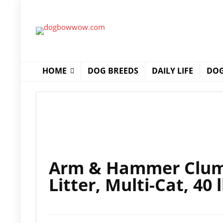
HOME
DOG BREEDS
DAILY LIFE
DOG
Arm & Hammer Clump
Litter, Multi-Cat, 40 