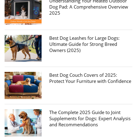
Understanding Your Heated Outdoor
Dog Pad: A Comprehensive Overview
2025
Best Dog Leashes for Large Dogs:
Ultimate Guide for Strong Breed
Owners (2025)
Best Dog Couch Covers of 2025:
Protect Your Furniture with Confidence
The Complete 2025 Guide to Joint
Supplements for Dogs: Expert Analysis
and Recommendations