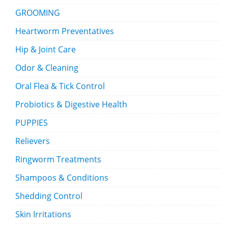
GROOMING
Heartworm Preventatives
Hip & Joint Care
Odor & Cleaning
Oral Flea & Tick Control
Probiotics & Digestive Health
PUPPIES
Relievers
Ringworm Treatments
Shampoos & Conditions
Shedding Control
Skin Irritations