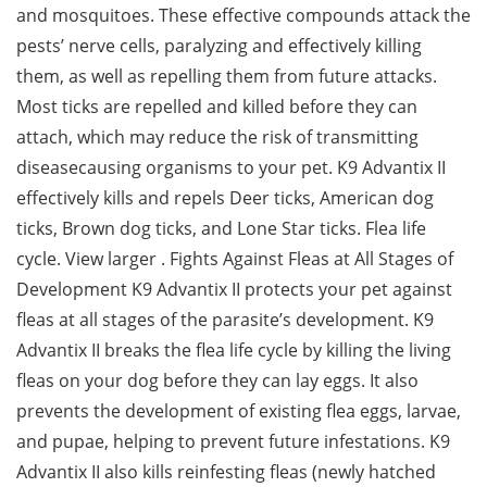
and mosquitoes. These effective compounds attack the
pests’ nerve cells, paralyzing and effectively killing
them, as well as repelling them from future attacks.
Most ticks are repelled and killed before they can
attach, which may reduce the risk of transmitting
diseasecausing organisms to your pet. K9 Advantix II
effectively kills and repels Deer ticks, American dog
ticks, Brown dog ticks, and Lone Star ticks. Flea life
cycle. View larger . Fights Against Fleas at All Stages of
Development K9 Advantix II protects your pet against
fleas at all stages of the parasite’s development. K9
Advantix II breaks the flea life cycle by killing the living
fleas on your dog before they can lay eggs. It also
prevents the development of existing flea eggs, larvae,
and pupae, helping to prevent future infestations. K9
Advantix II also kills reinfesting fleas (newly hatched