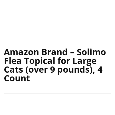
Amazon Brand – Solimo
Flea Topical for Large
Cats (over 9 pounds), 4
Count