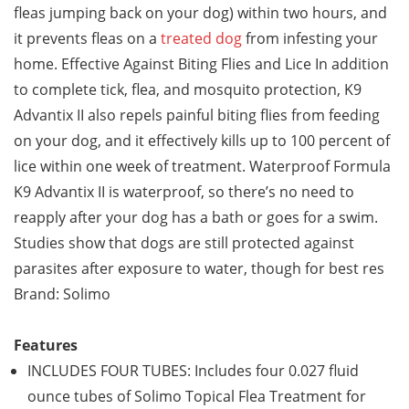
fleas jumping back on your dog) within two hours, and
it prevents fleas on a
treated dog
from infesting your
home. Effective Against Biting Flies and Lice In addition
to complete tick, flea, and mosquito protection, K9
Advantix II also repels painful biting flies from feeding
on your dog, and it effectively kills up to 100 percent of
lice within one week of treatment. Waterproof Formula
K9 Advantix II is waterproof, so there’s no need to
reapply after your dog has a bath or goes for a swim.
Studies show that dogs are still protected against
parasites after exposure to water, though for best res
Brand: Solimo
Features
INCLUDES FOUR TUBES: Includes four 0.027 fluid
ounce tubes of Solimo Topical Flea Treatment for