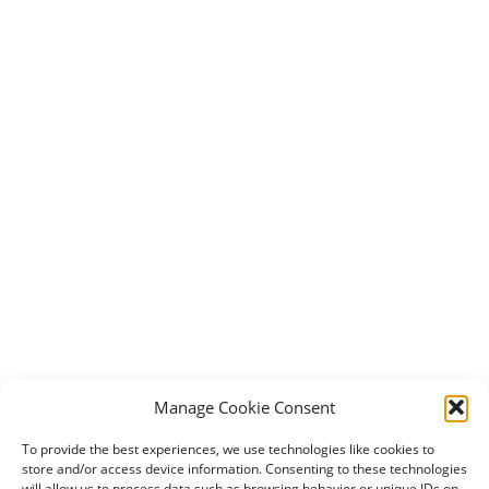
Manage Cookie Consent
To provide the best experiences, we use technologies like cookies to
store and/or access device information. Consenting to these technologies
will allow us to process data such as browsing behavior or unique IDs on