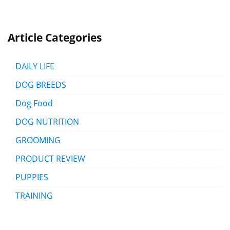
Article Categories
DAILY LIFE
DOG BREEDS
Dog Food
DOG NUTRITION
GROOMING
PRODUCT REVIEW
PUPPIES
TRAINING