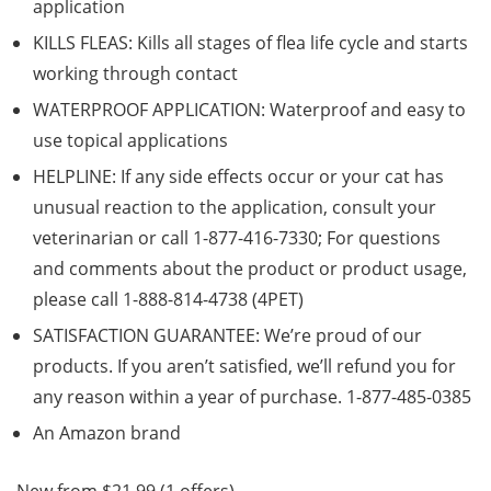
application
KILLS FLEAS: Kills all stages of flea life cycle and starts
working through contact
WATERPROOF APPLICATION: Waterproof and easy to
use topical applications
HELPLINE: If any side effects occur or your cat has
unusual reaction to the application, consult your
veterinarian or call 1-877-416-7330; For questions
and comments about the product or product usage,
please call 1-888-814-4738 (4PET)
SATISFACTION GUARANTEE: We’re proud of our
products. If you aren’t satisfied, we’ll refund you for
any reason within a year of purchase. 1-877-485-0385
An Amazon brand