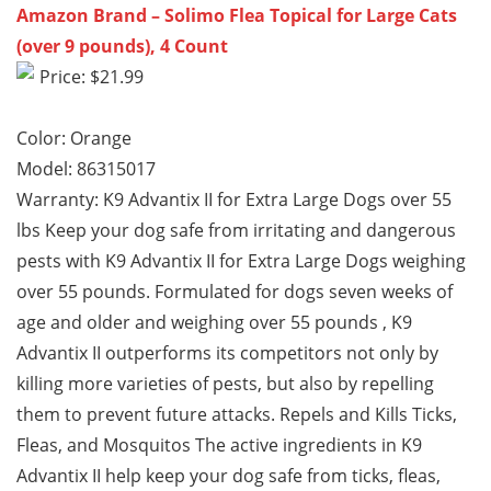
Amazon Brand – Solimo Flea Topical for Large Cats
(over 9 pounds), 4 Count
Price: $21.99
Color: Orange
Model: 86315017
Warranty: K9 Advantix II for Extra Large Dogs over 55
lbs Keep your dog safe from irritating and dangerous
pests with K9 Advantix II for Extra Large Dogs weighing
over 55 pounds. Formulated for dogs seven weeks of
age and older and weighing over 55 pounds , K9
Advantix II outperforms its competitors not only by
killing more varieties of pests, but also by repelling
them to prevent future attacks. Repels and Kills Ticks,
Fleas, and Mosquitos The active ingredients in K9
Advantix II help keep your dog safe from ticks, fleas,