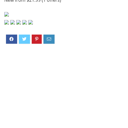
New from $21.99 (1 offers)