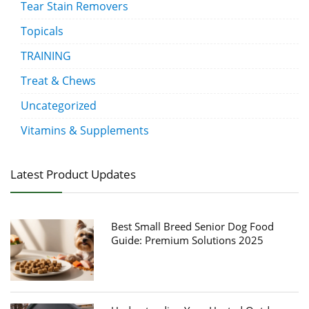
Tear Stain Removers
Topicals
TRAINING
Treat & Chews
Uncategorized
Vitamins & Supplements
Latest Product Updates
Best Small Breed Senior Dog Food
Guide: Premium Solutions 2025