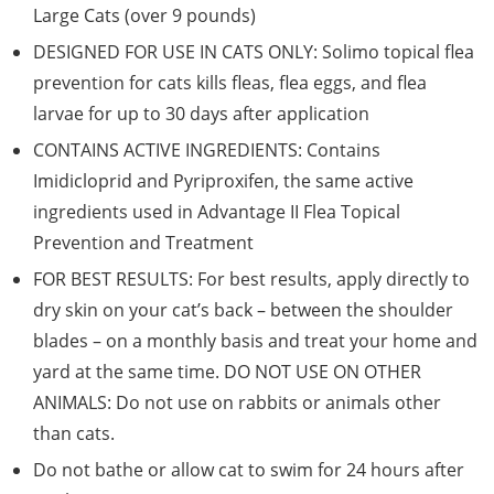
Large Cats (over 9 pounds)
DESIGNED FOR USE IN CATS ONLY: Solimo topical flea
prevention for cats kills fleas, flea eggs, and flea
larvae for up to 30 days after application
CONTAINS ACTIVE INGREDIENTS: Contains
Imidicloprid and Pyriproxifen, the same active
ingredients used in Advantage II Flea Topical
Prevention and Treatment
FOR BEST RESULTS: For best results, apply directly to
dry skin on your cat’s back – between the shoulder
blades – on a monthly basis and treat your home and
yard at the same time. DO NOT USE ON OTHER
ANIMALS: Do not use on rabbits or animals other
than cats.
Do not bathe or allow cat to swim for 24 hours after