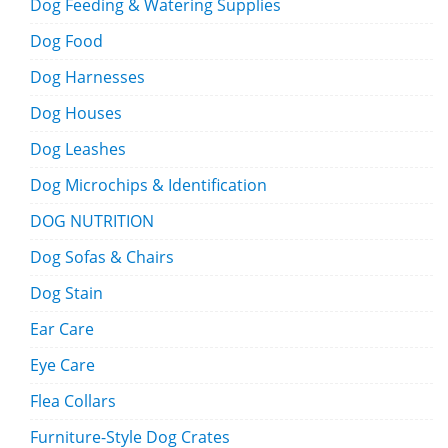
Dog Feeding & Watering Supplies
Dog Food
Dog Harnesses
Dog Houses
Dog Leashes
Dog Microchips & Identification
DOG NUTRITION
Dog Sofas & Chairs
Dog Stain
Ear Care
Eye Care
Flea Collars
Furniture-Style Dog Crates