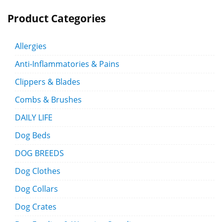
Product Categories
Allergies
Anti-Inflammatories & Pains
Clippers & Blades
Combs & Brushes
DAILY LIFE
Dog Beds
DOG BREEDS
Dog Clothes
Dog Collars
Dog Crates