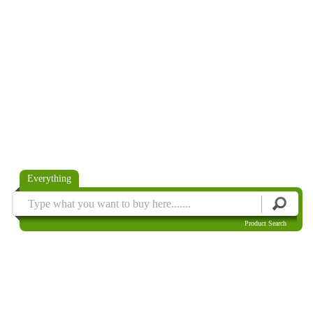
Everything
Product Search